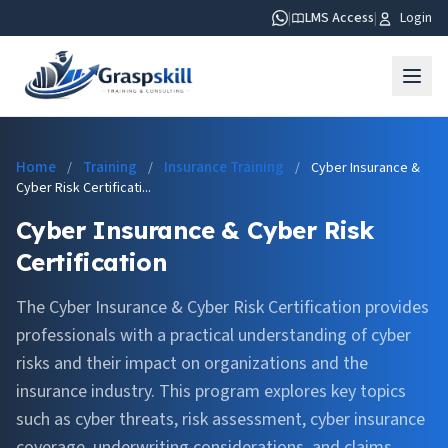
|
LMS Access
|
Login
Home
Training
Insurance Training
/
/
/
Cyber Insurance &
Cyber Risk Certificati...
Cyber Insurance & Cyber Risk
Certification
The Cyber Insurance & Cyber Risk Certification provides
professionals with a practical understanding of cyber
risks and their impact on organizations and the
insurance industry. This program explores key topics
such as cyber threats, risk assessment, cyber insurance
coverage, underwriting considerations, and claims