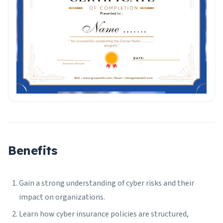
Benefits
Gain a strong understanding of cyber risks and their
impact on organizations.
Learn how cyber insurance policies are structured,