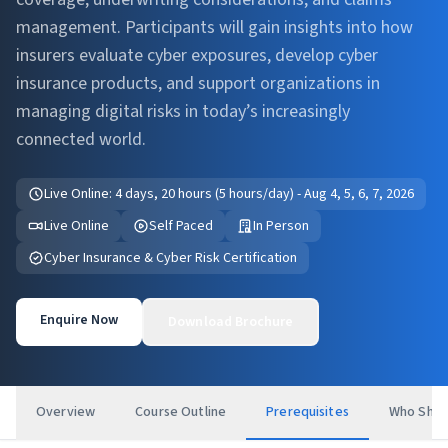
management. Participants will gain insights into how
insurers evaluate cyber exposures, develop cyber
insurance products, and support organizations in
managing digital risks in today’s increasingly
connected world.
Live Online: 4 days, 20 hours (5 hours/day) - Aug 4, 5, 6, 7, 2026
Live Online
Self Paced
In Person
Cyber Insurance & Cyber Risk Certification
Enquire Now
Download Brochure
Overview
Course Outline
Prerequisites
Who Shou