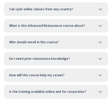
Can I join online classes from any country?
What is this Advanced Reinsurance course about?
Who should enroll in this course?
Do I need prior reinsurance knowledge?
How will this course help my career?
Is the training available online and for corporates?