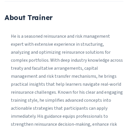
About Trainer
He is a seasoned reinsurance and risk management
expert with extensive experience in structuring,
analyzing and optimizing reinsurance solutions for
complex portfolios. With deep industry knowledge across
treaty and facultative arrangements, capital
management and risk transfer mechanisms, he brings
practical insights that help learners navigate real‑world
reinsurance challenges. Known for his clear and engaging
training style, he simplifies advanced concepts into
actionable strategies that participants can apply
immediately. His guidance equips professionals to
strengthen reinsurance decision‑making, enhance risk