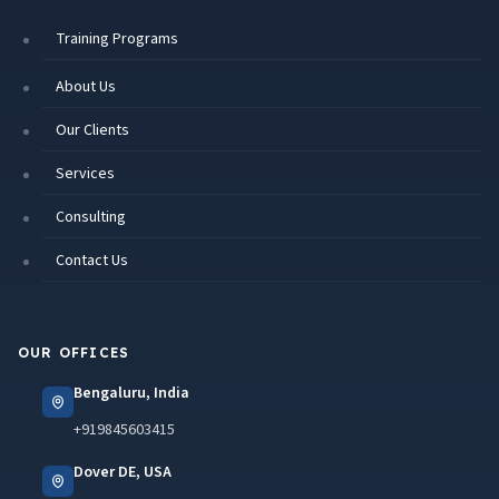
Training Programs
About Us
Our Clients
Services
Consulting
Contact Us
OUR OFFICES
Bengaluru, India
+919845603415
Dover DE, USA