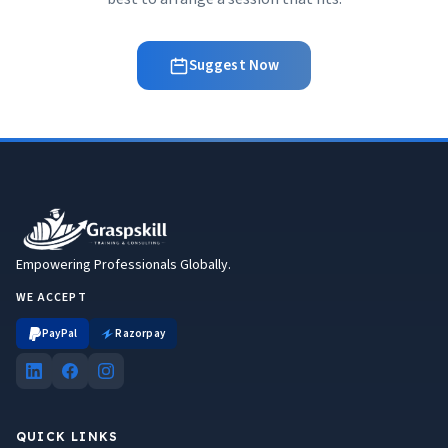
Suggest Now
Empowering Professionals Globally.
WE ACCEPT
PayPal
Razorpay
QUICK LINKS