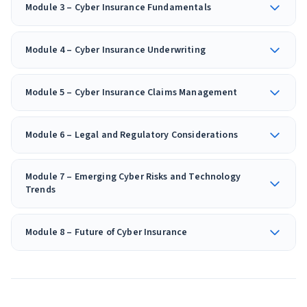
Module 3 – Cyber Insurance Fundamentals
Module 4 – Cyber Insurance Underwriting
Module 5 – Cyber Insurance Claims Management
Module 6 – Legal and Regulatory Considerations
Module 7 – Emerging Cyber Risks and Technology
Trends
Module 8 – Future of Cyber Insurance