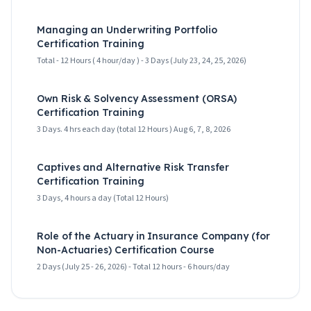
Managing an Underwriting Portfolio
Certification Training
Total - 12 Hours ( 4 hour/day ) - 3 Days (July 23, 24, 25, 2026)
Own Risk & Solvency Assessment (ORSA)
Certification Training
3 Days. 4 hrs each day (total 12 Hours ) Aug 6, 7, 8, 2026
Captives and Alternative Risk Transfer
Certification Training
3 Days, 4 hours a day (Total 12 Hours)
Role of the Actuary in Insurance Company (for
Non-Actuaries) Certification Course
2 Days (July 25 - 26, 2026) - Total 12 hours - 6 hours/day