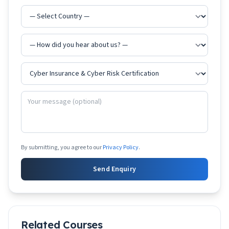
By submitting, you agree to our
Privacy Policy
.
Send Enquiry
Related Courses