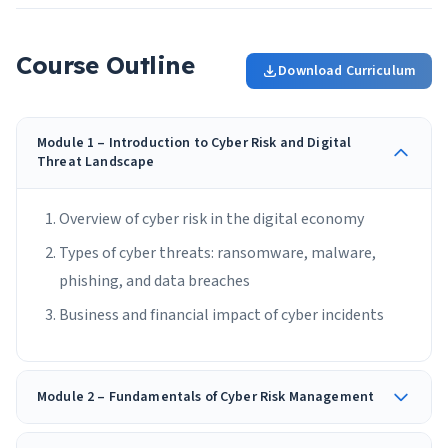
Course Outline
Download Curriculum
Module 1 – Introduction to Cyber Risk and Digital
Threat Landscape
Overview of cyber risk in the digital economy
Types of cyber threats: ransomware, malware,
phishing, and data breaches
Business and financial impact of cyber incidents
Module 2 – Fundamentals of Cyber Risk Management