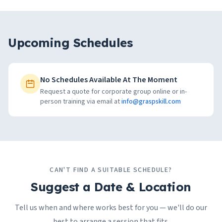
Upcoming Schedules
No Schedules Available At The Moment
Request a quote for corporate group online or in-
person training via email at
info@graspskill.com
CAN'T FIND A SUITABLE SCHEDULE?
Suggest a Date & Location
Tell us when and where works best for you — we'll do our
best to arrange a session that fits.