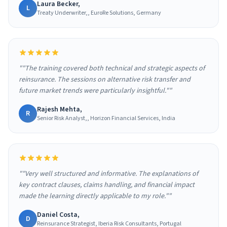
Laura Becker,
L
Treaty Underwriter,, EuroRe Solutions, Germany
""The training covered both technical and strategic aspects of
reinsurance. The sessions on alternative risk transfer and
future market trends were particularly insightful.""
Rajesh Mehta,
R
Senior Risk Analyst,, Horizon Financial Services, India
""Very well structured and informative. The explanations of
key contract clauses, claims handling, and financial impact
made the learning directly applicable to my role.""
Daniel Costa,
D
Reinsurance Strategist, Iberia Risk Consultants, Portugal