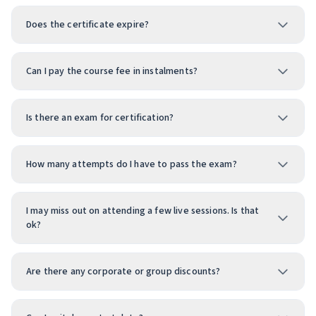
Does the certificate expire?
Can I pay the course fee in instalments?
Is there an exam for certification?
How many attempts do I have to pass the exam?
I may miss out on attending a few live sessions. Is that
ok?
Are there any corporate or group discounts?