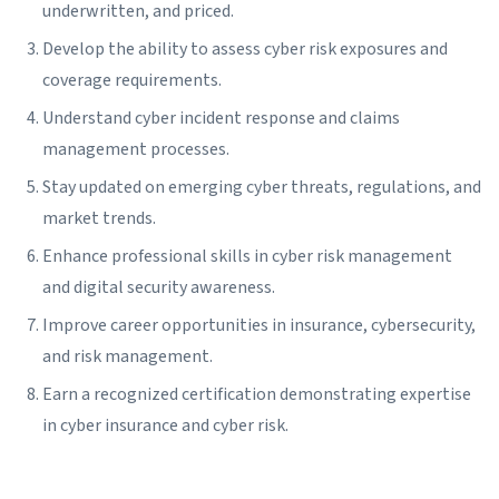
underwritten, and priced.
Develop the ability to assess cyber risk exposures and
coverage requirements.
Understand cyber incident response and claims
management processes.
Stay updated on emerging cyber threats, regulations, and
market trends.
Enhance professional skills in cyber risk management
and digital security awareness.
Improve career opportunities in insurance, cybersecurity,
and risk management.
Earn a recognized certification demonstrating expertise
in cyber insurance and cyber risk.