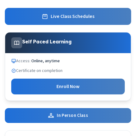
Live Class Schedules
Self Paced Learning
Access:
Online, anytime
Certificate on completion
Enroll Now
In Person Class