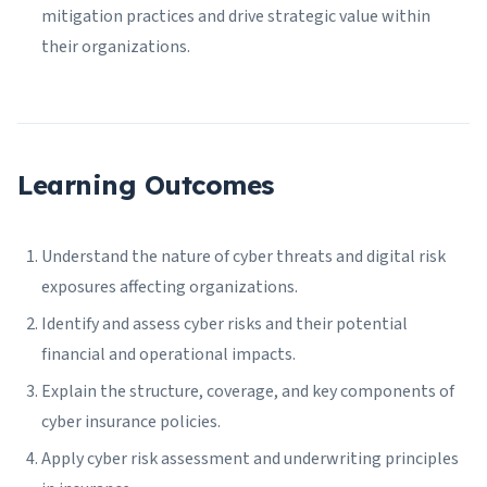
mitigation practices and drive strategic value within
their organizations.
Learning Outcomes
Understand the nature of cyber threats and digital risk
exposures affecting organizations.
Identify and assess cyber risks and their potential
financial and operational impacts.
Explain the structure, coverage, and key components of
cyber insurance policies.
Apply cyber risk assessment and underwriting principles