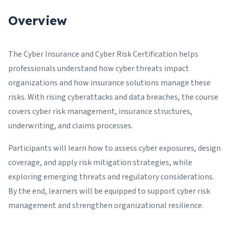
Overview
The Cyber Insurance and Cyber Risk Certification helps
professionals understand how cyber threats impact
organizations and how insurance solutions manage these
risks. With rising cyberattacks and data breaches, the course
covers cyber risk management, insurance structures,
underwriting, and claims processes.
Participants will learn how to assess cyber exposures, design
coverage, and apply risk mitigation strategies, while
exploring emerging threats and regulatory considerations.
By the end, learners will be equipped to support cyber risk
management and strengthen organizational resilience.