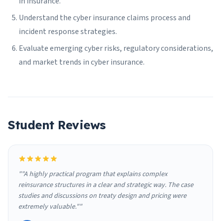
in insurance.
Understand the cyber insurance claims process and
incident response strategies.
Evaluate emerging cyber risks, regulatory considerations,
and market trends in cyber insurance.
Student Reviews
""A highly practical program that explains complex
reinsurance structures in a clear and strategic way. The case
studies and discussions on treaty design and pricing were
extremely valuable.""