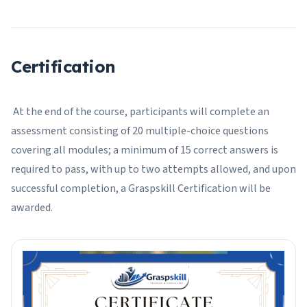
Certification
At the end of the course, participants will complete an
assessment consisting of 20 multiple-choice questions
covering all modules; a minimum of 15 correct answers is
required to pass, with up to two attempts allowed, and upon
successful completion, a Graspskill Certification will be
awarded.