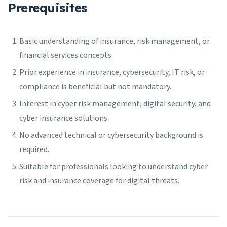
Prerequisites
Basic understanding of insurance, risk management, or
financial services concepts.
Prior experience in insurance, cybersecurity, IT risk, or
compliance is beneficial but not mandatory.
Interest in cyber risk management, digital security, and
cyber insurance solutions.
No advanced technical or cybersecurity background is
required.
Suitable for professionals looking to understand cyber
risk and insurance coverage for digital threats.