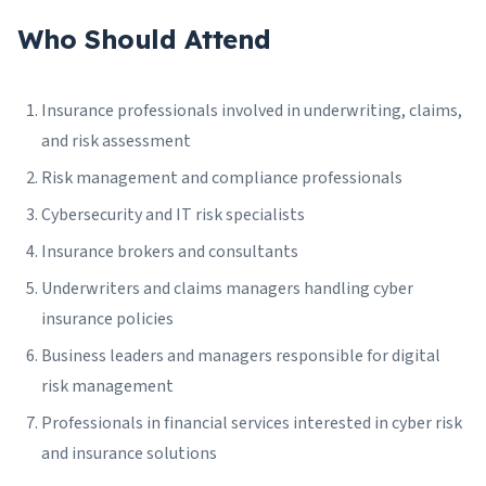
Who Should Attend
Insurance professionals involved in underwriting, claims,
and risk assessment
Risk management and compliance professionals
Cybersecurity and IT risk specialists
Insurance brokers and consultants
Underwriters and claims managers handling cyber
insurance policies
Business leaders and managers responsible for digital
risk management
Professionals in financial services interested in cyber risk
and insurance solutions