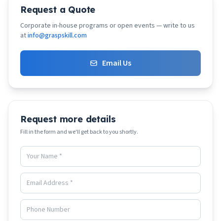
Request a Quote
Corporate in-house programs or open events — write to us
at
info@graspskill.com
Email Us
Request more details
Fill in the form and we'll get back to you shortly.