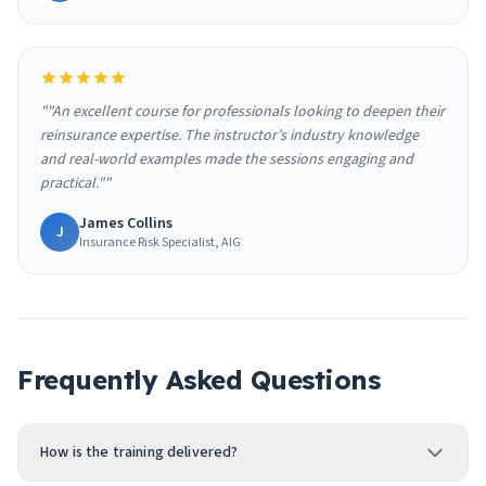
""An excellent course for professionals looking to deepen their
reinsurance expertise. The instructor’s industry knowledge
and real-world examples made the sessions engaging and
practical.""
James Collins
J
Insurance Risk Specialist, AIG
Frequently Asked Questions
How is the training delivered?