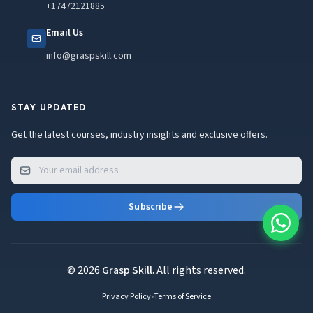
+17472121885
Email Us
info@graspskill.com
STAY UPDATED
Get the latest courses, industry insights and exclusive offers.
Subscribe
© 2026
Grasp Skill
. All rights reserved.
Privacy Policy
•
Terms of Service