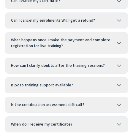
Can I switch my start date?
Can I cancel my enrolment? Will I get a refund?
What happens once I make the payment and complete
registration for live training?
How can I clarify doubts after the training sessions?
Is post-training support available?
Is the certification assessment difficult?
When do I receive my certificate?