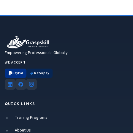
Empowering Professionals Globally.
WE ACCEPT
PayPal
Razorpay
QUICK LINKS
Training Programs
About Us