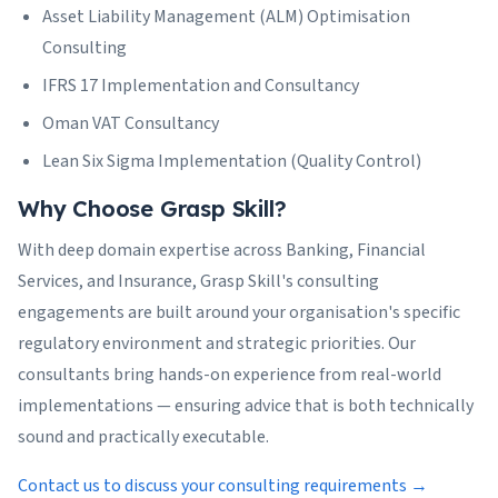
Asset Liability Management (ALM) Optimisation
Consulting
IFRS 17 Implementation and Consultancy
Oman VAT Consultancy
Lean Six Sigma Implementation (Quality Control)
Why Choose Grasp Skill?
With deep domain expertise across Banking, Financial
Services, and Insurance, Grasp Skill's consulting
engagements are built around your organisation's specific
regulatory environment and strategic priorities. Our
consultants bring hands-on experience from real-world
implementations — ensuring advice that is both technically
sound and practically executable.
Contact us to discuss your consulting requirements →