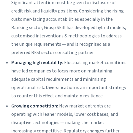
Significant attention must be given to disclosure of
credit risk and liquidity positions. Considering the rising
customer-facing accountabilities especially in the
Banking sector, Grasp Skill has developed hybrid models,
customised interventions & methodologies to address
the unique requirements — and is recognised as a
preferred BFSI sector consulting partner.
Managing high volatility:
Fluctuating market conditions
have led companies to focus more on maintaining
adequate capital requirements and minimising
operational risk. Diversification is an important strategy
to counter this effect and maintain resilience.
Growing competition:
New market entrants are
operating with leaner models, lower cost bases, and
disruptive technologies — making the market
increasingly competitive. Regulatory changes further