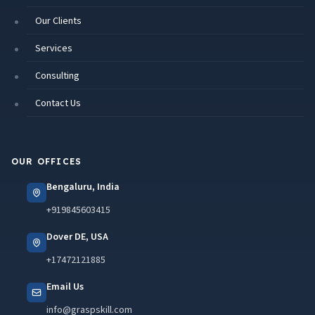
Our Clients
Services
Consulting
Contact Us
OUR OFFICES
Bengaluru, India
+919845603415
Dover DE, USA
+17472121885
Email Us
info@graspskill.com