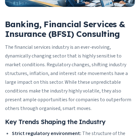
Banking, Financial Services &
Insurance (BFSI) Consulting
The financial services industry is an ever-evolving,
dynamically changing sector that is highly sensitive to
market conditions. Regulatory changes, shifting industry
structures, inflation, and interest rate movements have a
large impact on this sector. While these unpredictable
conditions make the industry highly volatile, they also
present ample opportunities for companies to outperform
others through organised, smart moves.
Key Trends Shaping the Industry
Strict regulatory environment:
The structure of the