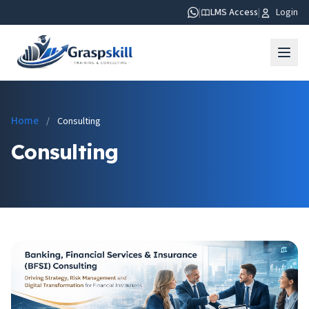
|
LMS Access
|
Login
Home
/
Consulting
Consulting