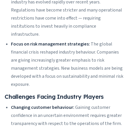
industry has evolved rapidly over recent years.
Regulations have become stricter and many operational
restrictions have come into effect — requiring
institutions to invest heavily in compliance
infrastructure.
Focus on risk management strategies:
The global
financial crisis reshaped industry behaviour. Companies
are giving increasingly greater emphasis to risk
management strategies. New business models are being
developed with a focus on sustainability and minimal risk
exposure.
Challenges Facing Industry Players
Changing customer behaviour:
Gaining customer
confidence in an uncertain environment requires greater
transparency with respect to the operations of the firm.