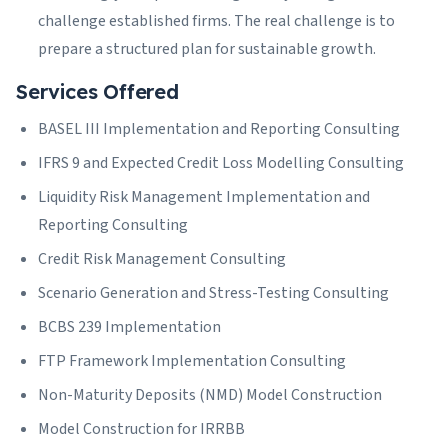
challenge established firms. The real challenge is to
prepare a structured plan for sustainable growth.
Services Offered
BASEL III Implementation and Reporting Consulting
IFRS 9 and Expected Credit Loss Modelling Consulting
Liquidity Risk Management Implementation and
Reporting Consulting
Credit Risk Management Consulting
Scenario Generation and Stress-Testing Consulting
BCBS 239 Implementation
FTP Framework Implementation Consulting
Non-Maturity Deposits (NMD) Model Construction
Model Construction for IRRBB