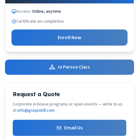
Access:
Online, anytime
Certificate on completion
Enroll Now
In Person Class
Request a Quote
Corporate in-house programs or open events — write to us
at
info@graspskill.com
Email Us