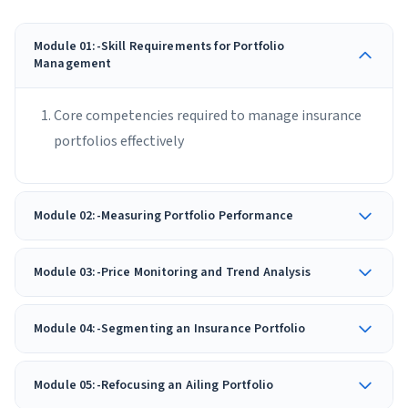
Module 01:-Skill Requirements for Portfolio
Management
Core competencies required to manage insurance
portfolios effectively
Module 02:-Measuring Portfolio Performance
Module 03:-Price Monitoring and Trend Analysis
Module 04:-Segmenting an Insurance Portfolio
Module 05:-Refocusing an Ailing Portfolio