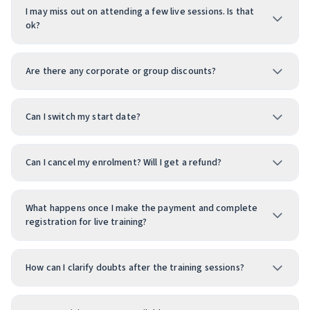
I may miss out on attending a few live sessions. Is that
ok?
Are there any corporate or group discounts?
Can I switch my start date?
Can I cancel my enrolment? Will I get a refund?
What happens once I make the payment and complete
registration for live training?
How can I clarify doubts after the training sessions?