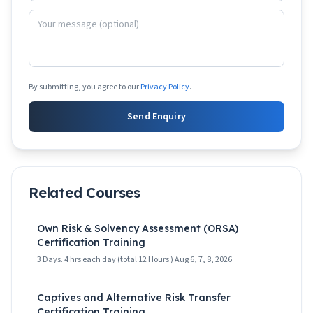
By submitting, you agree to our
Privacy Policy
.
Send Enquiry
Related Courses
Own Risk & Solvency Assessment (ORSA)
Certification Training
3 Days. 4 hrs each day (total 12 Hours ) Aug 6, 7, 8, 2026
Captives and Alternative Risk Transfer
Certification Training