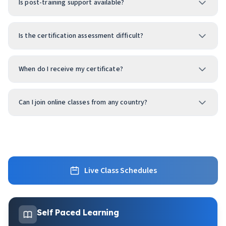
Is post-training support available?
Is the certification assessment difficult?
When do I receive my certificate?
Can I join online classes from any country?
Live Class Schedules
Self Paced Learning