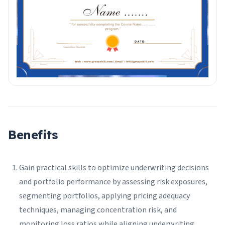
Benefits
Gain practical skills to optimize underwriting decisions
and portfolio performance by assessing risk exposures,
segmenting portfolios, applying pricing adequacy
techniques, managing concentration risk, and
monitoring loss ratios while aligning underwriting