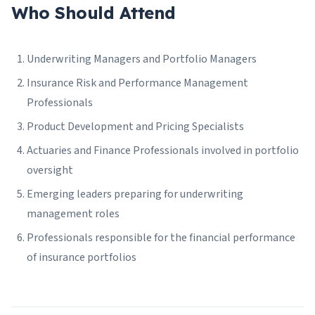
Who Should Attend
Underwriting Managers and Portfolio Managers
Insurance Risk and Performance Management
Professionals
Product Development and Pricing Specialists
Actuaries and Finance Professionals involved in portfolio
oversight
Emerging leaders preparing for underwriting
management roles
Professionals responsible for the financial performance
of insurance portfolios