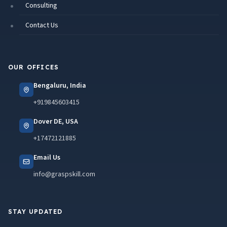
Consulting
Contact Us
OUR OFFICES
Bengaluru, India
+919845603415
Dover DE, USA
+17472121885
Email Us
info@graspskill.com
STAY UPDATED