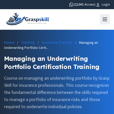
|
LMS Access
|
Login
Home
Training
Insurance Training
/
/
/
Managing an
Underwriting Portfolio Certi...
Managing an Underwriting
Portfolio Certification Training
Course on managing an underwriting portfolio by Grasp
Skill for insurance professionals. This course recognizes
the fundamental difference between the skills required
to manage a portfolio of insurance risks and those
required to underwrite individual policies.