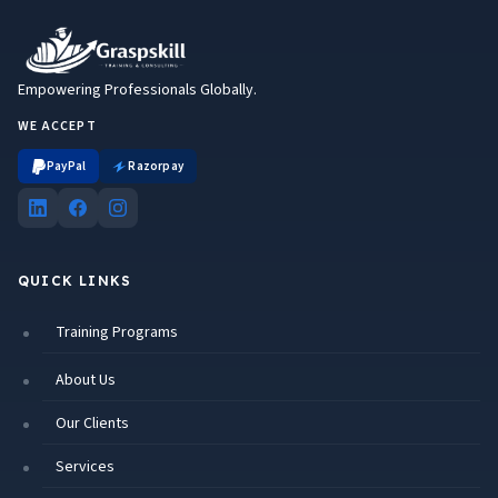
Empowering Professionals Globally.
WE ACCEPT
PayPal
Razorpay
QUICK LINKS
Training Programs
About Us
Our Clients
Services