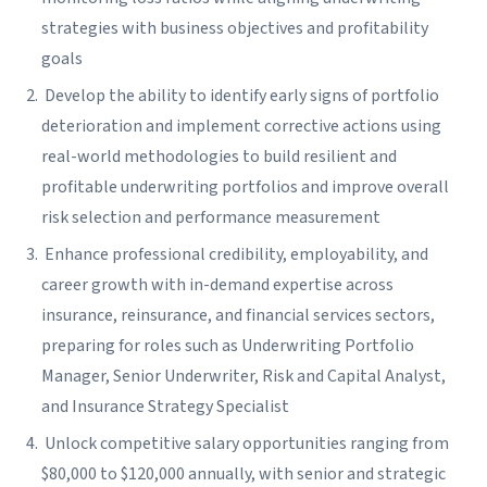
strategies with business objectives and profitability
goals
Develop the ability to identify early signs of portfolio
deterioration and implement corrective actions using
real-world methodologies to build resilient and
profitable underwriting portfolios and improve overall
risk selection and performance measurement
Enhance professional credibility, employability, and
career growth with in-demand expertise across
insurance, reinsurance, and financial services sectors,
preparing for roles such as Underwriting Portfolio
Manager, Senior Underwriter, Risk and Capital Analyst,
and Insurance Strategy Specialist
Unlock competitive salary opportunities ranging from
$80,000 to $120,000 annually, with senior and strategic