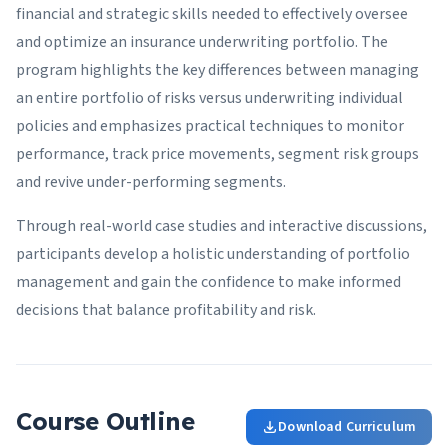
financial and strategic skills needed to effectively oversee
and optimize an insurance underwriting portfolio. The
program highlights the key differences between managing
an entire portfolio of risks versus underwriting individual
policies and emphasizes practical techniques to monitor
performance, track price movements, segment risk groups
and revive under-performing segments.
Through real-world case studies and interactive discussions,
participants develop a holistic understanding of portfolio
management and gain the confidence to make informed
decisions that balance profitability and risk.
Course Outline
Download Curriculum