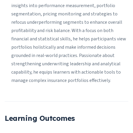
insights into performance measurement, portfolio
segmentation, pricing monitoring and strategies to
refocus underperforming segments to enhance overall
profitability and risk balance. With a focus on both
financial and statistical skills, he helps participants view
portfolios holistically and make informed decisions
grounded in real‑world practices. Passionate about
strengthening underwriting leadership and analytical
capability, he equips learners with actionable tools to
manage complex insurance portfolios effectively.
Learning Outcomes