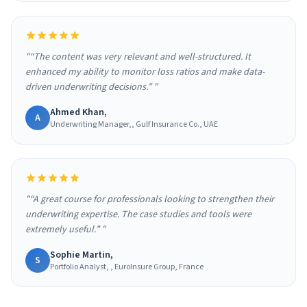
"“The content was very relevant and well-structured. It
enhanced my ability to monitor loss ratios and make data-
driven underwriting decisions.” "
Ahmed Khan,
A
Underwriting Manager,, Gulf Insurance Co., UAE
"“A great course for professionals looking to strengthen their
underwriting expertise. The case studies and tools were
extremely useful.” "
Sophie Martin,
S
Portfolio Analyst, , EuroInsure Group, France