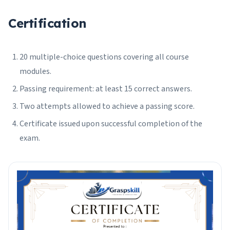
Certification
20 multiple-choice questions covering all course
modules.
Passing requirement: at least 15 correct answers.
Two attempts allowed to achieve a passing score.
Certificate issued upon successful completion of the
exam.