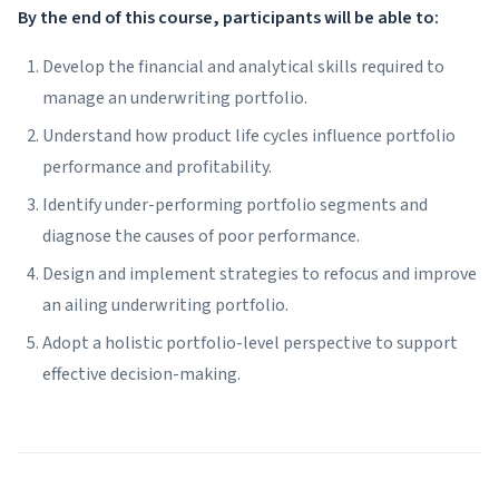
By the end of this course, participants will be able to:
Develop the financial and analytical skills required to
manage an underwriting portfolio.
Understand how product life cycles influence portfolio
performance and profitability.
Identify under-performing portfolio segments and
diagnose the causes of poor performance.
Design and implement strategies to refocus and improve
an ailing underwriting portfolio.
Adopt a holistic portfolio-level perspective to support
effective decision-making.