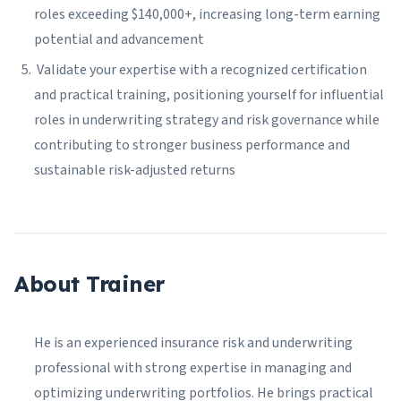
roles exceeding $140,000+, increasing long-term earning
potential and advancement
Validate your expertise with a recognized certification
and practical training, positioning yourself for influential
roles in underwriting strategy and risk governance while
contributing to stronger business performance and
sustainable risk-adjusted returns
About Trainer
He is an experienced insurance risk and underwriting
professional with strong expertise in managing and
optimizing underwriting portfolios. He brings practical