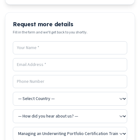
Request more details
Fill in the form and we'll get back to you shortly.