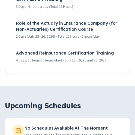
3 Days, 4 hours a day (Total 12 Hours)
Role of the Actuary in Insurance Company (for
Non-Actuaries) Certification Course
2 Days (July 25 - 26, 2026) - Total 12 hours - 6 hours/day
Advanced Reinsurance Certification Training
4 days, 20 hours (5 hours/day) - July 18, 19, 25 and 26, 2026
Upcoming Schedules
No Schedules Available At The Moment