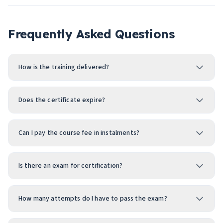
Frequently Asked Questions
How is the training delivered?
Does the certificate expire?
Can I pay the course fee in instalments?
Is there an exam for certification?
How many attempts do I have to pass the exam?