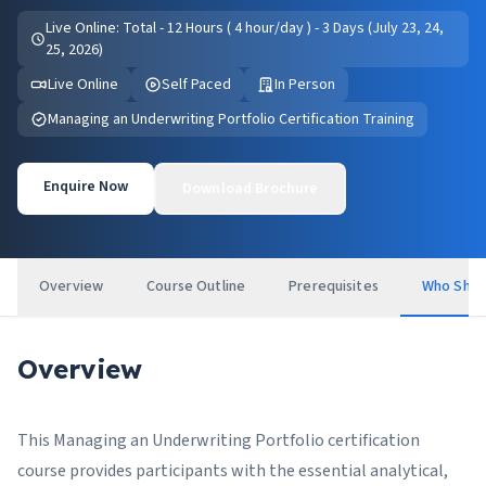
Live Online: Total - 12 Hours ( 4 hour/day ) - 3 Days (July 23, 24,
25, 2026)
Live Online
Self Paced
In Person
Managing an Underwriting Portfolio Certification Training
Enquire Now
Download Brochure
Overview
Course Outline
Prerequisites
Who Shou
Overview
This Managing an Underwriting Portfolio certification
course provides participants with the essential analytical,