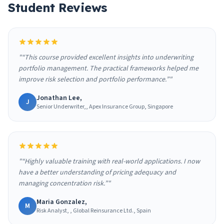
Student Reviews
"“This course provided excellent insights into underwriting
portfolio management. The practical frameworks helped me
improve risk selection and portfolio performance.”"
Jonathan Lee,
J
Senior Underwriter,, Apex Insurance Group, Singapore
"“Highly valuable training with real-world applications. I now
have a better understanding of pricing adequacy and
managing concentration risk.”"
Maria Gonzalez,
M
Risk Analyst, , Global Reinsurance Ltd., Spain