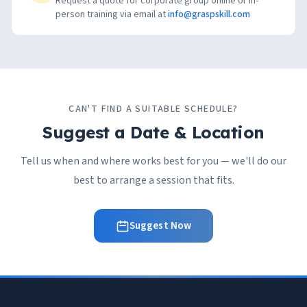
Request a quote for corporate group online or in-
person training via email at
info@graspskill.com
CAN'T FIND A SUITABLE SCHEDULE?
Suggest a Date & Location
Tell us when and where works best for you — we'll do our
best to arrange a session that fits.
Suggest Now