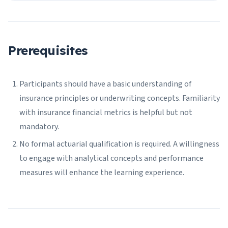
Prerequisites
Participants should have a basic understanding of
insurance principles or underwriting concepts. Familiarity
with insurance financial metrics is helpful but not
mandatory.
No formal actuarial qualification is required. A willingness
to engage with analytical concepts and performance
measures will enhance the learning experience.