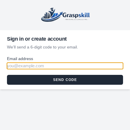
Sign in or create account
We'll send a 6-digit code to your email.
Email address
SEND CODE