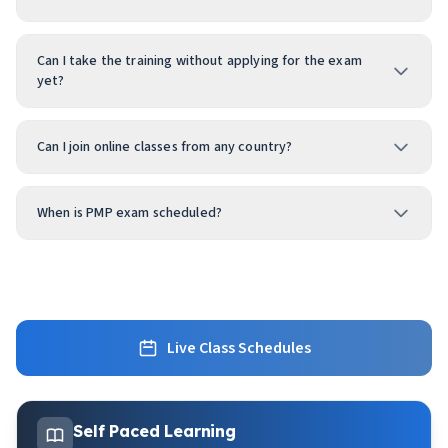
Can I take the training without applying for the exam
yet?
Can I join online classes from any country?
When is PMP exam scheduled?
Live Class Schedules
Self Paced Learning