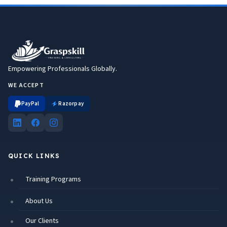
Empowering Professionals Globally.
WE ACCEPT
PayPal
Razorpay
QUICK LINKS
Training Programs
About Us
Our Clients