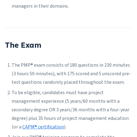
managers in their domains.
The Exam
The PMP® exam consists of 180 questions in 230 minutes
(3 hours 50 minutes), with 175 scored and 5 unscored pre-
test questions randomly placed throughout the exam.
To be eligible, candidates must have project
management experience (5 years/60 months with a
secondary degree OR 3 years/36 months with a four-year
degree) plus 35 hours of project management education
(or a
CAPM® certification
).