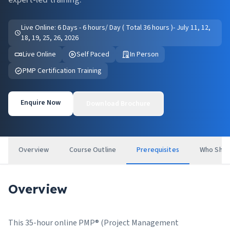
Live Online: 6 Days - 6 hours/ Day ( Total 36 hours )- July 11, 12,
18, 19, 25, 26, 2026
Live Online
Self Paced
In Person
PMP Certification Training
Enquire Now
Download Brochure
Overview
Course Outline
Prerequisites
Who Shou
Overview
This 35-hour online PMP® (Project Management