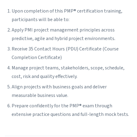
Upon completion of this PMP® certification training,
participants will be able to:
Apply PMI project management principles across
predictive, agile and hybrid project environments.
Receive 35 Contact Hours (PDU) Certificate (Course
Completion Certificate)
Manage project teams, stakeholders, scope, schedule,
cost, risk and quality effectively.
Align projects with business goals and deliver
measurable business value.
Prepare confidently for the PMP® exam through
extensive practice questions and full-length mock tests.