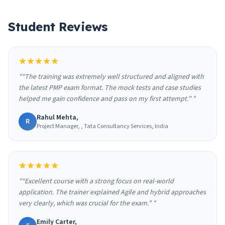
Student Reviews
"“The training was extremely well structured and aligned with
the latest PMP exam format. The mock tests and case studies
helped me gain confidence and pass on my first attempt.” "
Rahul Mehta,
R
Project Manager, , Tata Consultancy Services, India
"“Excellent course with a strong focus on real-world
application. The trainer explained Agile and hybrid approaches
very clearly, which was crucial for the exam.” "
Emily Carter,