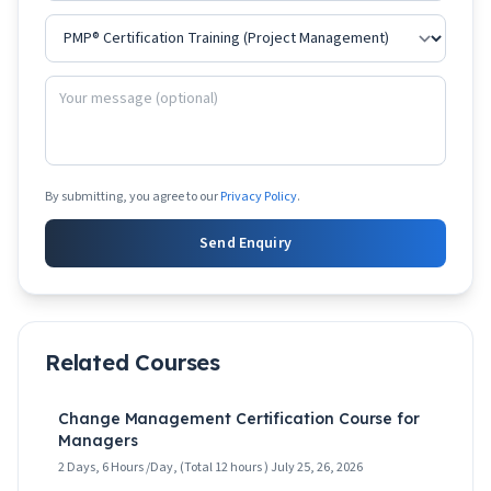
By submitting, you agree to our
Privacy Policy
.
Send Enquiry
Related Courses
Change Management Certification Course for
Managers
2 Days, 6 Hours /Day, (Total 12 hours ) July 25, 26, 2026