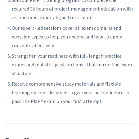
Join our PMP® training program to complete the
required 35 hours of project management education with
a structured, exam-aligned curriculum.
Our expert-led sessions cover all exam domains and
question types to help you understand how to apply
concepts effectively.
Strengthen your readiness with full-length practice
exams and realistic question banks that mirror the exam
structure.
Receive comprehensive study materials and flexible
learning options designed to give you the confidence to
pass the PMP® exam on your first attempt.