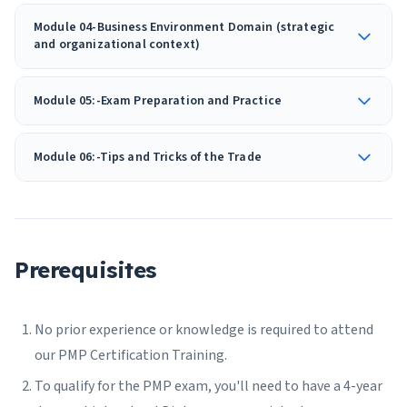
Module 04-Business Environment Domain (strategic
and organizational context)
Module 05:-Exam Preparation and Practice
Module 06:-Tips and Tricks of the Trade
Prerequisites
No prior experience or knowledge is required to attend
our PMP Certification Training.
To qualify for the PMP exam, you'll need to have a 4-year