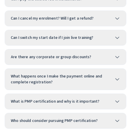
Can I cancel my enrolment? Will I get a refund?
Can I switch my start date if I join live training?
Are there any corporate or group discounts?
What happens once I make the payment online and
complete registration?
What is PMP certification and why is it important?
Who should consider pursuing PMP certification?