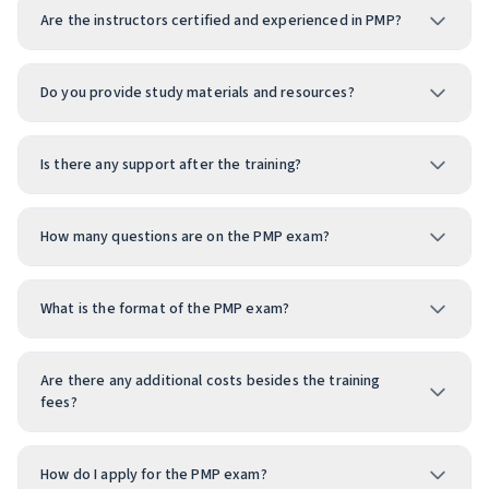
Are the instructors certified and experienced in PMP?
Do you provide study materials and resources?
Is there any support after the training?
How many questions are on the PMP exam?
What is the format of the PMP exam?
Are there any additional costs besides the training
fees?
How do I apply for the PMP exam?