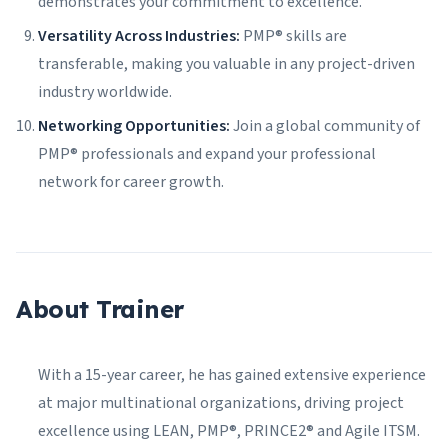
demonstrates your commitment to excellence.
Versatility Across Industries:
PMP® skills are
transferable, making you valuable in any project-driven
industry worldwide.
Networking Opportunities:
Join a global community of
PMP® professionals and expand your professional
network for career growth.
About Trainer
With a 15-year career, he has gained extensive experience
at major multinational organizations, driving project
excellence using LEAN, PMP®, PRINCE2® and Agile ITSM.