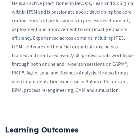
He is an active practitioner in DevOps, Lean and Six Sigma
within ITSM and is passionate about developing the core
competencies of professionals in process development,
deployment and improvement to continually enhance
efficiency. Experienced across domains including ITES,
ITSM, software and financial organizations, he has
trained and mentored over 2,000 professionals worldwide
through both online and in-person sessions on CAPM®,
PMP®, Agile, Lean and Business Analysis. He also brings
deep implementation expertise in Balanced Scorecard,
BPM, process re-engineering, CMM and simulation.
Learning Outcomes