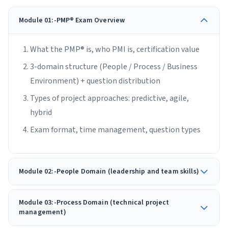
Module 01:-PMP® Exam Overview
What the PMP® is, who PMI is, certification value
3-domain structure (People / Process / Business
Environment) + question distribution
Types of project approaches: predictive, agile,
hybrid
Exam format, time management, question types
Module 02:-People Domain (leadership and team skills)
Module 03:-Process Domain (technical project
management)