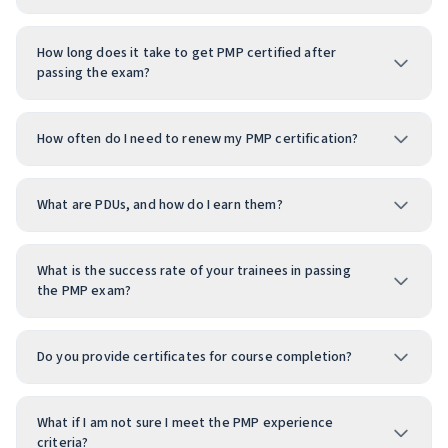
How long does it take to get PMP certified after
passing the exam?
How often do I need to renew my PMP certification?
What are PDUs, and how do I earn them?
What is the success rate of your trainees in passing
the PMP exam?
Do you provide certificates for course completion?
What if I am not sure I meet the PMP experience
criteria?