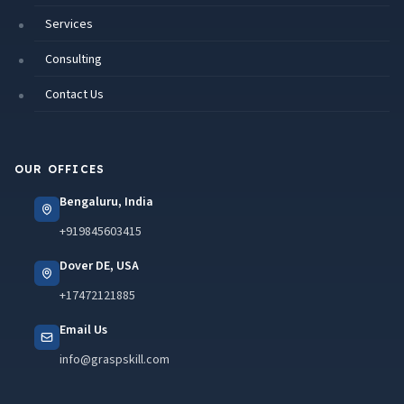
Services
Consulting
Contact Us
OUR OFFICES
Bengaluru, India
+919845603415
Dover DE, USA
+17472121885
Email Us
info@graspskill.com