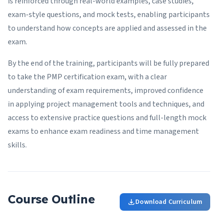
is reinforced through real-world examples, case studies,
exam-style questions, and mock tests, enabling participants
to understand how concepts are applied and assessed in the
exam.
By the end of the training, participants will be fully prepared
to take the PMP certification exam, with a clear
understanding of exam requirements, improved confidence
in applying project management tools and techniques, and
access to extensive practice questions and full-length mock
exams to enhance exam readiness and time management
skills.
Course Outline
Download Curriculum