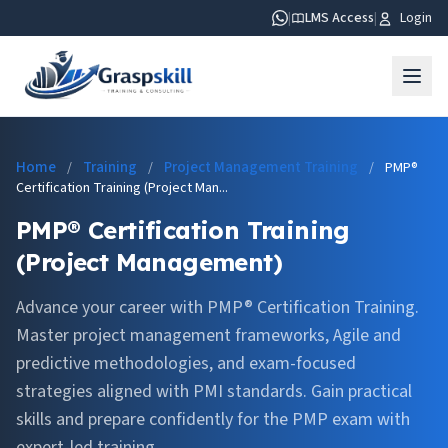
|
LMS Access
|
Login
Home
Training
Project Management Training
/
/
/
PMP®
Certification Training (Project Man...
PMP® Certification Training
(Project Management)
Advance your career with PMP® Certification Training.
Master project management frameworks, Agile and
predictive methodologies, and exam-focused
strategies aligned with PMI standards. Gain practical
skills and prepare confidently for the PMP exam with
expert-led training.