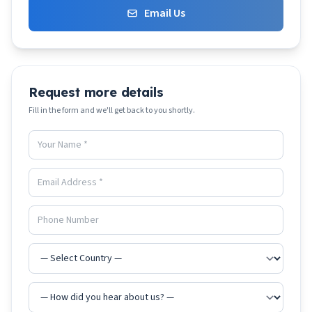
Email Us
Request more details
Fill in the form and we'll get back to you shortly.