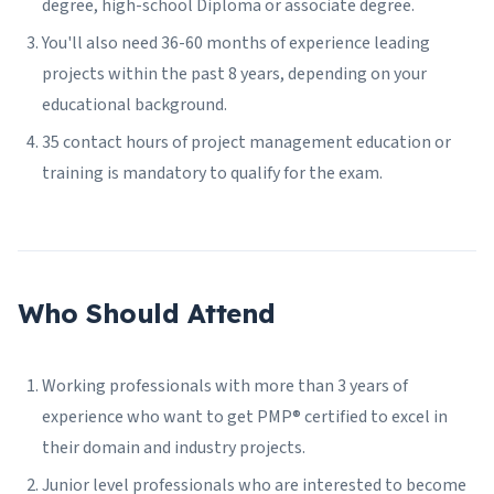
degree, high-school Diploma or associate degree.
You'll also need 36-60 months of experience leading
projects within the past 8 years, depending on your
educational background.
35 contact hours of project management education or
training is mandatory to qualify for the exam.
Who Should Attend
Working professionals with more than 3 years of
experience who want to get PMP® certified to excel in
their domain and industry projects.
Junior level professionals who are interested to become