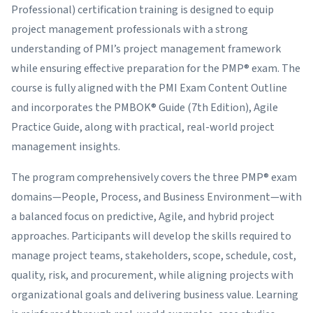
Professional) certification training is designed to equip
project management professionals with a strong
understanding of PMI’s project management framework
while ensuring effective preparation for the PMP® exam. The
course is fully aligned with the PMI Exam Content Outline
and incorporates the PMBOK® Guide (7th Edition), Agile
Practice Guide, along with practical, real-world project
management insights.
The program comprehensively covers the three PMP® exam
domains—People, Process, and Business Environment—with
a balanced focus on predictive, Agile, and hybrid project
approaches. Participants will develop the skills required to
manage project teams, stakeholders, scope, schedule, cost,
quality, risk, and procurement, while aligning projects with
organizational goals and delivering business value. Learning