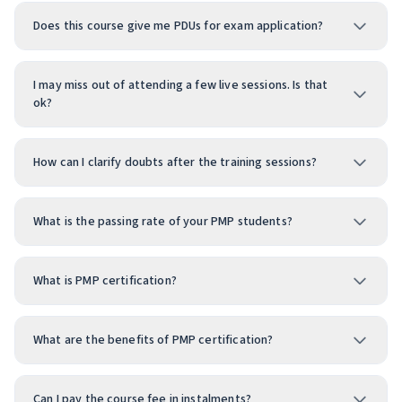
Does this course give me PDUs for exam application?
I may miss out of attending a few live sessions. Is that
ok?
How can I clarify doubts after the training sessions?
What is the passing rate of your PMP students?
What is PMP certification?
What are the benefits of PMP certification?
Can I pay the course fee in instalments?