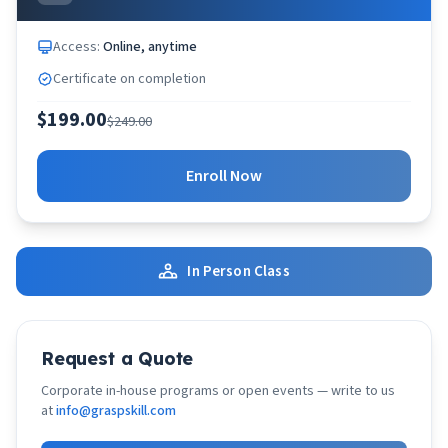
Access:
Online, anytime
Certificate on completion
$199.00
$249.00
Enroll Now
In Person Class
Request a Quote
Corporate in-house programs or open events — write to us
at
info@graspskill.com