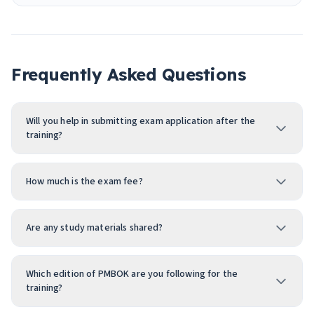
Frequently Asked Questions
Will you help in submitting exam application after the
training?
How much is the exam fee?
Are any study materials shared?
Which edition of PMBOK are you following for the
training?