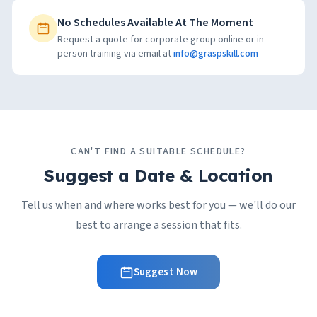
No Schedules Available At The Moment
Request a quote for corporate group online or in-
person training via email at
info@graspskill.com
CAN'T FIND A SUITABLE SCHEDULE?
Suggest a Date & Location
Tell us when and where works best for you — we'll do our
best to arrange a session that fits.
Suggest Now