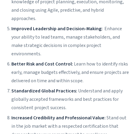
knowledge of project planning, execution, monitoring,
and closing using Agile, predictive, and hybrid
approaches.
Improved Leadership and Decision-Making:
Enhance
your ability to lead teams, manage stakeholders, and
make strategic decisions in complex project
environments.
Better Risk and Cost Control:
Learn how to identify risks
early, manage budgets effectively, and ensure projects are
delivered on time and within scope.
Standardized Global Practices:
Understand and apply
globally accepted frameworks and best practices for
consistent project success.
Increased Credibility and Professional Value:
Stand out
in the job market with a respected certification that