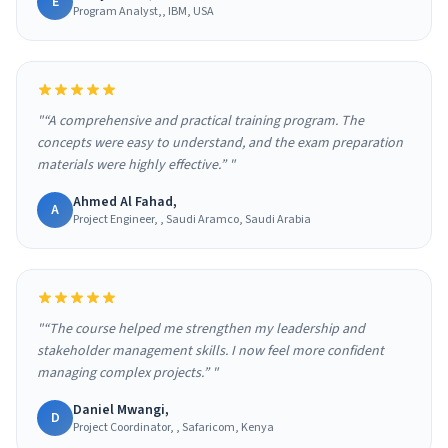
E
Program Analyst,, IBM, USA
"“A comprehensive and practical training program. The
concepts were easy to understand, and the exam preparation
materials were highly effective.” "
Ahmed Al Fahad,
A
Project Engineer, , Saudi Aramco, Saudi Arabia
"“The course helped me strengthen my leadership and
stakeholder management skills. I now feel more confident
managing complex projects.” "
Daniel Mwangi,
D
Project Coordinator, , Safaricom, Kenya