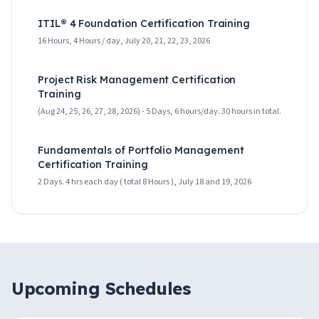
ITIL® 4 Foundation Certification Training
16 Hours, 4 Hours / day, July 20, 21, 22, 23, 2026
Project Risk Management Certification
Training
(Aug 24, 25, 26, 27, 28, 2026) - 5 Days, 6 hours/day. 30 hours in total.
Fundamentals of Portfolio Management
Certification Training
2 Days. 4 hrs each day ( total 8 Hours ), July 18 and 19, 2026
Upcoming Schedules