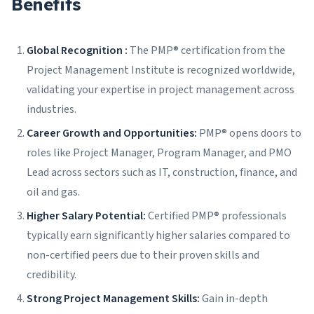
Benefits
Global Recognition :
The PMP® certification from the
Project Management Institute is recognized worldwide,
validating your expertise in project management across
industries.
Career Growth and Opportunities:
PMP® opens doors to
roles like Project Manager, Program Manager, and PMO
Lead across sectors such as IT, construction, finance, and
oil and gas.
Higher Salary Potential:
Certified PMP® professionals
typically earn significantly higher salaries compared to
non-certified peers due to their proven skills and
credibility.
Strong Project Management Skills:
Gain in-depth