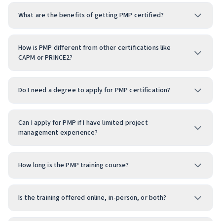
What are the benefits of getting PMP certified?
How is PMP different from other certifications like
CAPM or PRINCE2?
Do I need a degree to apply for PMP certification?
Can I apply for PMP if I have limited project
management experience?
How long is the PMP training course?
Is the training offered online, in-person, or both?