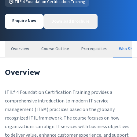
ITIL® 4 Foundation Certification Training
Enquire Now
Download Brochure
Overview
Course Outline
Prerequisites
Who Shou
Overview
ITIL® 4 Foundation Certification Training provides a
comprehensive introduction to modern IT service
management (ITSM) practices based on the globally
recognized ITIL framework. The course focuses on how
organizations can align IT services with business objectives
to deliver value, enhance customer experience, and support