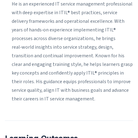
He is an experienced IT service management professional
with deep expertise in ITIL® best practices, service
delivery frameworks and operational excellence. With
years of hands‑on experience implementing ITIL®
processes across diverse organizations, he brings
real‑world insights into service strategy, design,
transition and continual improvement. Known for his
clear and engaging training style, he helps learners grasp
key concepts and confidently apply ITIL® principles in
their roles. His guidance equips professionals to improve
service quality, align IT with business goals and advance
their careers in IT service management.