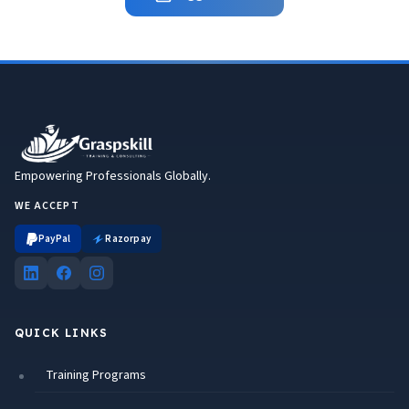
Empowering Professionals Globally.
WE ACCEPT
PayPal
Razorpay
QUICK LINKS
Training Programs