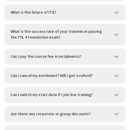
What is the future of ITIL?
What is the success rate of your trainees in passing
the ITIL 4 Foundation exam?
Can I pay the course fee in instalments?
Can I cancel my enrolment? Will I get a refund?
Can I switch my start date if I join live training?
Are there any corporate or group discounts?