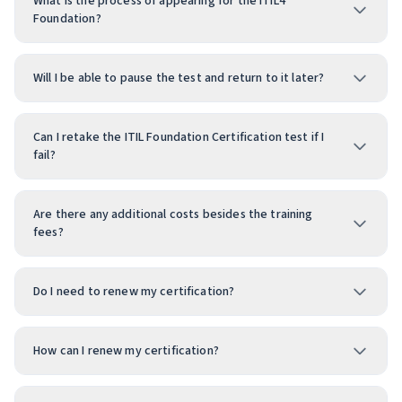
What is the process of appearing for the ITIL4
Foundation?
Will I be able to pause the test and return to it later?
Can I retake the ITIL Foundation Certification test if I
fail?
Are there any additional costs besides the training
fees?
Do I need to renew my certification?
How can I renew my certification?