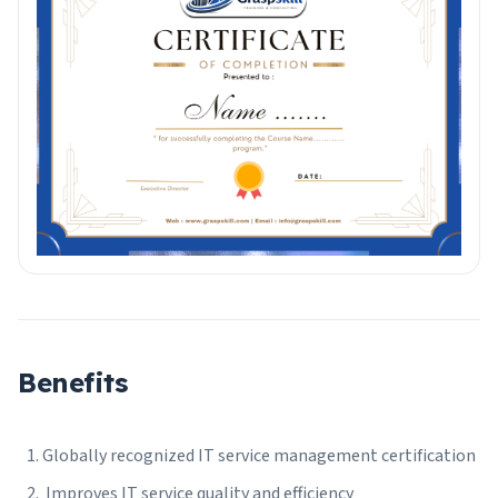
Benefits
Globally recognized IT service management certification
Improves IT service quality and efficiency