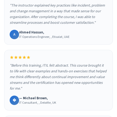
"The instructor explained key practices like incident, problem
and change management in a way that made sense for our
organization. After completing the course, I was able to
streamline processes and boost customer satisfaction."
Ahmed Hassan,
A
IT Operations Engineer, , Etisalat, UAE
"Before this training, ITIL felt abstract. This course brought it
to life with clear examples and hands‑on exercises that helped
me think differently about continual improvement and value
streams and the certification has opened new opportunities
for me."
— Michael Brown,
�
IT Consultant, , Deloitte, UK