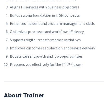
Aligns IT services with business objectives
Builds strong foundation in ITSM concepts
Enhances incident and problem management skills
Optimizes processes and workflow efficiency
Supports digital transformation initiatives
Improves customer satisfaction and service delivery
Boosts career growth and job opportunities
Prepares you effectively for the ITIL® 4 exam
About Trainer