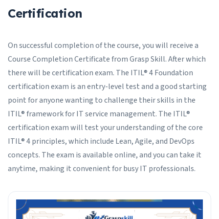
Certification
On successful completion of the course, you will receive a
Course Completion Certificate from Grasp Skill. After which
there will be certification exam. The ITIL® 4 Foundation
certification exam is an entry-level test and a good starting
point for anyone wanting to challenge their skills in the
ITIL® framework for IT service management. The ITIL®
certification exam will test your understanding of the core
ITIL® 4 principles, which include Lean, Agile, and DevOps
concepts. The exam is available online, and you can take it
anytime, making it convenient for busy IT professionals.