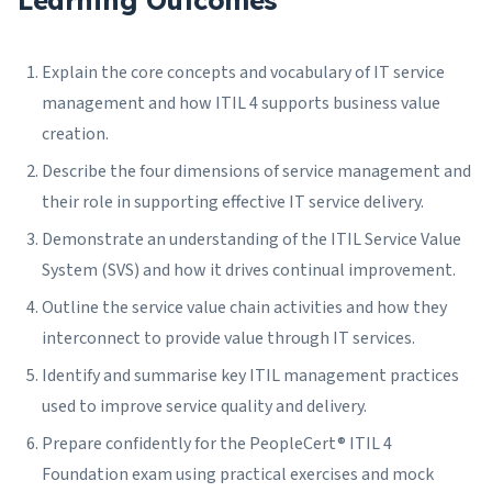
Learning Outcomes
Explain the core concepts and vocabulary of IT service
management and how ITIL 4 supports business value
creation.
Describe the four dimensions of service management and
their role in supporting effective IT service delivery.
Demonstrate an understanding of the ITIL Service Value
System (SVS) and how it drives continual improvement.
Outline the service value chain activities and how they
interconnect to provide value through IT services.
Identify and summarise key ITIL management practices
used to improve service quality and delivery.
Prepare confidently for the PeopleCert® ITIL 4
Foundation exam using practical exercises and mock