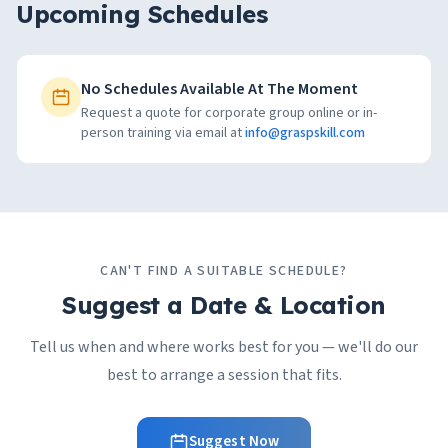
Upcoming Schedules
No Schedules Available At The Moment
Request a quote for corporate group online or in-
person training via email at
info@graspskill.com
CAN'T FIND A SUITABLE SCHEDULE?
Suggest a Date & Location
Tell us when and where works best for you — we'll do our
best to arrange a session that fits.
Suggest Now