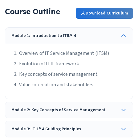
Course Outline
Download Curriculum
Module 1: Introduction to ITIL® 4
Overview of IT Service Management (ITSM)
Evolution of ITIL framework
Key concepts of service management
Value co-creation and stakeholders
Module 2: Key Concepts of Service Management
Module 3: ITIL® 4 Guiding Principles