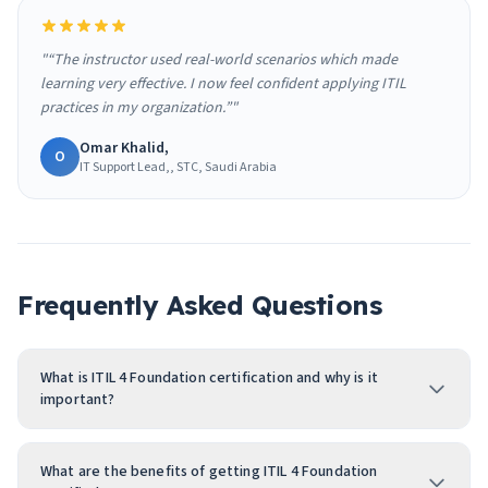
"“The instructor used real-world scenarios which made
learning very effective. I now feel confident applying ITIL
practices in my organization.”"
Omar Khalid,
O
IT Support Lead,, STC, Saudi Arabia
Frequently Asked Questions
What is ITIL 4 Foundation certification and why is it
important?
What are the benefits of getting ITIL 4 Foundation