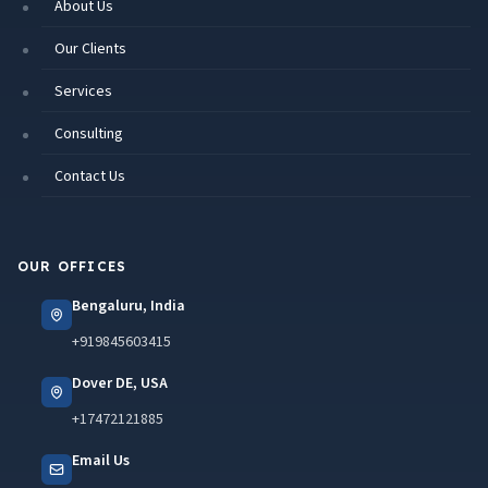
About Us
Our Clients
Services
Consulting
Contact Us
OUR OFFICES
Bengaluru, India
+919845603415
Dover DE, USA
+17472121885
Email Us