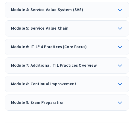
Module 4: Service Value System (SVS)
Module 5: Service Value Chain
Module 6: ITIL® 4 Practices (Core Focus)
Module 7: Additional ITIL Practices Overview
Module 8: Continual Improvement
Module 9: Exam Preparation