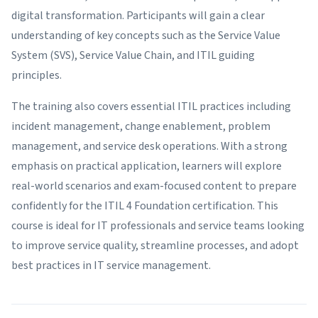
digital transformation. Participants will gain a clear
understanding of key concepts such as the Service Value
System (SVS), Service Value Chain, and ITIL guiding
principles.
The training also covers essential ITIL practices including
incident management, change enablement, problem
management, and service desk operations. With a strong
emphasis on practical application, learners will explore
real-world scenarios and exam-focused content to prepare
confidently for the ITIL 4 Foundation certification. This
course is ideal for IT professionals and service teams looking
to improve service quality, streamline processes, and adopt
best practices in IT service management.