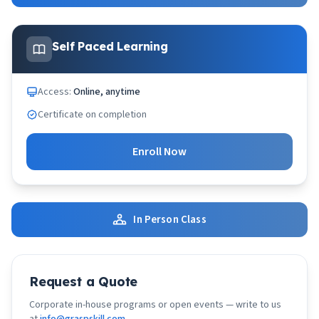
Self Paced Learning
Access:
Online, anytime
Certificate on completion
Enroll Now
In Person Class
Request a Quote
Corporate in-house programs or open events — write to us