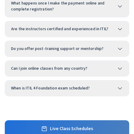
What happens once I make the payment online and
complete registration?
Are the instructors certified and experienced in ITIL?
Do you offer post-training support or mentorship?
Can I join online classes from any country?
When is ITIL 4 Foundation exam scheduled?
Live Class Schedules