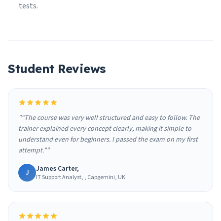
tests.
Student Reviews
"“The course was very well structured and easy to follow. The
trainer explained every concept clearly, making it simple to
understand even for beginners. I passed the exam on my first
attempt.”"
James Carter,
J
IT Support Analyst, , Capgemini, UK