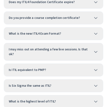
Does my ITIL4 Foundation Certificate expire?
Do you provide a course completion certificate?
What is the new ITIL4 Exam Format?
I may miss out on attending a few live sessions. Is that
ok?
Is ITIL equivalent to PMP?
Is Six Sigma the same as ITIL?
What is the highest level of ITIL?