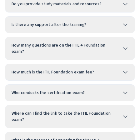
Do you provide study materials and resources?
Is there any support after the training?
How many questions are on the ITIL 4 Foundation
exam?
How much is the ITIL Foundation exam fee?
Who conducts the certification exam?
Where can I find the link to take the ITIL Foundation
exam?