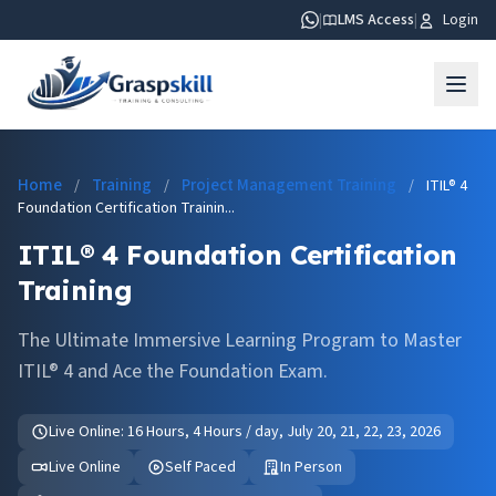
|
LMS Access
|
Login
Home
Training
Project Management Training
/
/
/
ITIL® 4
Foundation Certification Trainin...
ITIL® 4 Foundation Certification
Training
The Ultimate Immersive Learning Program to Master
ITIL® 4 and Ace the Foundation Exam.
Live Online: 16 Hours, 4 Hours / day, July 20, 21, 22, 23, 2026
Live Online
Self Paced
In Person