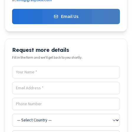
at
info@graspskill.com
Email Us
Request more details
Fill in the form and we'll get back to you shortly.