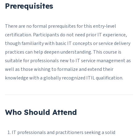
Prerequisites
There are no formal prerequisites for this entry‑level
certification. Participants do not need prior IT experience,
though familiarity with basic IT concepts or service delivery
practices can help deepen understanding. This course is
suitable for professionals new to IT service management as
well as those wishing to formalize and extend their
knowledge with a globally recognized ITIL qualification.
Who Should Attend
IT professionals and practitioners seeking a solid