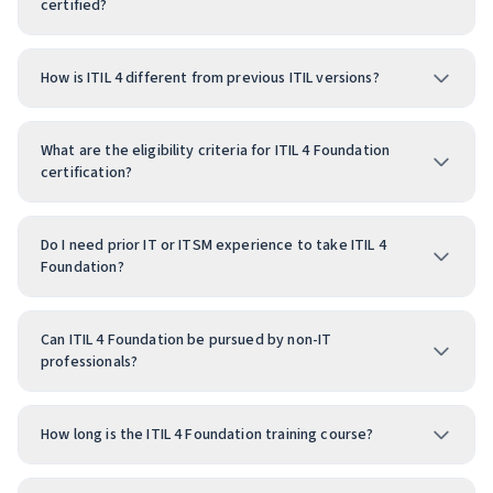
certified?
How is ITIL 4 different from previous ITIL versions?
What are the eligibility criteria for ITIL 4 Foundation
certification?
Do I need prior IT or ITSM experience to take ITIL 4
Foundation?
Can ITIL 4 Foundation be pursued by non-IT
professionals?
How long is the ITIL 4 Foundation training course?