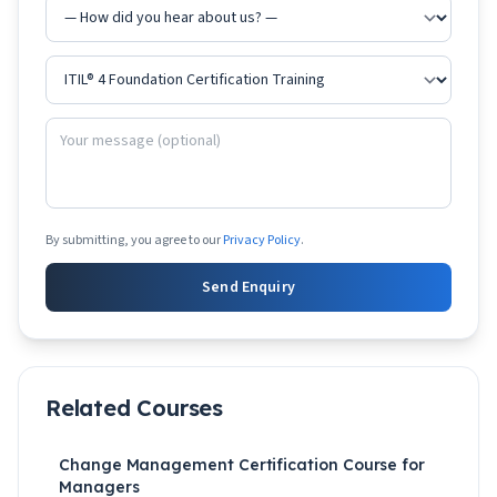
By submitting, you agree to our
Privacy Policy
.
Send Enquiry
Related Courses
Change Management Certification Course for
Managers