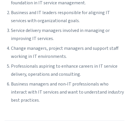
foundation in IT service management.
Business and IT leaders responsible for aligning IT
services with organizational goals.
Service delivery managers involved in managing or
improving IT services.
Change managers, project managers and support staff
working in IT environments.
Professionals aspiring to enhance careers in IT service
delivery, operations and consulting.
Business managers and non‑IT professionals who
interact with IT services and want to understand industry
best practices.