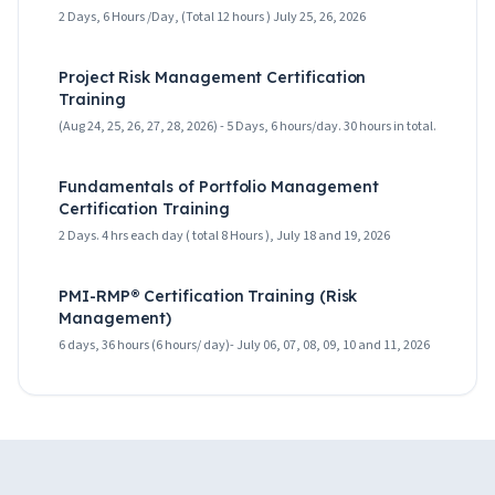
2 Days, 6 Hours /Day, (Total 12 hours ) July 25, 26, 2026
Project Risk Management Certification
Training
(Aug 24, 25, 26, 27, 28, 2026) - 5 Days, 6 hours/day. 30 hours in total.
Fundamentals of Portfolio Management
Certification Training
2 Days. 4 hrs each day ( total 8 Hours ), July 18 and 19, 2026
PMI-RMP® Certification Training (Risk
Management)
6 days, 36 hours (6 hours/ day)- July 06, 07, 08, 09, 10 and 11, 2026