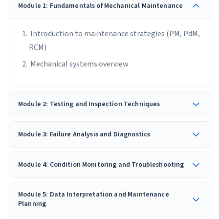
Module 1: Fundamentals of Mechanical Maintenance
Introduction to maintenance strategies (PM, PdM,
RCM)
Mechanical systems overview
Module 2: Testing and Inspection Techniques
Module 3: Failure Analysis and Diagnostics
Module 4: Condition Monitoring and Troubleshooting
Module 5: Data Interpretation and Maintenance
Planning