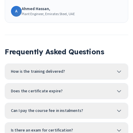
Ahmed Hassan,
A
Plant Engineer, Emirates Steel, UAE
Frequently Asked Questions
How is the training delivered?
Does the certificate expire?
Can I pay the course fee in instalments?
Is there an exam for certification?