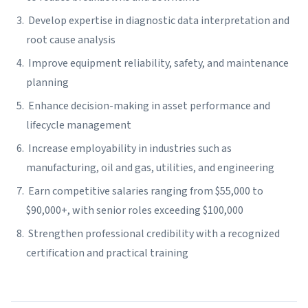
Develop expertise in diagnostic data interpretation and
root cause analysis
Improve equipment reliability, safety, and maintenance
planning
Enhance decision-making in asset performance and
lifecycle management
Increase employability in industries such as
manufacturing, oil and gas, utilities, and engineering
Earn competitive salaries ranging from $55,000 to
$90,000+, with senior roles exceeding $100,000
Strengthen professional credibility with a recognized
certification and practical training