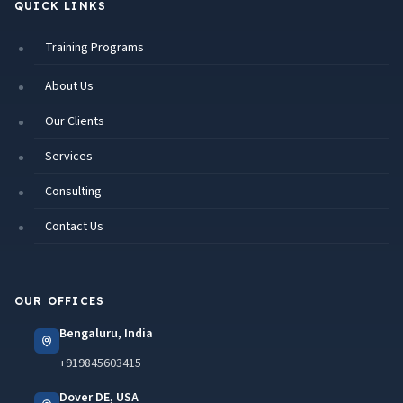
QUICK LINKS
Training Programs
About Us
Our Clients
Services
Consulting
Contact Us
OUR OFFICES
Bengaluru, India
+919845603415
Dover DE, USA