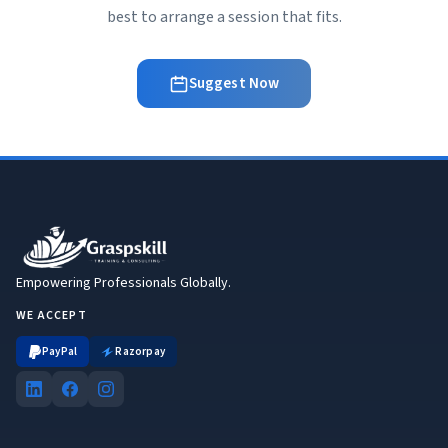
best to arrange a session that fits.
Suggest Now
Empowering Professionals Globally.
WE ACCEPT
PayPal
Razorpay