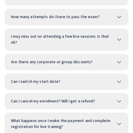
How many attempts do I have to pass the exam?
I may miss out on attending a few live sessions. Is that
ok?
Are there any corporate or group discounts?
Can I switch my start date?
Can I cancel my enrolment? Will I get a refund?
What happens once I make the payment and complete
registration for live training?