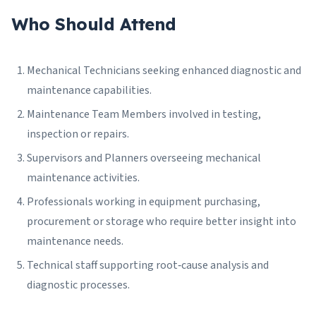
Who Should Attend
Mechanical Technicians seeking enhanced diagnostic and
maintenance capabilities.
Maintenance Team Members involved in testing,
inspection or repairs.
Supervisors and Planners overseeing mechanical
maintenance activities.
Professionals working in equipment purchasing,
procurement or storage who require better insight into
maintenance needs.
Technical staff supporting root‑cause analysis and
diagnostic processes.