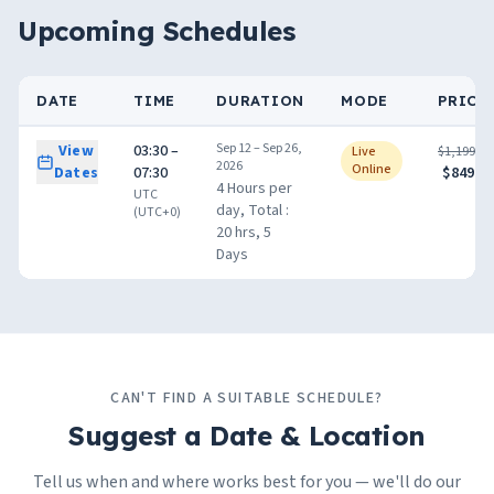
Upcoming Schedules
DATE
TIME
DURATION
MODE
PRICE
Sep 12 – Sep 26,
View
03:30 –
Live
$1,199.00
2026
Online
Dates
07:30
$849.00
4 Hours per
UTC
day, Total :
(UTC+0)
20 hrs, 5
Days
CAN'T FIND A SUITABLE SCHEDULE?
Suggest a Date & Location
Tell us when and where works best for you — we'll do our