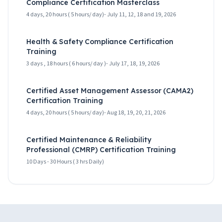
Compliance Certification Masterclass
4 days, 20 hours ( 5 hours/ day)- July 11, 12, 18 and 19, 2026
Health & Safety Compliance Certification
Training
3 days , 18 hours ( 6 hours/ day )- July 17, 18, 19, 2026
Certified Asset Management Assessor (CAMA2)
Certification Training
4 days, 20 hours ( 5 hours/ day)- Aug 18, 19, 20, 21, 2026
Certified Maintenance & Reliability
Professional (CMRP) Certification Training
10 Days - 30 Hours ( 3 hrs Daily)