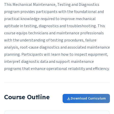
This Mechanical Maintenance, Testing and Diagnostics
program provides participants with the foundational and
practical knowledge required to improve mechanical
aptitude in testing, diagnostics and troubleshooting. This
course equips technicians and maintenance professionals
with the understanding of testing procedures, failure
analysis, root‑cause diagnostics and associated maintenance
planning. Participants will learn how to inspect equipment,
interpret diagnostic data and support maintenance
programs that enhance operational reliability and efficiency.
Course Outline
Download Curriculum