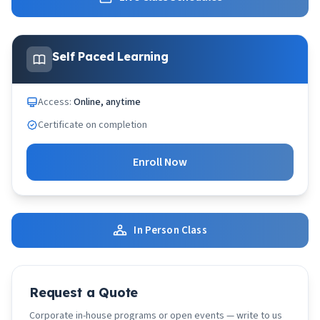
Self Paced Learning
Access:
Online, anytime
Certificate on completion
Enroll Now
In Person Class
Request a Quote
Corporate in-house programs or open events — write to us