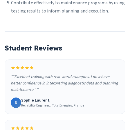
Contribute effectively to maintenance programs by using
testing results to inform planning and execution.
Student Reviews
"“Excellent training with real-world examples. I now have
better confidence in interpreting diagnostic data and planning
maintenance.” "
Sophie Laurent,
S
Reliability Engineer,, TotalEnergies, France