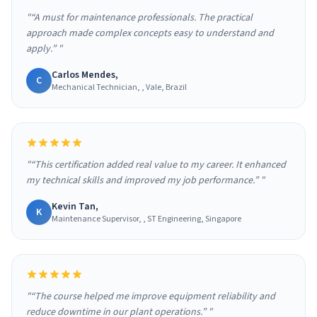
"“A must for maintenance professionals. The practical
approach made complex concepts easy to understand and
apply.” "
Carlos Mendes,
C
Mechanical Technician, , Vale, Brazil
"“This certification added real value to my career. It enhanced
my technical skills and improved my job performance.” "
Kevin Tan,
K
Maintenance Supervisor, , ST Engineering, Singapore
"“The course helped me improve equipment reliability and
reduce downtime in our plant operations.” "