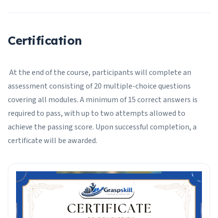
Certification
At the end of the course, participants will complete an
assessment consisting of 20 multiple-choice questions
covering all modules. A minimum of 15 correct answers is
required to pass, with up to two attempts allowed to
achieve the passing score. Upon successful completion, a
certificate will be awarded.