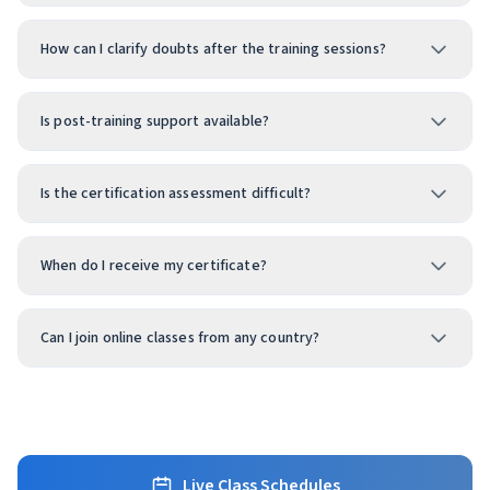
How can I clarify doubts after the training sessions?
Is post-training support available?
Is the certification assessment difficult?
When do I receive my certificate?
Can I join online classes from any country?
Live Class Schedules