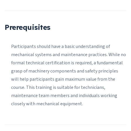
Prerequisites
Participants should have a basic understanding of
mechanical systems and maintenance practices. While no
formal technical certification is required, a fundamental
grasp of machinery components and safety principles
will help participants gain maximum value from the
course. This training is suitable for technicians,
maintenance team members and individuals working
closely with mechanical equipment.