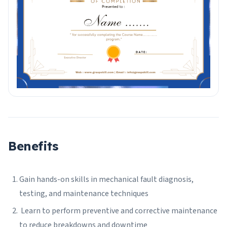
Benefits
Gain hands-on skills in mechanical fault diagnosis,
testing, and maintenance techniques
Learn to perform preventive and corrective maintenance
to reduce breakdowns and downtime