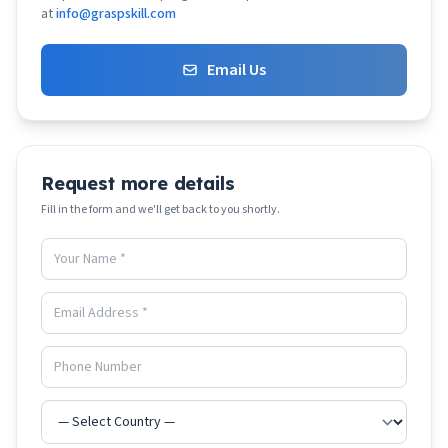
at
info@graspskill.com
Email Us
Request more details
Fill in the form and we'll get back to you shortly.