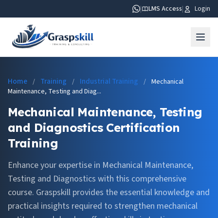
|
LMS Access
|
Login
Home
Training
Industrial Training
/
/
/
Mechanical
Maintenance, Testing and Diag...
Mechanical Maintenance, Testing
and Diagnostics Certification
Training
Enhance your expertise in Mechanical Maintenance,
Testing and Diagnostics with this comprehensive
course. Graspskill provides the essential knowledge and
practical insights required to strengthen mechanical