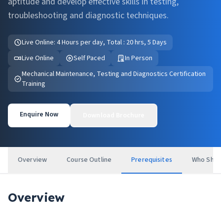
aptitude and develop effective skills in testing,
troubleshooting and diagnostic techniques.
Live Online: 4 Hours per day, Total : 20 hrs, 5 Days
Live Online
Self Paced
In Person
Mechanical Maintenance, Testing and Diagnostics Certification
Training
Enquire Now
Download Brochure
Overview
Course Outline
Prerequisites
Who Shou
Overview