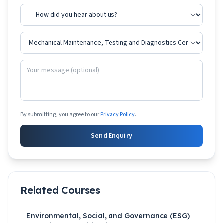
By submitting, you agree to our
Privacy Policy
.
Send Enquiry
Related Courses
Environmental, Social, and Governance (ESG)