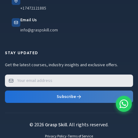
+17472121885
Email Us
info@graspskill.com
STAY UPDATED
Get the latest courses, industry insights and exclusive offers.
Subscribe
© 2026
Grasp Skill
. All rights reserved.
Privacy Policy
•
Terms of Service