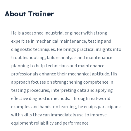
About Trainer
He is a seasoned industrial engineer with strong
expertise in mechanical maintenance, testing and
diagnostic techniques. He brings practical insights into
troubleshooting, failure analysis and maintenance
planning to help technicians and maintenance
professionals enhance their mechanical aptitude. His
approach focuses on strengthening competence in
testing procedures, interpreting data and applying
effective diagnostic methods. Through real‑world
examples and hands‑on learning, he equips participants
with skills they can immediately use to improve
equipment reliability and performance.