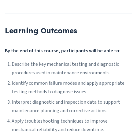
Learning Outcomes
By the end of this course, participants will be able to:
Describe the key mechanical testing and diagnostic
procedures used in maintenance environments.
Identify common failure modes and apply appropriate
testing methods to diagnose issues.
Interpret diagnostic and inspection data to support
maintenance planning and corrective actions.
Apply troubleshooting techniques to improve
mechanical reliability and reduce downtime.