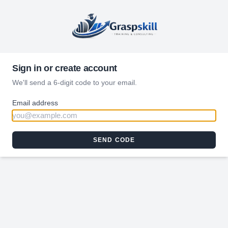
Sign in or create account
We'll send a 6-digit code to your email.
Email address
SEND CODE