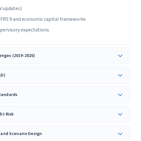
IV updates)
/IFRS 9 and economic capital frameworks
pervisory expectations
enges (2019-2025)
AD)
Standards
it Risk
g and Scenario Design