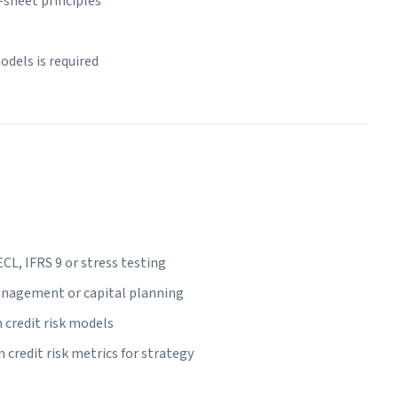
-sheet principles
dels is required
L, IFRS 9 or stress testing
management or capital planning
 credit risk models
redit risk metrics for strategy