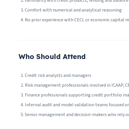
Familiarity with credit products, lending and balance
Comfort with numerical and analytical reasoning
No prior experience with CECL or economic capital mo
Who Should Attend
Credit risk analysts and managers
Risk management professionals involved in ICAAP, CEC
Finance professionals supporting credit portfolio 
Internal audit and model validation teams focused on
Senior management and decision-makers who rely on c