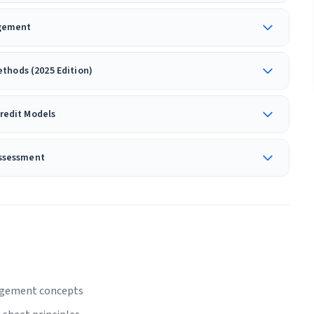
dgement
thods (2025 Edition)
Credit Models
Assessment
nagement concepts