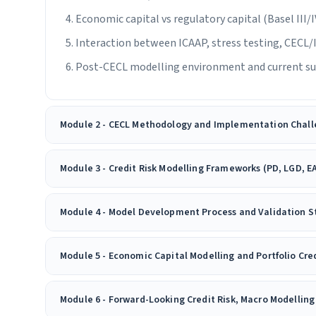
Economic capital vs regulatory capital (Basel III/
Interaction between ICAAP, stress testing, CECL
Post-CECL modelling environment and current su
Module 2 - CECL Methodology and Implementation Chall
Module 3 - Credit Risk Modelling Frameworks (PD, LGD, E
Module 4 - Model Development Process and Validation 
Module 5 - Economic Capital Modelling and Portfolio Cred
Module 6 - Forward-Looking Credit Risk, Macro Modellin