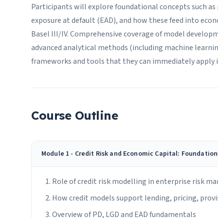
Participants will explore foundational concepts such as p
exposure at default (EAD), and how these feed into econ
Basel III/IV. Comprehensive coverage of model developm
advanced analytical methods (including machine learning
frameworks and tools that they can immediately apply 
Course Outline
Module 1 - Credit Risk and Economic Capital: Foundatio
Role of credit risk modelling in enterprise risk 
How credit models support lending, pricing, provis
Overview of PD, LGD and EAD fundamentals