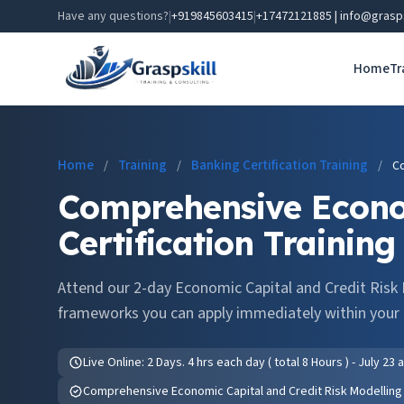
Have any questions?
|
+919845603415
|
+17472121885 | info@grasp
Home
Tr
Home
Training
Banking Certification Training
/
/
/
Co
Comprehensive Econom
Certification Training
Attend our 2-day Economic Capital and Credit Risk 
frameworks you can apply immediately within your 
Live Online: 2 Days. 4 hrs each day ( total 8 Hours ) - July 23
Comprehensive Economic Capital and Credit Risk Modelling C