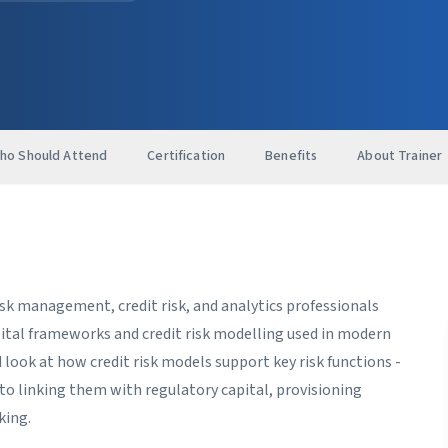
ho Should Attend
Certification
Benefits
About Trainer
isk management, credit risk, and analytics professionals
pital frameworks and credit risk modelling used in modern
d look at how credit risk models support key risk functions -
o linking them with regulatory capital, provisioning
king.