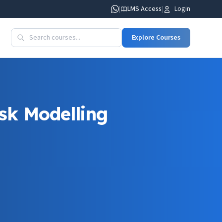
|
LMS Access
|
Login
Explore Courses
sk Modelling