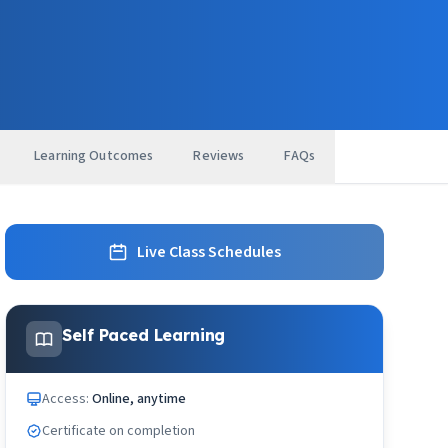
Learning Outcomes
Reviews
FAQs
Live Class Schedules
Self Paced Learning
Access:
Online, anytime
Certificate on completion