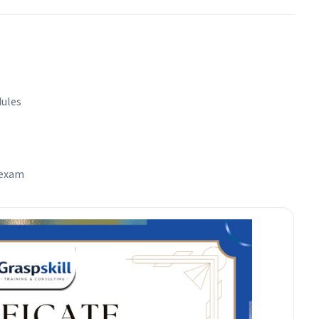
dules
 exam