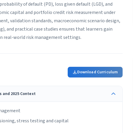
robability of default (PD), loss given default (LGD), and
omic capital and portfolio credit risk measurement under
ent, validation standards, macroeconomic scenario design,
), and practical case studies ensures that learners gain
in real-world risk management settings.
Download Curriculum
ns and 2025 Context
management
ioning, stress testing and capital