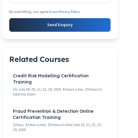
By submitting, you agree to our
Privacy Policy
.
Send Enquiry
Related Courses
Credit Risk Modelling Certification
Training
On July 04, 05, 11, 12, 18, 2026. 4 hours a day. 20 hours in
total Via Zoom.
Fraud Prevention & Detection Online
Certification Training
5 Days, 4 hours a day. 20 hours in total July 20, 21, 22, 23,
24, 2026