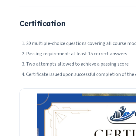
Certification
20 multiple-choice questions covering all course mo
Passing requirement: at least 15 correct answers
Two attempts allowed to achieve a passing score
Certificate issued upon successful completion of the