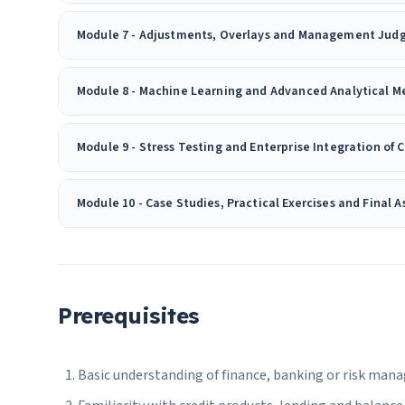
Module 7 - Adjustments, Overlays and Management Ju
Module 8 - Machine Learning and Advanced Analytical Me
Module 9 - Stress Testing and Enterprise Integration of 
Module 10 - Case Studies, Practical Exercises and Final 
Prerequisites
Basic understanding of finance, banking or risk ma