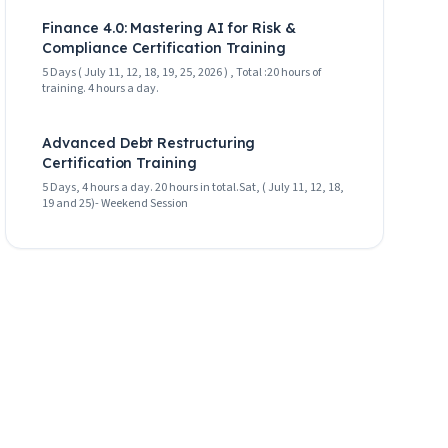
Finance 4.0: Mastering AI for Risk &
Compliance Certification Training
5 Days ( July 11, 12, 18, 19, 25, 2026 ) , Total :20 hours of
training. 4 hours a day.
Advanced Debt Restructuring
Certification Training
5 Days, 4 hours a day. 20 hours in total.Sat, ( July 11, 12, 18,
19 and 25)- Weekend Session