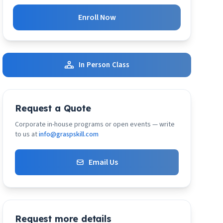
Enroll Now
In Person Class
Request a Quote
Corporate in-house programs or open events — write
to us at
info@graspskill.com
Email Us
Request more details