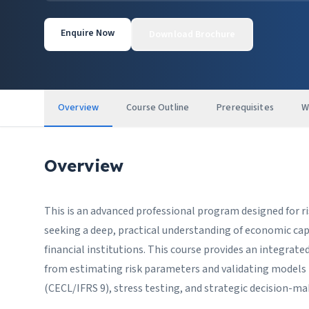
Enquire Now
Download Brochure
Overview
Course Outline
Prerequisites
W
Overview
This is an advanced professional program designed for r
seeking a deep, practical understanding of economic ca
financial institutions. This course provides an integrate
from estimating risk parameters and validating models t
(CECL/IFRS 9), stress testing, and strategic decision-ma