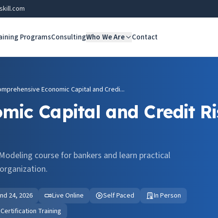
skill.com
aining Programs
Consulting
Who We Are
Contact
mprehensive Economic Capital and Credi...
ic Capital and Credit Ri
Modeling course for bankers and learn practical
organization.
 and 24, 2026
Live Online
Self Paced
In Person
ertification Training