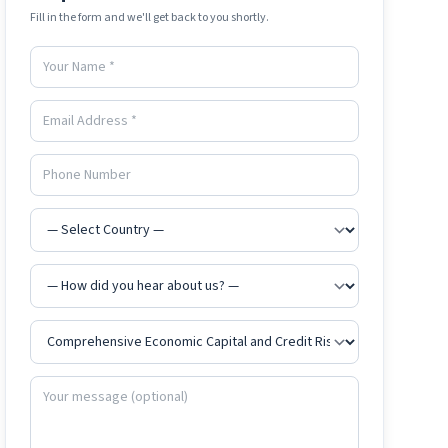
Fill in the form and we'll get back to you shortly.