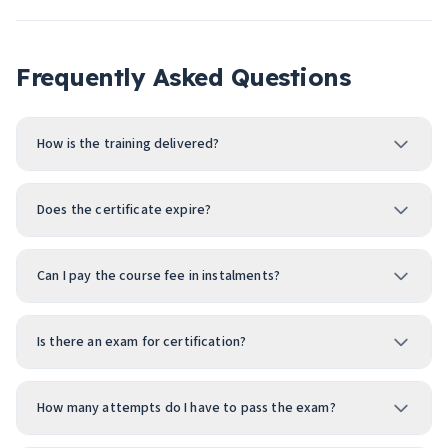
Frequently Asked Questions
How is the training delivered?
Does the certificate expire?
Can I pay the course fee in instalments?
Is there an exam for certification?
How many attempts do I have to pass the exam?