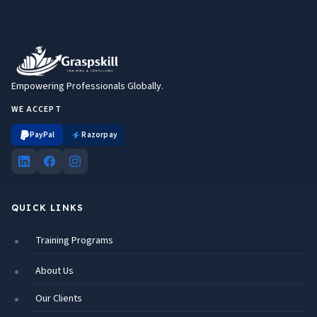
Empowering Professionals Globally.
WE ACCEPT
PayPal
Razorpay
QUICK LINKS
Training Programs
About Us
Our Clients