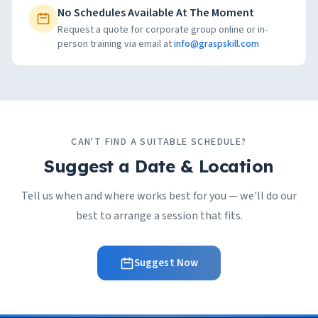
No Schedules Available At The Moment
Request a quote for corporate group online or in-
person training via email at
info@graspskill.com
CAN'T FIND A SUITABLE SCHEDULE?
Suggest a Date & Location
Tell us when and where works best for you — we'll do our
best to arrange a session that fits.
Suggest Now