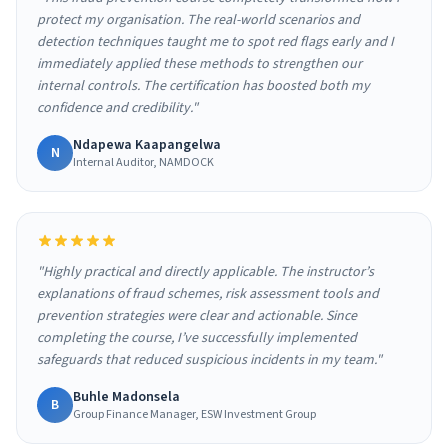
protect my organisation. The real-world scenarios and
detection techniques taught me to spot red flags early and I
immediately applied these methods to strengthen our
internal controls. The certification has boosted both my
confidence and credibility."
Ndapewa Kaapangelwa
N
Internal Auditor, NAMDOCK
"Highly practical and directly applicable. The instructor’s
explanations of fraud schemes, risk assessment tools and
prevention strategies were clear and actionable. Since
completing the course, I’ve successfully implemented
safeguards that reduced suspicious incidents in my team."
Buhle Madonsela
B
Group Finance Manager, ESW Investment Group