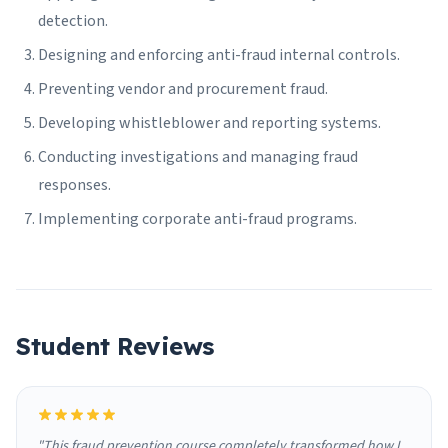
detection.
Designing and enforcing anti-fraud internal controls.
Preventing vendor and procurement fraud.
Developing whistleblower and reporting systems.
Conducting investigations and managing fraud
responses.
Implementing corporate anti-fraud programs.
Student Reviews
"This fraud prevention course completely transformed how I