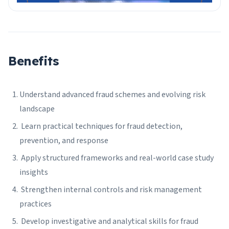
Benefits
Understand advanced fraud schemes and evolving risk
landscape
Learn practical techniques for fraud detection,
prevention, and response
Apply structured frameworks and real-world case study
insights
Strengthen internal controls and risk management
practices
Develop investigative and analytical skills for fraud