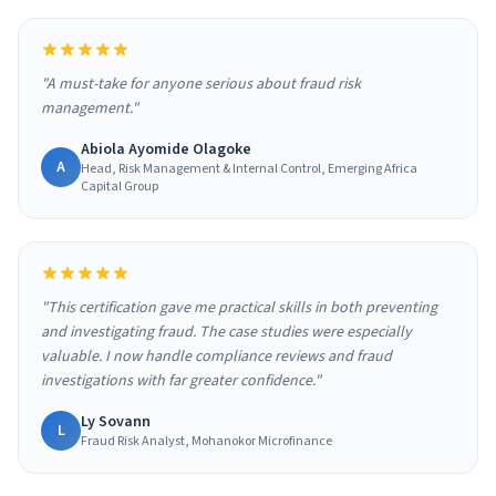
"A must-take for anyone serious about fraud risk
management."
Abiola Ayomide Olagoke
A
Head, Risk Management & Internal Control, Emerging Africa
Capital Group
"This certification gave me practical skills in both preventing
and investigating fraud. The case studies were especially
valuable. I now handle compliance reviews and fraud
investigations with far greater confidence."
Ly Sovann
L
Fraud Risk Analyst, Mohanokor Microfinance