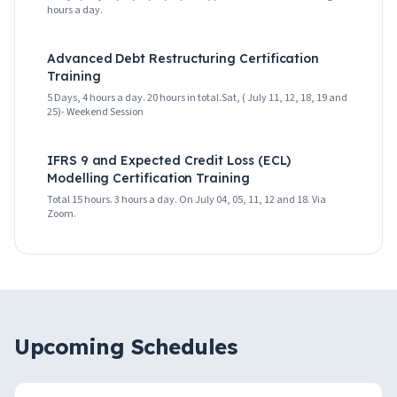
hours a day.
Advanced Debt Restructuring Certification
Training
5 Days, 4 hours a day. 20 hours in total.Sat, ( July 11, 12, 18, 19 and
25)- Weekend Session
IFRS 9 and Expected Credit Loss (ECL)
Modelling Certification Training
Total 15 hours. 3 hours a day. On July 04, 05, 11, 12 and 18. Via
Zoom.
Upcoming Schedules