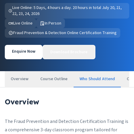
Live Online: 5 Days, 4 hours a day. 20 hours in total July 20, 21,
22, 23, 24, 2026
Live Online
In Person
Fraud Prevention & Detection Online Certification Training
Enquire Now
Download Brochure
Overview
Course Outline
Who Should Attend
Cer
Overview
The Fraud Prevention and Detection Certification Training is
a comprehensive 3-day classroom program tailored for