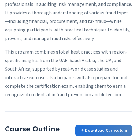
professionals in auditing, risk management, and compliance.
It provides a thorough understanding of various fraud types
—including financial, procurement, and tax fraud—while
equipping participants with practical techniques to identify,
prevent, and manage fraud risks effectively.
This program combines global best practices with region-
specific insights from the UAE, Saudi Arabia, the UK, and
South Africa, supported by real-world case studies and
interactive exercises. Participants will also prepare for and
complete the certification exam, enabling them to earn a
recognized credential in fraud prevention and detection.
Course Outline
Download Curriculum