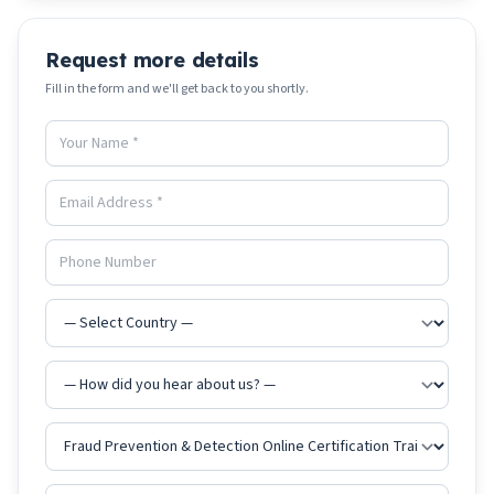
Request more details
Fill in the form and we'll get back to you shortly.