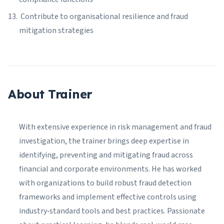
Contribute to organisational resilience and fraud
mitigation strategies
About Trainer
With extensive experience in risk management and fraud
investigation, the trainer brings deep expertise in
identifying, preventing and mitigating fraud across
financial and corporate environments. He has worked
with organizations to build robust fraud detection
frameworks and implement effective controls using
industry‑standard tools and best practices. Passionate