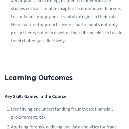
about practical learning, he blends real‑world case
studies with actionable insights that empower learners
to confidently apply anti‑fraud strategies in their roles.
His structured approach ensures participants not only
grasp theory but also develop the skills needed to tackle
fraud challenges effectively.
Learning Outcomes
Key Skills Gained in the Course:
Identifying and understanding fraud types: financial,
procurement, tax.
Applying forensic auditing and data analytics for fraud