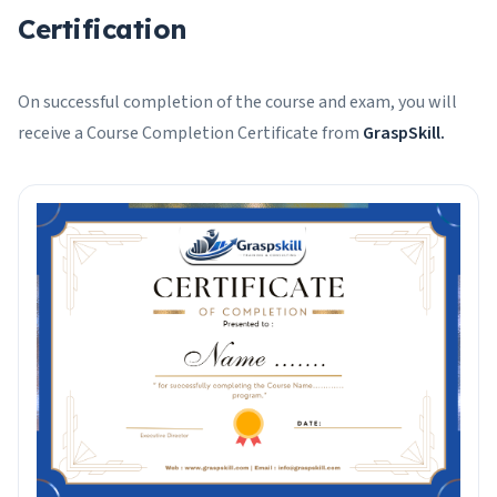
Certification
On successful completion of the course and exam, you will
receive a Course Completion Certificate from
GraspSkill.