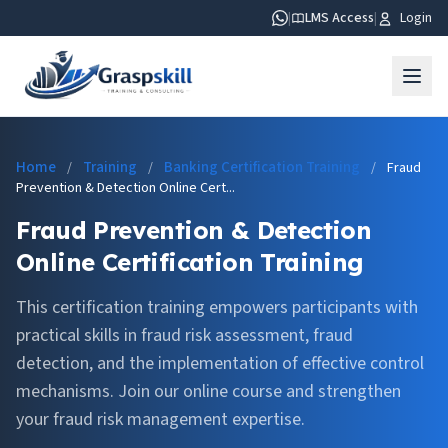
|
LMS Access
|
Login
Home
Training
Banking Certification Training
/
/
/
Fraud
Prevention & Detection Online Cert...
Fraud Prevention & Detection
Online Certification Training
This certification training empowers participants with
practical skills in fraud risk assessment, fraud
detection, and the implementation of effective control
mechanisms. Join our online course and strengthen
your fraud risk management expertise.