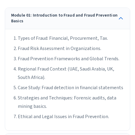
Module 01: Introduction to Fraud and Fraud Prevention
Basics
Types of Fraud: Financial, Procurement, Tax.
Fraud Risk Assessment in Organizations.
Fraud Prevention Frameworks and Global Trends.
Regional Fraud Context (UAE, Saudi Arabia, UK,
South Africa).
Case Study: Fraud detection in financial statements
Strategies and Techniques: Forensic audits, data
mining basics.
Ethical and Legal Issues in Fraud Prevention.