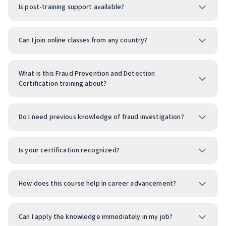
Is post-training support available?
Can I join online classes from any country?
What is this Fraud Prevention and Detection
Certification training about?
Do I need previous knowledge of fraud investigation?
Is your certification recognized?
How does this course help in career advancement?
Can I apply the knowledge immediately in my job?