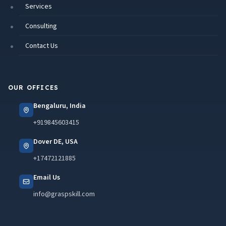
Services
Consulting
Contact Us
OUR OFFICES
Bengaluru, India
+919845603415
Dover DE, USA
+17472121885
Email Us
info@graspskill.com