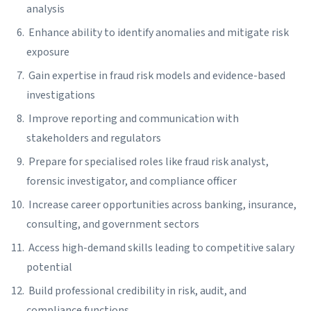
analysis
Enhance ability to identify anomalies and mitigate risk
exposure
Gain expertise in fraud risk models and evidence-based
investigations
Improve reporting and communication with
stakeholders and regulators
Prepare for specialised roles like fraud risk analyst,
forensic investigator, and compliance officer
Increase career opportunities across banking, insurance,
consulting, and government sectors
Access high-demand skills leading to competitive salary
potential
Build professional credibility in risk, audit, and
compliance functions