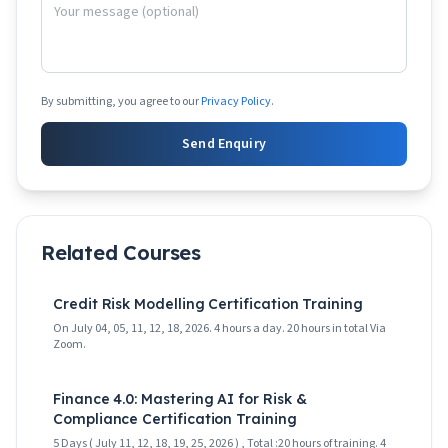
By submitting, you agree to our
Privacy Policy
.
Send Enquiry
Related Courses
Credit Risk Modelling Certification Training
On July 04, 05, 11, 12, 18, 2026. 4 hours a day. 20 hours in total Via
Zoom.
Finance 4.0: Mastering AI for Risk &
Compliance Certification Training
5 Days ( July 11, 12, 18, 19, 25, 2026 ) , Total :20 hours of training. 4