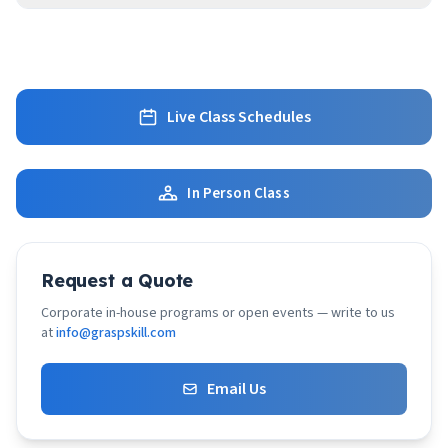
Live Class Schedules
In Person Class
Request a Quote
Corporate in-house programs or open events — write to us
at
info@graspskill.com
Email Us