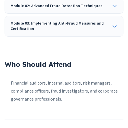
Module 02: Advanced Fraud Detection Techniques
Module 03: Implementing Anti-Fraud Measures and
Certification
Who Should Attend
Financial auditors, internal auditors, risk managers,
compliance officers, fraud investigators, and corporate
governance professionals.