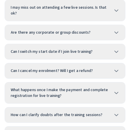
I may miss out on attending a few live sessions. Is that
ok?
Are there any corporate or group discounts?
Can I switch my start date if I join live training?
Can I cancel my enrolment? Will I get a refund?
What happens once I make the payment and complete
registration for live training?
How can I clarify doubts after the training sessions?