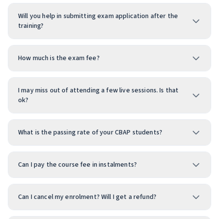
Will you help in submitting exam application after the
training?
How much is the exam fee?
I may miss out of attending a few live sessions. Is that
ok?
What is the passing rate of your CBAP students?
Can I pay the course fee in instalments?
Can I cancel my enrolment? Will I get a refund?