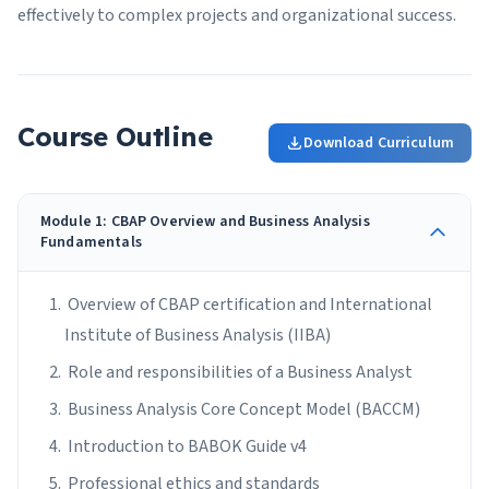
effectively to complex projects and organizational success.
Course Outline
Download Curriculum
Module 1: CBAP Overview and Business Analysis
Fundamentals
Overview of CBAP certification and International
Institute of Business Analysis (IIBA)
Role and responsibilities of a Business Analyst
Business Analysis Core Concept Model (BACCM)
Introduction to BABOK Guide v4
Professional ethics and standards