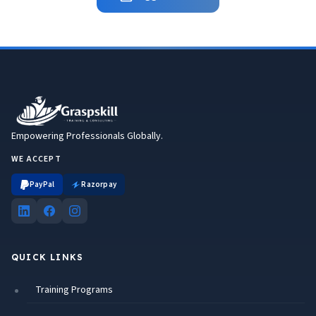
Empowering Professionals Globally.
WE ACCEPT
PayPal
Razorpay
QUICK LINKS
Training Programs