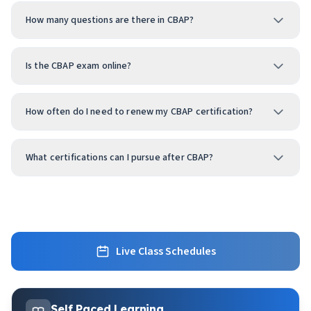
How many questions are there in CBAP?
Is the CBAP exam online?
How often do I need to renew my CBAP certification?
What certifications can I pursue after CBAP?
Live Class Schedules
Self Paced Learning