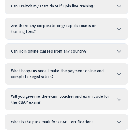
Can I switch my start date if I join live training?
Are there any corporate or group discounts on
training fees?
Can I join online classes from any country?
What happens once I make the payment online and
complete registration?
Will you give me the exam voucher and exam code for
the CBAP exam?
What is the pass mark for CBAP Certification?