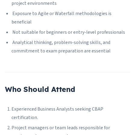
project environments
Exposure to Agile or Waterfall methodologies is
beneficial
Not suitable for beginners or entry-level professionals
Analytical thinking, problem-solving skills, and
commitment to exam preparation are essential
Who Should Attend
Experienced Business Analysts seeking CBAP
certification.
Project managers or team leads responsible for