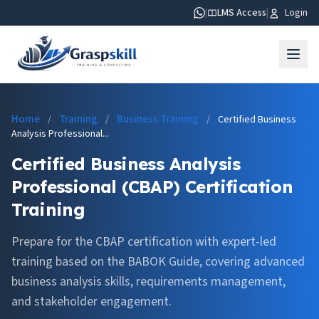
|
LMS Access
|
Login
Home
Training
Business Training
/
/
/
Certified Business
Analysis Professional...
Certified Business Analysis
Professional (CBAP) Certification
Training
Prepare for the CBAP certification with expert-led
training based on the BABOK Guide, covering advanced
business analysis skills, requirements management,
and stakeholder engagement.