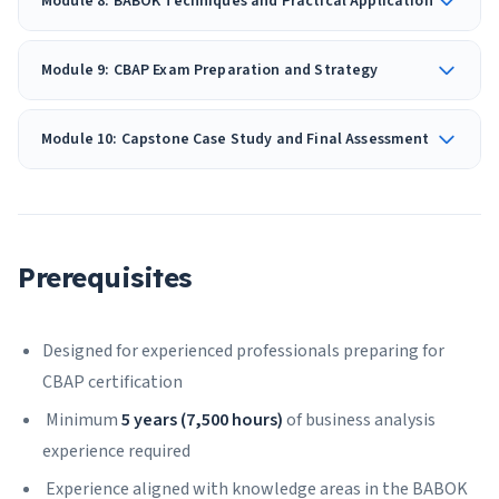
Module 8: BABOK Techniques and Practical Application
Module 9: CBAP Exam Preparation and Strategy
Module 10: Capstone Case Study and Final Assessment
Prerequisites
Designed for experienced professionals preparing for
CBAP certification
Minimum
5 years (7,500 hours)
of business analysis
experience required
Experience aligned with knowledge areas in the BABOK