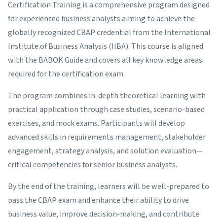
Certification Training is a comprehensive program designed
for experienced business analysts aiming to achieve the
globally recognized CBAP credential from the International
Institute of Business Analysis (IIBA). This course is aligned
with the BABOK Guide and covers all key knowledge areas
required for the certification exam.
The program combines in-depth theoretical learning with
practical application through case studies, scenario-based
exercises, and mock exams. Participants will develop
advanced skills in requirements management, stakeholder
engagement, strategy analysis, and solution evaluation—
critical competencies for senior business analysts.
By the end of the training, learners will be well-prepared to
pass the CBAP exam and enhance their ability to drive
business value, improve decision-making, and contribute