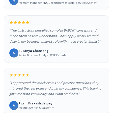
M
Program Manager, NYC Department of Social Services Agency
"The instructors simplified complex BABOK® concepts and
made them easy to understand. I now apply what I learned
daily in my business analysis role with much greater impact."
Sukanya Chansong
S
Senior Business Analyst, WSP Canada
"I appreciated the mock exams and practice questions, they
mirrored the real exam and built my confidence. This training
gave me both knowledge and exam readiness."
Agam Prakash Vajpeyi
A
Product Owner, Qualcomm