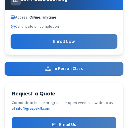
Access:
Online, anytime
Certificate on completion
Enroll Now
In Person Class
Request a Quote
Corporate in-house programs or open events — write to us
at
info@graspskill.com
Email Us