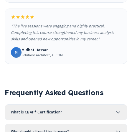
"The live sessions were engaging and highly practical.
Completing this course strengthened my business analysis
skills and opened new opportunities in my career."
Midhat Hassan
M
Solutions Architect, AECOM
Frequently Asked Questions
What is CBAP® Certification?
Who should attend this training?