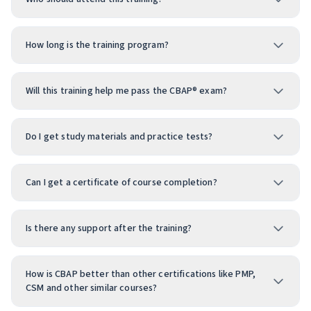
How long is the training program?
Will this training help me pass the CBAP® exam?
Do I get study materials and practice tests?
Can I get a certificate of course completion?
Is there any support after the training?
How is CBAP better than other certifications like PMP,
CSM and other similar courses?