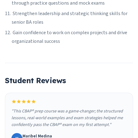
through practice questions and mock exams
Strengthen leadership and strategic thinking skills for
senior BA roles
Gain confidence to work on complex projects and drive
organizational success
Student Reviews
"This CBAP® prep course was a game-changer; the structured
lessons, real-world examples and exam strategies helped me
confidently pass the CBAP® exam on my first attempt."
Maribel Medina