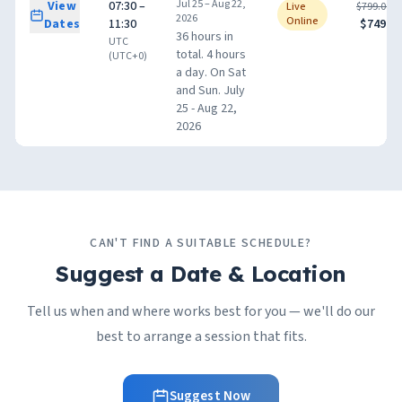
Jul 25 – Aug 22,
View
07:30 –
Live
$799.00
2026
Online
Dates
11:30
$749.00
36 hours in
UTC
total. 4 hours
(UTC+0)
a day. On Sat
and Sun. July
25 - Aug 22,
2026
CAN'T FIND A SUITABLE SCHEDULE?
Suggest a Date & Location
Tell us when and where works best for you — we'll do our
best to arrange a session that fits.
Suggest Now