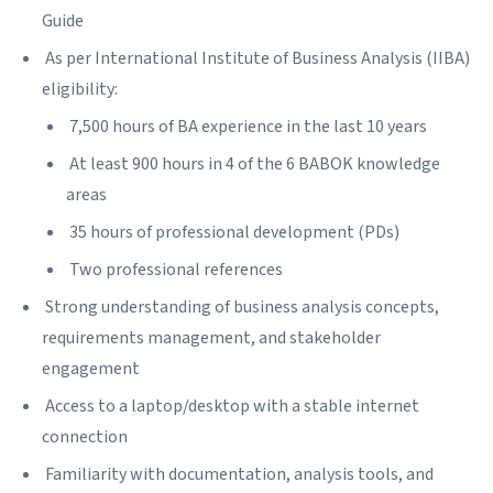
Guide
As per International Institute of Business Analysis (IIBA)
eligibility:
7,500 hours of BA experience in the last 10 years
At least 900 hours in 4 of the 6 BABOK knowledge
areas
35 hours of professional development (PDs)
Two professional references
Strong understanding of business analysis concepts,
requirements management, and stakeholder
engagement
Access to a laptop/desktop with a stable internet
connection
Familiarity with documentation, analysis tools, and