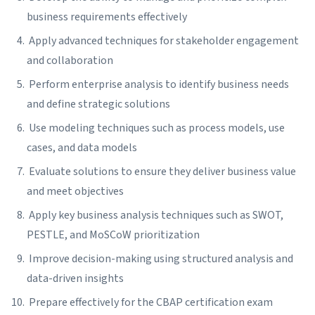
business requirements effectively
Apply advanced techniques for stakeholder engagement
and collaboration
Perform enterprise analysis to identify business needs
and define strategic solutions
Use modeling techniques such as process models, use
cases, and data models
Evaluate solutions to ensure they deliver business value
and meet objectives
Apply key business analysis techniques such as SWOT,
PESTLE, and MoSCoW prioritization
Improve decision-making using structured analysis and
data-driven insights
Prepare effectively for the CBAP certification exam