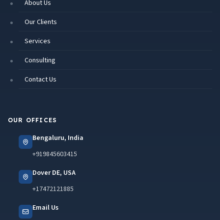
About Us
Our Clients
Services
Consulting
Contact Us
OUR OFFICES
Bengaluru, India
+919845603415
Dover DE, USA
+17472121885
Email Us