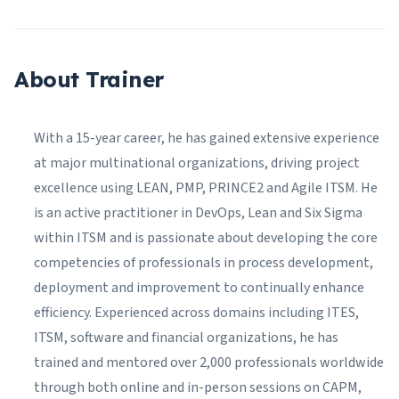
About Trainer
With a 15-year career, he has gained extensive experience
at major multinational organizations, driving project
excellence using LEAN, PMP, PRINCE2 and Agile ITSM. He
is an active practitioner in DevOps, Lean and Six Sigma
within ITSM and is passionate about developing the core
competencies of professionals in process development,
deployment and improvement to continually enhance
efficiency. Experienced across domains including ITES,
ITSM, software and financial organizations, he has
trained and mentored over 2,000 professionals worldwide
through both online and in-person sessions on CAPM,