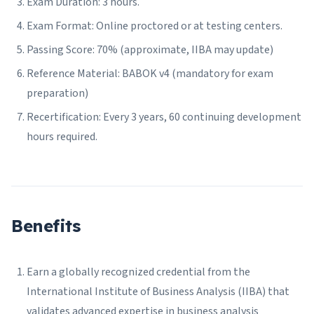
Exam Duration: 3 hours.
Exam Format: Online proctored or at testing centers.
Passing Score: 70% (approximate, IIBA may update)
Reference Material: BABOK v4 (mandatory for exam
preparation)
Recertification: Every 3 years, 60 continuing development
hours required.
Benefits
Earn a globally recognized credential from the
International Institute of Business Analysis (IIBA) that
validates advanced expertise in business analysis