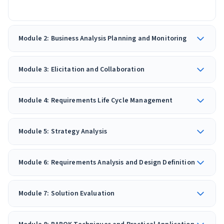
Module 2: Business Analysis Planning and Monitoring
Module 3: Elicitation and Collaboration
Module 4: Requirements Life Cycle Management
Module 5: Strategy Analysis
Module 6: Requirements Analysis and Design Definition
Module 7: Solution Evaluation