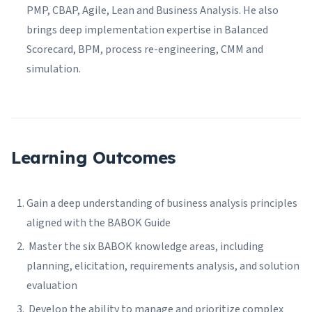
PMP, CBAP, Agile, Lean and Business Analysis. He also
brings deep implementation expertise in Balanced
Scorecard, BPM, process re-engineering, CMM and
simulation.
Learning Outcomes
Gain a deep understanding of business analysis principles
aligned with the BABOK Guide
Master the six BABOK knowledge areas, including
planning, elicitation, requirements analysis, and solution
evaluation
Develop the ability to manage and prioritize complex