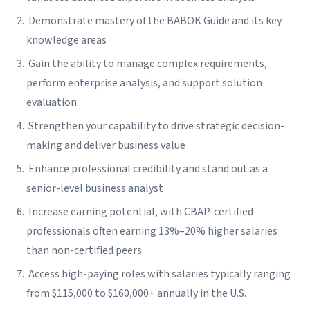
Demonstrate mastery of the BABOK Guide and its key
knowledge areas
Gain the ability to manage complex requirements,
perform enterprise analysis, and support solution
evaluation
Strengthen your capability to drive strategic decision-
making and deliver business value
Enhance professional credibility and stand out as a
senior-level business analyst
Increase earning potential, with CBAP-certified
professionals often earning 13%–20% higher salaries
than non-certified peers
Access high-paying roles with salaries typically ranging
from $115,000 to $160,000+ annually in the U.S.