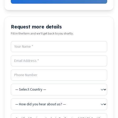
Request more details
Fill in the form and we'll get back to you shortly.