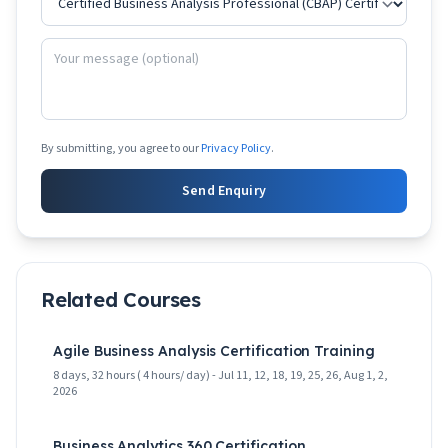
By submitting, you agree to our
Privacy Policy
.
Send Enquiry
Related Courses
Agile Business Analysis Certification Training
8 days, 32 hours ( 4 hours/ day) - Jul 11, 12, 18, 19, 25, 26, Aug 1, 2,
2026
Business Analytics 360 Certification