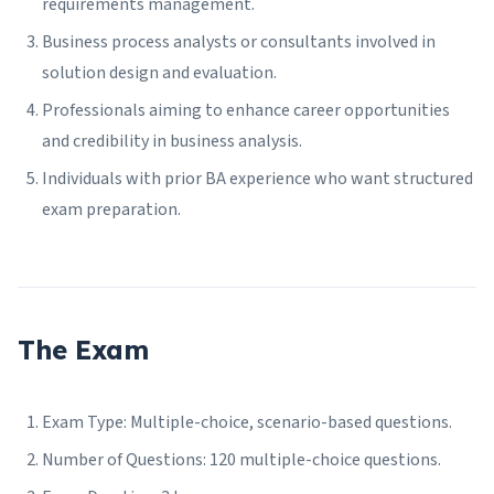
requirements management.
Business process analysts or consultants involved in
solution design and evaluation.
Professionals aiming to enhance career opportunities
and credibility in business analysis.
Individuals with prior BA experience who want structured
exam preparation.
The Exam
Exam Type: Multiple-choice, scenario-based questions.
Number of Questions: 120 multiple-choice questions.