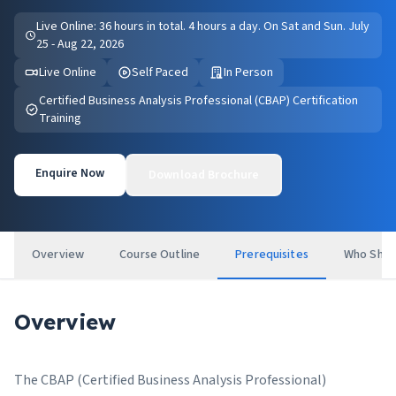
Live Online: 36 hours in total. 4 hours a day. On Sat and Sun. July
25 - Aug 22, 2026
Live Online
Self Paced
In Person
Certified Business Analysis Professional (CBAP) Certification
Training
Enquire Now
Download Brochure
Overview
Course Outline
Prerequisites
Who Shou
Overview
The CBAP (Certified Business Analysis Professional)