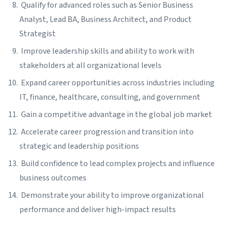
Qualify for advanced roles such as Senior Business
Analyst, Lead BA, Business Architect, and Product
Strategist
Improve leadership skills and ability to work with
stakeholders at all organizational levels
Expand career opportunities across industries including
IT, finance, healthcare, consulting, and government
Gain a competitive advantage in the global job market
Accelerate career progression and transition into
strategic and leadership positions
Build confidence to lead complex projects and influence
business outcomes
Demonstrate your ability to improve organizational
performance and deliver high-impact results