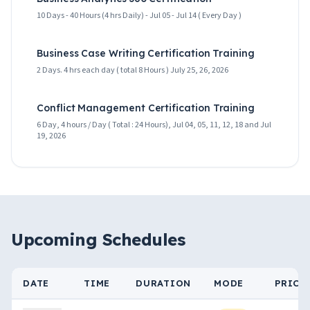
10 Days - 40 Hours (4 hrs Daily) - Jul 05 - Jul 14 ( Every Day )
Business Case Writing Certification Training
2 Days. 4 hrs each day ( total 8 Hours ) July 25, 26, 2026
Conflict Management Certification Training
6 Day, 4 hours / Day ( Total : 24 Hours), Jul 04, 05, 11, 12, 18 and Jul
19, 2026
Upcoming Schedules
DATE
TIME
DURATION
MODE
PRICE