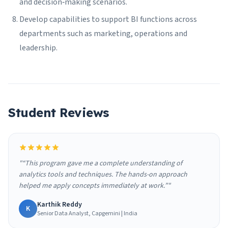
and decision‑making scenarios.
Develop capabilities to support BI functions across
departments such as marketing, operations and
leadership.
Student Reviews
"“This program gave me a complete understanding of
analytics tools and techniques. The hands-on approach
helped me apply concepts immediately at work.”"
Karthik Reddy
K
Senior Data Analyst, Capgemini | India