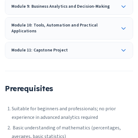
Module 9: Business Analytics and Decision-Making
Module 10: Tools, Automation and Practical
Applications
Module 11: Capstone Project
Prerequisites
Suitable for beginners and professionals; no prior
experience in advanced analytics required
Basic understanding of mathematics (percentages,
averages, basic statistics)