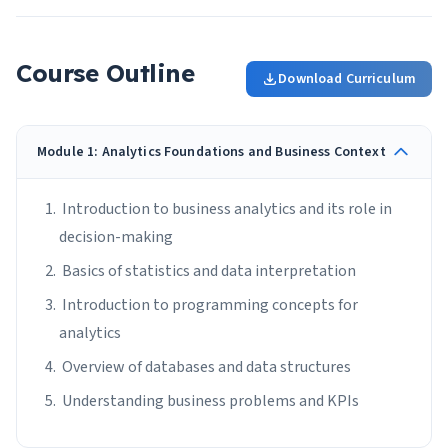
Course Outline
Download Curriculum
Module 1: Analytics Foundations and Business Context
Introduction to business analytics and its role in
decision-making
Basics of statistics and data interpretation
Introduction to programming concepts for
analytics
Overview of databases and data structures
Understanding business problems and KPIs