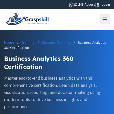
|
LMS Access
|
Login
Home
Training
Business Training
/
/
/
Business Analytics
360 Certification
Business Analytics 360
Certification
Master end-to-end business analytics with this
comprehensive certification. Learn data analysis,
visualization, reporting, and decision-making using
modern tools to drive business insights and
performance.