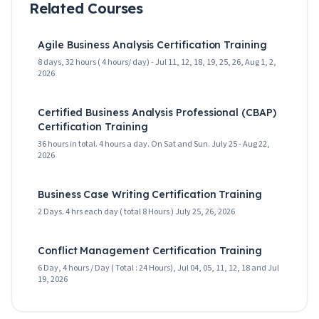
Related Courses
Agile Business Analysis Certification Training
8 days, 32 hours ( 4 hours/ day) - Jul 11, 12, 18, 19, 25, 26, Aug 1, 2,
2026
Certified Business Analysis Professional (CBAP)
Certification Training
36 hours in total. 4 hours a day. On Sat and Sun. July 25 - Aug 22,
2026
Business Case Writing Certification Training
2 Days. 4 hrs each day ( total 8 Hours ) July 25, 26, 2026
Conflict Management Certification Training
6 Day, 4 hours / Day ( Total : 24 Hours), Jul 04, 05, 11, 12, 18 and Jul
19, 2026