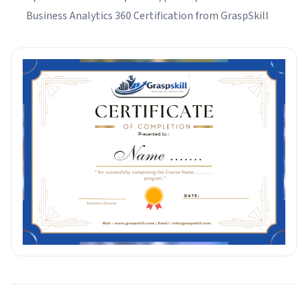
Business Analytics 360 Certification from GraspSkill