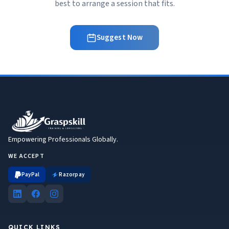
best to arrange a session that fits.
Suggest Now
Empowering Professionals Globally.
WE ACCEPT
PayPal
Razorpay
QUICK LINKS