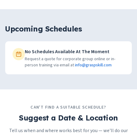
Upcoming Schedules
No Schedules Available At The Moment
Request a quote for corporate group online or in-
person training via email at
info@graspskill.com
CAN'T FIND A SUITABLE SCHEDULE?
Suggest a Date & Location
Tell us when and where works best for you — we'll do our