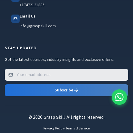
+17472121885
Email Us
info@graspskill.com
STAY UPDATED
Get the latest courses, industry insights and exclusive offers.
Subscribe
© 2026
Grasp Skill
. All rights reserved.
Privacy Policy
•
Terms of Service