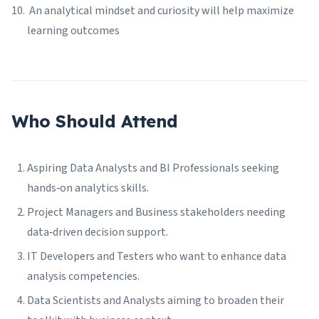
An analytical mindset and curiosity will help maximize
learning outcomes
Who Should Attend
Aspiring Data Analysts and BI Professionals seeking
hands‑on analytics skills.
Project Managers and Business stakeholders needing
data‑driven decision support.
IT Developers and Testers who want to enhance data
analysis competencies.
Data Scientists and Analysts aiming to broaden their