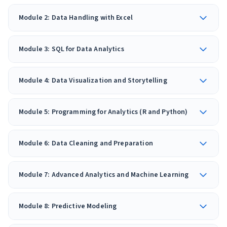
Module 2: Data Handling with Excel
Module 3: SQL for Data Analytics
Module 4: Data Visualization and Storytelling
Module 5: Programming for Analytics (R and Python)
Module 6: Data Cleaning and Preparation
Module 7: Advanced Analytics and Machine Learning
Module 8: Predictive Modeling