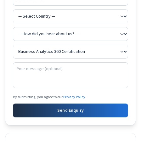
By submitting, you agree to our
Privacy Policy
.
Send Enquiry