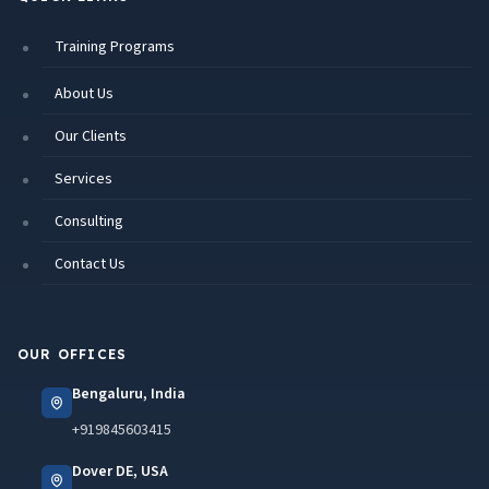
Training Programs
About Us
Our Clients
Services
Consulting
Contact Us
OUR OFFICES
Bengaluru, India
+919845603415
Dover DE, USA