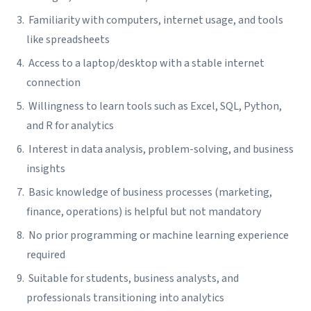
Familiarity with computers, internet usage, and tools
like spreadsheets
Access to a laptop/desktop with a stable internet
connection
Willingness to learn tools such as Excel, SQL, Python,
and R for analytics
Interest in data analysis, problem-solving, and business
insights
Basic knowledge of business processes (marketing,
finance, operations) is helpful but not mandatory
No prior programming or machine learning experience
required
Suitable for students, business analysts, and
professionals transitioning into analytics