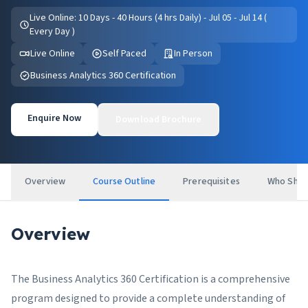
Live Online: 10 Days - 40 Hours (4 hrs Daily) - Jul 05 - Jul 14 (
Every Day )
Live Online
Self Paced
In Person
Business Analytics 360 Certification
Enquire Now
Download Brochure
Overview
Course Outline
Prerequisites
Who Shou
Overview
The Business Analytics 360 Certification is a comprehensive
program designed to provide a complete understanding of