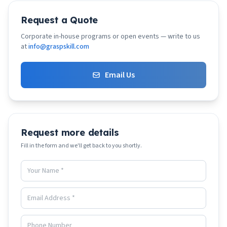
Request a Quote
Corporate in-house programs or open events — write to us
at
info@graspskill.com
Email Us
Request more details
Fill in the form and we'll get back to you shortly.