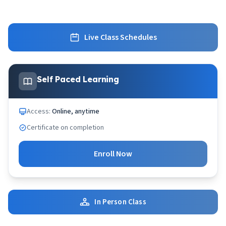
Live Class Schedules
Self Paced Learning
Access:
Online, anytime
Certificate on completion
Enroll Now
In Person Class