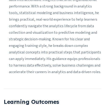
performance. With a strong background in analytics
tools, statistical modeling and business intelligence, he
brings practical, real‑world experience to help learners
confidently navigate the analytics lifecycle from data
collection and visualization to predictive modeling and
strategic decision‑making. Known for his clear and
engaging training style, he breaks down complex
analytical concepts into practical steps that participants
can apply immediately. His guidance equips professionals
to harness data effectively, solve business challenges and
accelerate their careers in analytics and data‑driven roles.
Learning Outcomes