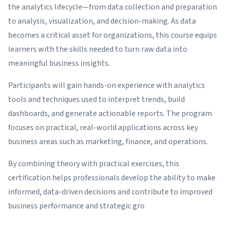
the analytics lifecycle—from data collection and preparation
to analysis, visualization, and decision-making. As data
becomes a critical asset for organizations, this course equips
learners with the skills needed to turn raw data into
meaningful business insights.
Participants will gain hands-on experience with analytics
tools and techniques used to interpret trends, build
dashboards, and generate actionable reports. The program
focuses on practical, real-world applications across key
business areas such as marketing, finance, and operations.
By combining theory with practical exercises, this
certification helps professionals develop the ability to make
informed, data-driven decisions and contribute to improved
business performance and strategic gro