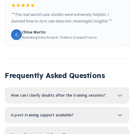
"“The real-world case studies were extremely helpful. I
learned how to turn raw data into meaningful insights.”"
Chloe Martin
C
Marketing Data Analyst , Publicis Groupe | France
Frequently Asked Questions
How can I clarify doubts after the training sessions?
Is post-training support available?