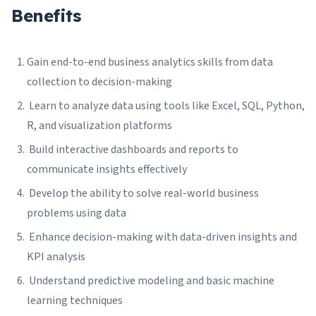
Benefits
Gain end-to-end business analytics skills from data
collection to decision-making
Learn to analyze data using tools like Excel, SQL, Python,
R, and visualization platforms
Build interactive dashboards and reports to
communicate insights effectively
Develop the ability to solve real-world business
problems using data
Enhance decision-making with data-driven insights and
KPI analysis
Understand predictive modeling and basic machine
learning techniques