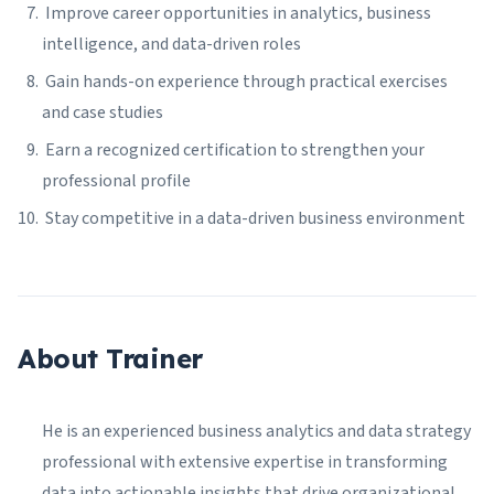
Improve career opportunities in analytics, business
intelligence, and data-driven roles
Gain hands-on experience through practical exercises
and case studies
Earn a recognized certification to strengthen your
professional profile
Stay competitive in a data-driven business environment
About Trainer
He is an experienced business analytics and data strategy
professional with extensive expertise in transforming
data into actionable insights that drive organizational