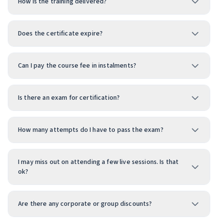
How is the training delivered?
Does the certificate expire?
Can I pay the course fee in instalments?
Is there an exam for certification?
How many attempts do I have to pass the exam?
I may miss out on attending a few live sessions. Is that
ok?
Are there any corporate or group discounts?