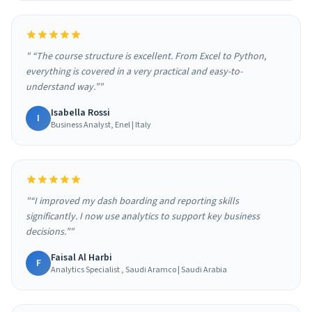
" “The course structure is excellent. From Excel to Python,
everything is covered in a very practical and easy-to-
understand way.”"
Isabella Rossi
I
Business Analyst, Enel | Italy
"“I improved my dash boarding and reporting skills
significantly. I now use analytics to support key business
decisions.”"
Faisal Al Harbi
F
Analytics Specialist , Saudi Aramco | Saudi Arabia