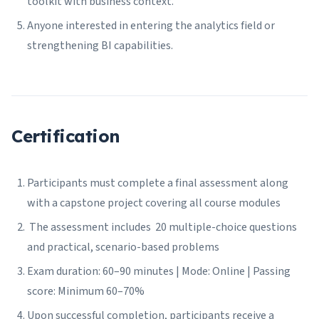
toolkit with business context.
Anyone interested in entering the analytics field or
strengthening BI capabilities.
Certification
Participants must complete a final assessment along
with a capstone project covering all course modules
The assessment includes 20 multiple-choice questions
and practical, scenario-based problems
Exam duration: 60–90 minutes | Mode: Online | Passing
score: Minimum 60–70%
Upon successful completion, participants receive a