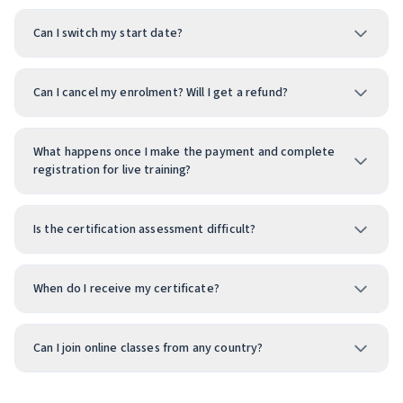
Can I switch my start date?
Can I cancel my enrolment? Will I get a refund?
What happens once I make the payment and complete
registration for live training?
Is the certification assessment difficult?
When do I receive my certificate?
Can I join online classes from any country?