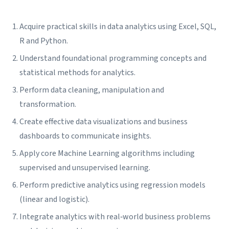
Acquire practical skills in data analytics using Excel, SQL,
R and Python.
Understand foundational programming concepts and
statistical methods for analytics.
Perform data cleaning, manipulation and
transformation.
Create effective data visualizations and business
dashboards to communicate insights.
Apply core Machine Learning algorithms including
supervised and unsupervised learning.
Perform predictive analytics using regression models
(linear and logistic).
Integrate analytics with real‑world business problems