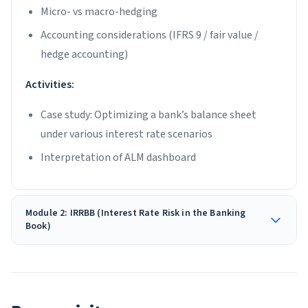
Micro- vs macro-hedging
Accounting considerations (IFRS 9 / fair value /
hedge accounting)
Activities:
Case study: Optimizing a bank’s balance sheet
under various interest rate scenarios
Interpretation of ALM dashboard
Module 2: IRRBB (Interest Rate Risk in the Banking
Book)