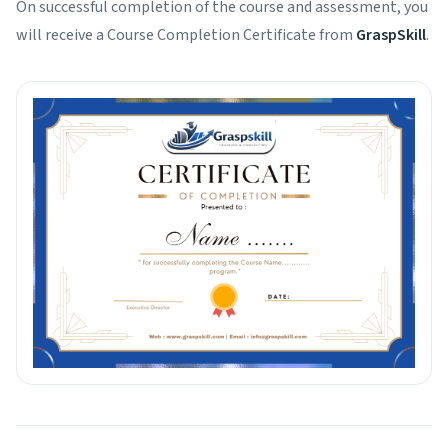
On successful completion of the course and assessment, you
will receive a Course Completion Certificate from
GraspSkill
.