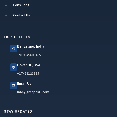
Consulting
Contact Us
OUR OFFICES
Bengaluru, India
+919845603415
Dover DE, USA
+17472121885
Email Us
info@graspskill.com
STAY UPDATED