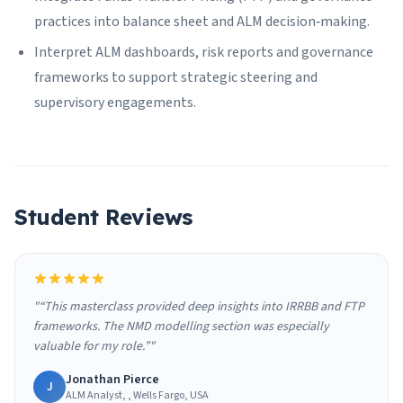
practices into balance sheet and ALM decision‑making.
Interpret ALM dashboards, risk reports and governance
frameworks to support strategic steering and
supervisory engagements.
Student Reviews
"“This masterclass provided deep insights into IRRBB and FTP
frameworks. The NMD modelling section was especially
valuable for my role.”"
Jonathan Pierce
J
ALM Analyst, , Wells Fargo, USA