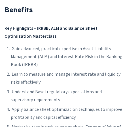
Benefits
Key Highlights – IRRBB, ALM and Balance Sheet
Optimization Masterclass
Gain advanced, practical expertise in Asset-Liability
Management (ALM) and Interest Rate Risk in the Banking
Book (IRRBB)
Learn to measure and manage interest rate and liquidity
risks effectively
Understand Basel regulatory expectations and
supervisory requirements
Apply balance sheet optimization techniques to improve
profitability and capital efficiency