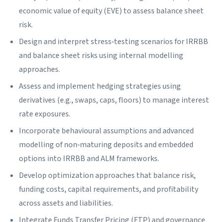
economic value of equity (EVE) to assess balance sheet
risk.
Design and interpret stress‑testing scenarios for IRRBB
and balance sheet risks using internal modelling
approaches.
Assess and implement hedging strategies using
derivatives (e.g., swaps, caps, floors) to manage interest
rate exposures.
Incorporate behavioural assumptions and advanced
modelling of non‑maturing deposits and embedded
options into IRRBB and ALM frameworks.
Develop optimization approaches that balance risk,
funding costs, capital requirements, and profitability
across assets and liabilities.
Integrate Funds Transfer Pricing (FTP) and governance