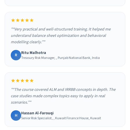
"“Very practical and well-structured training. It helped me
understand balance sheet optimization and behavioral
modelling clearly.”"
Ritu Malhotra
R
Treasury Risk Manager, , Punjab National Bank, India
"“The course covered ALM and IRRBB concepts in depth. The
case studies made complex topics easy to apply in real
scenarios.”"
Hassan Al-Farouqi
H
Senior Risk Specialist, , Kuwait Finance House, Kuwait