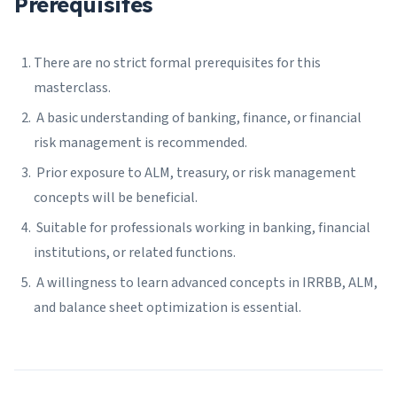
Prerequisites
There are no strict formal prerequisites for this
masterclass.
A basic understanding of banking, finance, or financial
risk management is recommended.
Prior exposure to ALM, treasury, or risk management
concepts will be beneficial.
Suitable for professionals working in banking, financial
institutions, or related functions.
A willingness to learn advanced concepts in IRRBB, ALM,
and balance sheet optimization is essential.