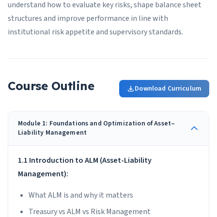
understand how to evaluate key risks, shape balance sheet
structures and improve performance in line with
institutional risk appetite and supervisory standards.
Course Outline
Download Curriculum
Module 1: Foundations and Optimization of Asset–
Liability Management
1.1 Introduction to ALM (Asset-Liability
Management):
What ALM is and why it matters
Treasury vs ALM vs Risk Management