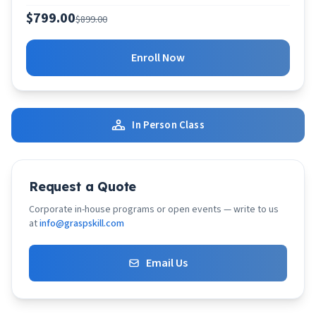
$799.00
$899.00
Enroll Now
In Person Class
Request a Quote
Corporate in-house programs or open events — write to us
at
info@graspskill.com
Email Us