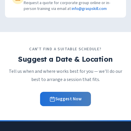
Request a quote for corporate group online or in-
person training via email at
info@graspskill.com
CAN'T FIND A SUITABLE SCHEDULE?
Suggest a Date & Location
Tell us when and where works best for you — we'll do our
best to arrange a session that fits.
Suggest Now