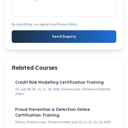
By submitting, you agree to our
Privacy Policy
.
Send Enquiry
Related Courses
Credit Risk Modelling Certification Training
On July 04, 05, 11, 12, 18, 2026. 4 hours a day. 20 hours in total Via
Zoom.
Fraud Prevention & Detection Online
Certification Training
5 Days, 4 hours a day. 20 hours in total July 20, 21, 22, 23, 24, 2026