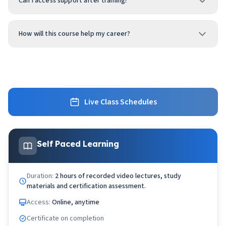
Can I access support after training?
How will this course help my career?
Live Class Schedules
Self Paced Learning
Duration:
2 hours of recorded video lectures, study
materials and certification assessment.
Access:
Online, anytime
Certificate on completion