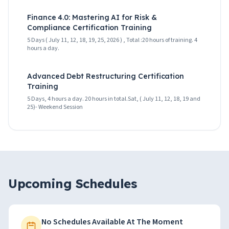
Finance 4.0: Mastering AI for Risk &
Compliance Certification Training
5 Days ( July 11, 12, 18, 19, 25, 2026 ) , Total :20 hours of training. 4
hours a day.
Advanced Debt Restructuring Certification
Training
5 Days, 4 hours a day. 20 hours in total.Sat, ( July 11, 12, 18, 19 and
25)- Weekend Session
Upcoming Schedules
No Schedules Available At The Moment