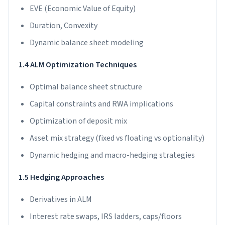
EVE (Economic Value of Equity)
Duration, Convexity
Dynamic balance sheet modeling
1.4 ALM Optimization Techniques
Optimal balance sheet structure
Capital constraints and RWA implications
Optimization of deposit mix
Asset mix strategy (fixed vs floating vs optionality)
Dynamic hedging and macro-hedging strategies
1.5 Hedging Approaches
Derivatives in ALM
Interest rate swaps, IRS ladders, caps/floors