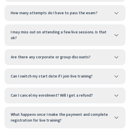
How many attempts do I have to pass the exam?
I may miss out on attending a few live sessions. Is that
ok?
Are there any corporate or group discounts?
Can I switch my start date if I join live training?
Can I cancel my enrolment? Will I get a refund?
What happens once I make the payment and complete
registration for live training?