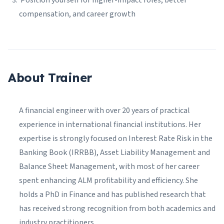
Position yourself for higher-impact roles, better
compensation, and career growth
About Trainer
A financial engineer with over 20 years of practical
experience in international financial institutions. Her
expertise is strongly focused on Interest Rate Risk in the
Banking Book (IRRBB), Asset Liability Management and
Balance Sheet Management, with most of her career
spent enhancing ALM profitability and efficiency. She
holds a PhD in Finance and has published research that
has received strong recognition from both academics and
industry practitioners.