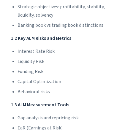
Strategic objectives: profitability, stability,
liquidity, solvency
Banking book vs trading book distinctions
1.2 Key ALM Risks and Metrics
Interest Rate Risk
Liquidity Risk
Funding Risk
Capital Optimization
Behavioral risks
1.3 ALM Measurement Tools
Gap analysis and repricing risk
EaR (Earnings at Risk)