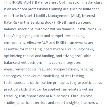
This IRRBB, ALM & Balance Sheet Optimization masterclass
is an advanced professional training designed to build deep
expertise in Asset‑Liability Management (ALM), Interest
Rate Risk in the Banking Book (IRRBB), and strategic
balance sheet optimization within financial institutions. In
today’s highly regulated and competitive banking
environment, effective ALM and IRRBB frameworks are
essential for managing interest‑rate and liquidity risks,
optimizing capital and funding, and driving profitable
balance sheet decisions. This course integrates
measurement tools, regulatory expectations, hedging
strategies, behavioural modelling, stress testing
techniques, and optimization principles to give participants
practical skills that can be applied immediately within
treasury, risk, finance and ALM functions. Through case
studies, practical exercises and expert insights, learners will