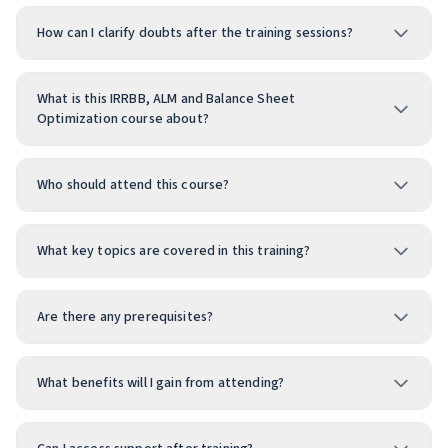
How can I clarify doubts after the training sessions?
What is this IRRBB, ALM and Balance Sheet
Optimization course about?
Who should attend this course?
What key topics are covered in this training?
Are there any prerequisites?
What benefits will I gain from attending?