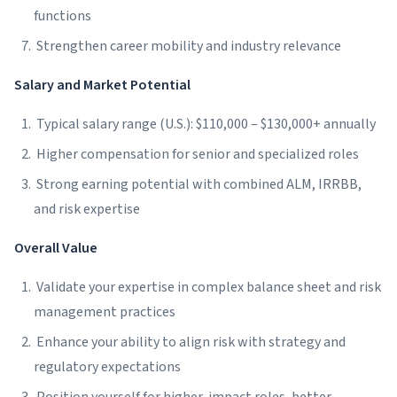
functions
Strengthen career mobility and industry relevance
Salary and Market Potential
Typical salary range (U.S.): $110,000 – $130,000+ annually
Higher compensation for senior and specialized roles
Strong earning potential with combined ALM, IRRBB,
and risk expertise
Overall Value
Validate your expertise in complex balance sheet and risk
management practices
Enhance your ability to align risk with strategy and
regulatory expectations