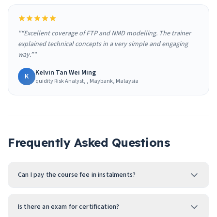
"“Excellent coverage of FTP and NMD modelling. The trainer
explained technical concepts in a very simple and engaging
way.”"
Kelvin Tan Wei Ming
K
quidity Risk Analyst, , Maybank, Malaysia
Frequently Asked Questions
Can I pay the course fee in instalments?
Is there an exam for certification?