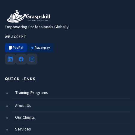
Empowering Professionals Globally.
WE ACCEPT
PayPal
Razorpay
QUICK LINKS
Training Programs
About Us
Our Clients
Services