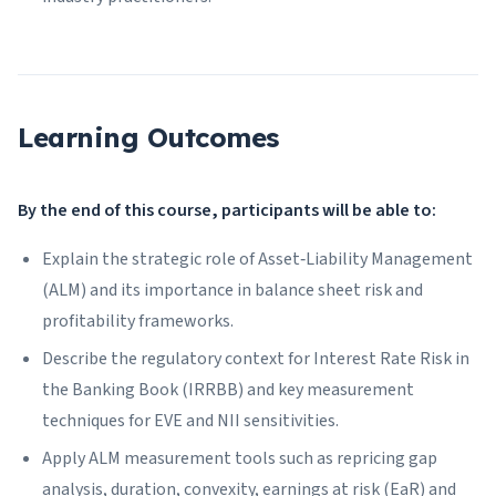
Learning Outcomes
By the end of this course, participants will be able to:
Explain the strategic role of Asset‑Liability Management
(ALM) and its importance in balance sheet risk and
profitability frameworks.
Describe the regulatory context for Interest Rate Risk in
the Banking Book (IRRBB) and key measurement
techniques for EVE and NII sensitivities.
Apply ALM measurement tools such as repricing gap
analysis, duration, convexity, earnings at risk (EaR) and