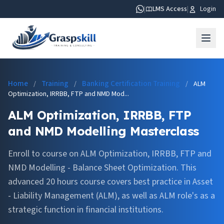
|
LMS Access
|
Login
Home
Training
Banking Certification Training
/
/
/
ALM
Optimization, IRRBB, FTP and NMD Mod...
ALM Optimization, IRRBB, FTP
and NMD Modelling Masterclass
Enroll to course on ALM Optimization, IRRBB, FTP and
NMD Modelling - Balance Sheet Optimization. This
advanced 20 hours course covers best practice in Asset
- Liability Management (ALM), as well as ALM role's as a
strategic function in financial institutions.