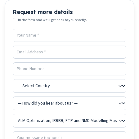
Request more details
Fill in the form and we'll get back to you shortly.