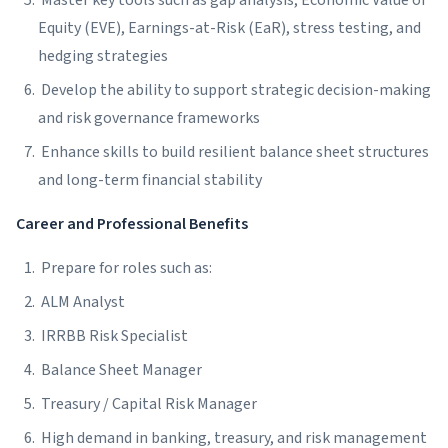
Master key tools such as gap analysis, Economic Value of
Equity (EVE), Earnings-at-Risk (EaR), stress testing, and
hedging strategies
Develop the ability to support strategic decision-making
and risk governance frameworks
Enhance skills to build resilient balance sheet structures
and long-term financial stability
Career and Professional Benefits
Prepare for roles such as:
ALM Analyst
IRRBB Risk Specialist
Balance Sheet Manager
Treasury / Capital Risk Manager
High demand in banking, treasury, and risk management