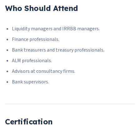
Who Should Attend
Liquidity managers and IRRBB managers.
Finance professionals.
Bank treasurers and treasury professionals.
ALM professionals.
Advisors at consultancy firms.
Bank supervisors.
Certification