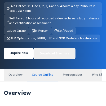
Live Online: On June 1, 2, 3, 4 and 5. 4 hours a day. 20 hours in
total. Via Zoom.
Self Paced: 2 hours of recorded video lectures, study materials
and certification assessment.
Live Online
In Person
Self Paced
ALM Optimization, IRRBB, FTP and NMD Modelling Masterclass
Enquire Now
Download Brochure
Overview
Course Outline
Prerequisites
Who Shou
Overview