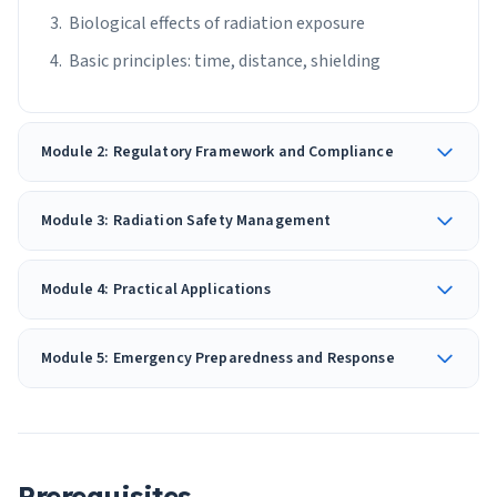
Biological effects of radiation exposure
Basic principles: time, distance, shielding
Module 2: Regulatory Framework and Compliance
Module 3: Radiation Safety Management
Module 4: Practical Applications
Module 5: Emergency Preparedness and Response
Prerequisites