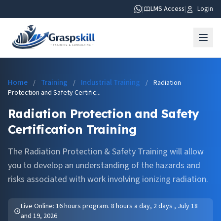
|
LMS Access
|
Login
Home
Training
Industrial Training
/
/
/
Radiation
Protection and Safety Certific...
Radiation Protection and Safety
Certification Training
The Radiation Protection & Safety Training will allow
you to develop an understanding of the hazards and
risks associated with work involving ionizing radiation.
Live Online: 16 hours program. 8 hours a day, 2 days , July 18
and 19, 2026