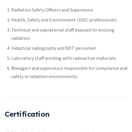
Radiation Safety Officers and Supervisors.
Health, Safety and Environment (HSE) professionals.
Technical and operational staff exposed to ionizing
radiation.
Industrial radiography and NDT personnel.
Laboratory staff working with radioactive materials.
Managers and supervisors responsible for compliance and
safety in radiation environments.
Certification