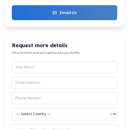
Email Us
Request more details
Fill in the form and we'll get back to you shortly.