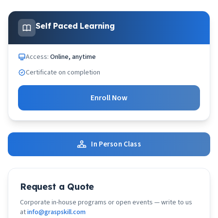
Self Paced Learning
Access:
Online, anytime
Certificate on completion
Enroll Now
In Person Class
Request a Quote
Corporate in-house programs or open events — write to us
at
info@graspskill.com