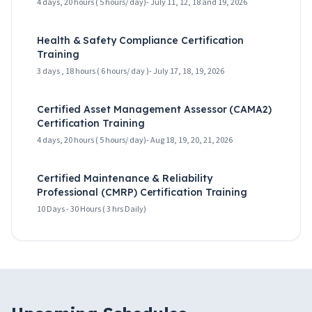
4 days, 20 hours ( 5 hours/ day)- July 11, 12, 18 and 19, 2026
Health & Safety Compliance Certification
Training
3 days , 18 hours ( 6 hours/ day )- July 17, 18, 19, 2026
Certified Asset Management Assessor (CAMA2)
Certification Training
4 days, 20 hours ( 5 hours/ day)- Aug 18, 19, 20, 21, 2026
Certified Maintenance & Reliability
Professional (CMRP) Certification Training
10 Days - 30 Hours ( 3 hrs Daily)