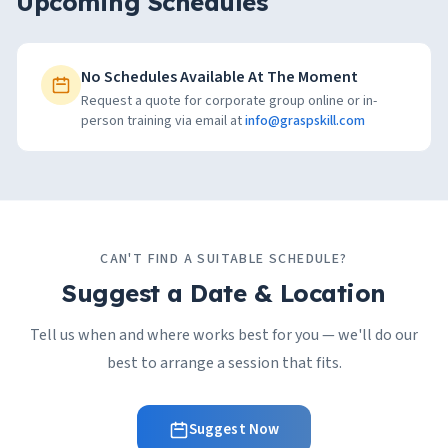
Upcoming Schedules
No Schedules Available At The Moment
Request a quote for corporate group online or in-
person training via email at
info@graspskill.com
CAN'T FIND A SUITABLE SCHEDULE?
Suggest a Date & Location
Tell us when and where works best for you — we'll do our
best to arrange a session that fits.
Suggest Now