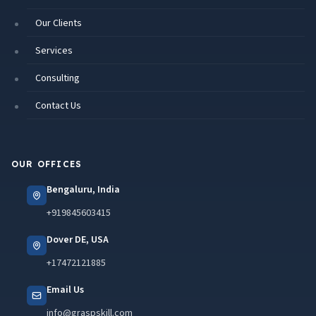
Our Clients
Services
Consulting
Contact Us
OUR OFFICES
Bengaluru, India
+919845603415
Dover DE, USA
+17472121885
Email Us
info@graspskill.com