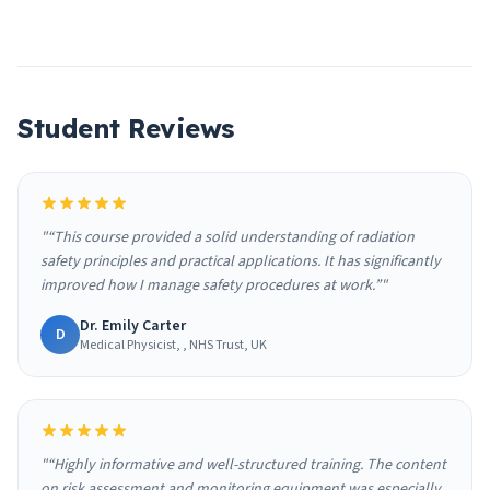
Student Reviews
"“This course provided a solid understanding of radiation
safety principles and practical applications. It has significantly
improved how I manage safety procedures at work.”"
Dr. Emily Carter
D
Medical Physicist, , NHS Trust, UK
"“Highly informative and well-structured training. The content
on risk assessment and monitoring equipment was especially