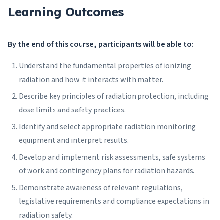
Learning Outcomes
By the end of this course, participants will be able to:
Understand the fundamental properties of ionizing
radiation and how it interacts with matter.
Describe key principles of radiation protection, including
dose limits and safety practices.
Identify and select appropriate radiation monitoring
equipment and interpret results.
Develop and implement risk assessments, safe systems
of work and contingency plans for radiation hazards.
Demonstrate awareness of relevant regulations,
legislative requirements and compliance expectations in
radiation safety.