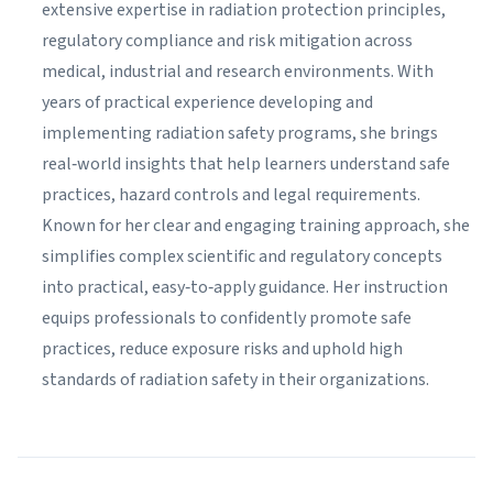
extensive expertise in radiation protection principles,
regulatory compliance and risk mitigation across
medical, industrial and research environments. With
years of practical experience developing and
implementing radiation safety programs, she brings
real‑world insights that help learners understand safe
practices, hazard controls and legal requirements.
Known for her clear and engaging training approach, she
simplifies complex scientific and regulatory concepts
into practical, easy‑to‑apply guidance. Her instruction
equips professionals to confidently promote safe
practices, reduce exposure risks and uphold high
standards of radiation safety in their organizations.