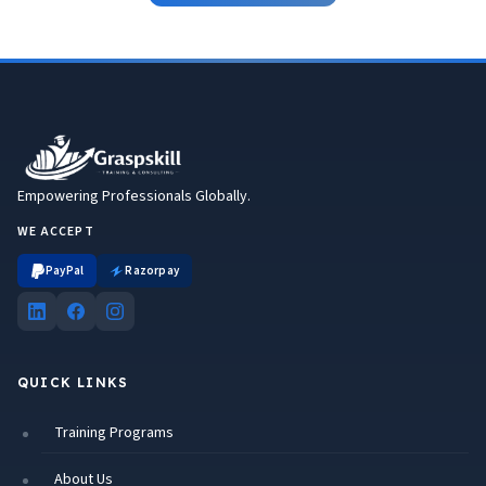
Empowering Professionals Globally.
WE ACCEPT
PayPal
Razorpay
QUICK LINKS
Training Programs
About Us