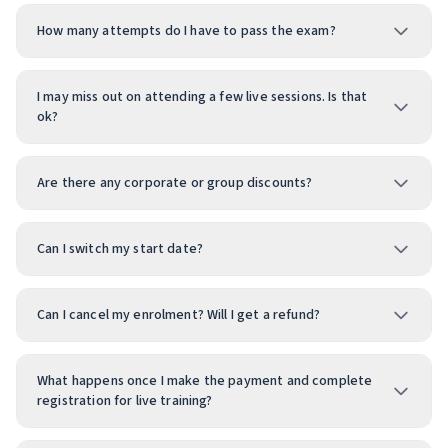
How many attempts do I have to pass the exam?
I may miss out on attending a few live sessions. Is that
ok?
Are there any corporate or group discounts?
Can I switch my start date?
Can I cancel my enrolment? Will I get a refund?
What happens once I make the payment and complete
registration for live training?