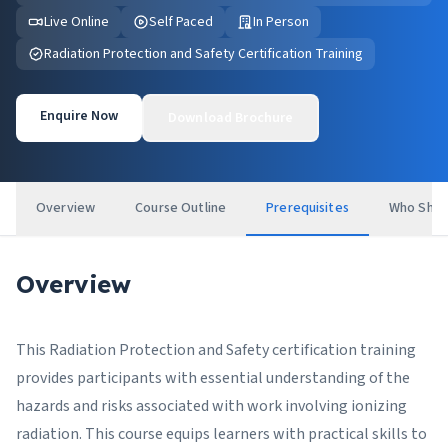
Live Online
Self Paced
In Person
Radiation Protection and Safety Certification Training
Enquire Now
Download Brochure
Overview
Course Outline
Prerequisites
Who Shou
Overview
This Radiation Protection and Safety certification training
provides participants with essential understanding of the
hazards and risks associated with work involving ionizing
radiation. This course equips learners with practical skills to