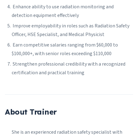
Enhance ability to use radiation monitoring and
detection equipment effectively
Improve employability in roles such as Radiation Safety
Officer, HSE Specialist, and Medical Physicist
Earn competitive salaries ranging from $60,000 to
$100,000+, with senior roles exceeding $110,000
Strengthen professional credibility with a recognized
certification and practical training
About Trainer
She is an experienced radiation safety specialist with