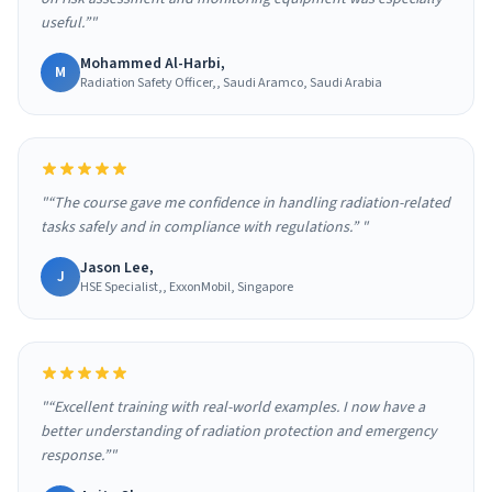
useful.”"
Mohammed Al-Harbi,
M
Radiation Safety Officer,, Saudi Aramco, Saudi Arabia
"“The course gave me confidence in handling radiation-related
tasks safely and in compliance with regulations.” "
Jason Lee,
J
HSE Specialist,, ExxonMobil, Singapore
"“Excellent training with real-world examples. I now have a
better understanding of radiation protection and emergency
response.”"