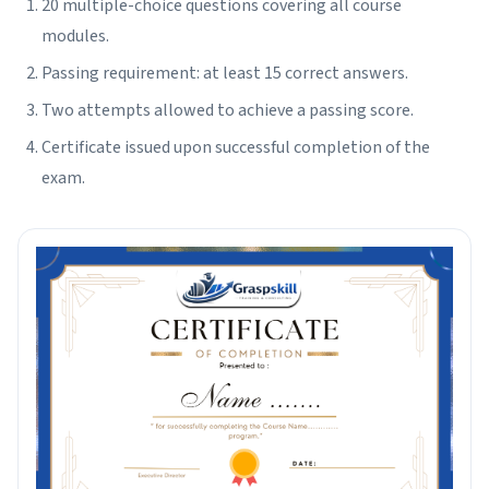
20 multiple-choice questions covering all course
modules.
Passing requirement: at least 15 correct answers.
Two attempts allowed to achieve a passing score.
Certificate issued upon successful completion of the
exam.