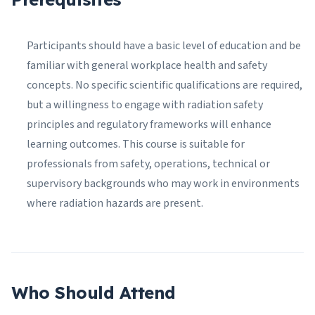
Participants should have a basic level of education and be
familiar with general workplace health and safety
concepts. No specific scientific qualifications are required,
but a willingness to engage with radiation safety
principles and regulatory frameworks will enhance
learning outcomes. This course is suitable for
professionals from safety, operations, technical or
supervisory backgrounds who may work in environments
where radiation hazards are present.
Who Should Attend