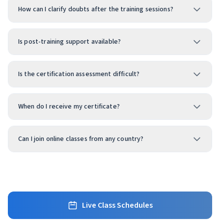
How can I clarify doubts after the training sessions?
Is post-training support available?
Is the certification assessment difficult?
When do I receive my certificate?
Can I join online classes from any country?
Live Class Schedules