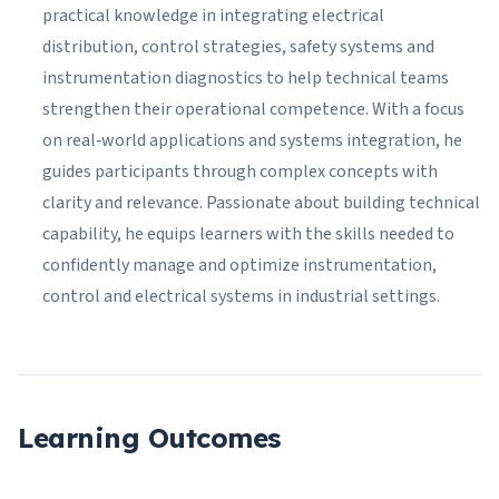
practical knowledge in integrating electrical
distribution, control strategies, safety systems and
instrumentation diagnostics to help technical teams
strengthen their operational competence. With a focus
on real‑world applications and systems integration, he
guides participants through complex concepts with
clarity and relevance. Passionate about building technical
capability, he equips learners with the skills needed to
confidently manage and optimize instrumentation,
control and electrical systems in industrial settings.
Learning Outcomes