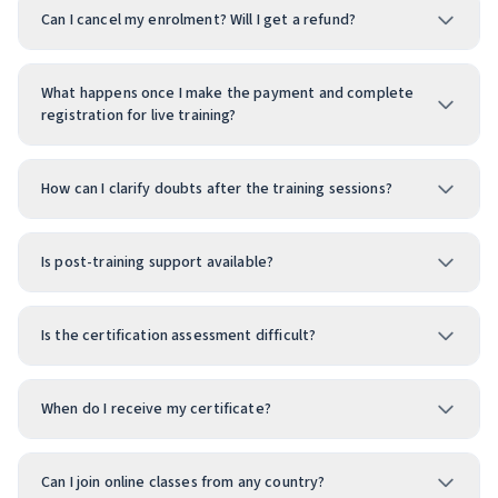
Can I cancel my enrolment? Will I get a refund?
What happens once I make the payment and complete
registration for live training?
How can I clarify doubts after the training sessions?
Is post-training support available?
Is the certification assessment difficult?
When do I receive my certificate?
Can I join online classes from any country?