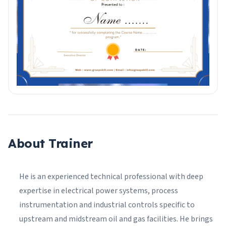
About Trainer
He is an experienced technical professional with deep
expertise in electrical power systems, process
instrumentation and industrial controls specific to
upstream and midstream oil and gas facilities. He brings