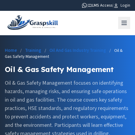
|
LMS Access
|
Login
Home
Training
Oil And Gas Industry Training
/
/
/
Oil &
Gas Safety Management
Oil & Gas Safety Management
Oil & Gas Safety Management focuses on identifying
hazards, managing risks, and ensuring safe operations
in oil and gas facilities. The course covers key safety
practices, HSE standards, and regulatory requirements
to prevent accidents and protect workers, equipment,
and the environment. Participants will learn effective
safety management strategies used in drilling,