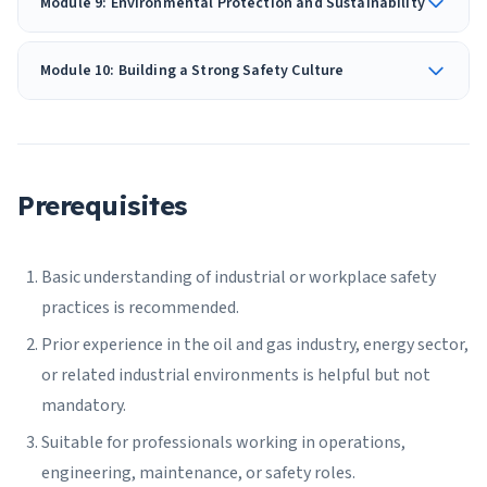
Module 9: Environmental Protection and Sustainability
Module 10: Building a Strong Safety Culture
Prerequisites
Basic understanding of industrial or workplace safety
practices is recommended.
Prior experience in the oil and gas industry, energy sector,
or related industrial environments is helpful but not
mandatory.
Suitable for professionals working in operations,
engineering, maintenance, or safety roles.