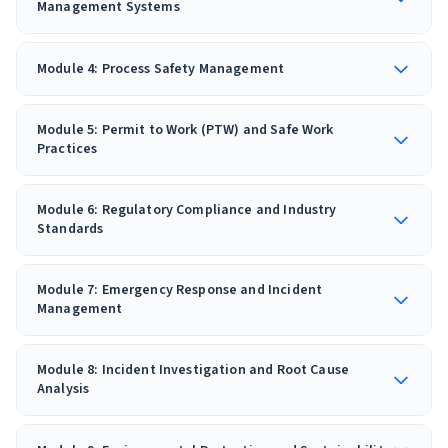
Management Systems
Module 4: Process Safety Management
Module 5: Permit to Work (PTW) and Safe Work
Practices
Module 6: Regulatory Compliance and Industry
Standards
Module 7: Emergency Response and Incident
Management
Module 8: Incident Investigation and Root Cause
Analysis