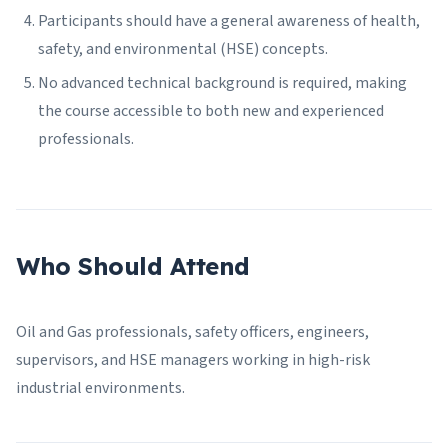
Participants should have a general awareness of health,
safety, and environmental (HSE) concepts.
No advanced technical background is required, making
the course accessible to both new and experienced
professionals.
Who Should Attend
Oil and Gas professionals, safety officers, engineers,
supervisors, and HSE managers working in high-risk
industrial environments.