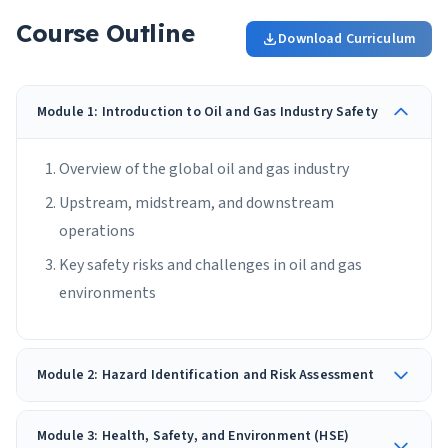
Course Outline
Download Curriculum
Module 1: Introduction to Oil and Gas Industry Safety
Overview of the global oil and gas industry
Upstream, midstream, and downstream
operations
Key safety risks and challenges in oil and gas
environments
Module 2: Hazard Identification and Risk Assessment
Module 3: Health, Safety, and Environment (HSE)