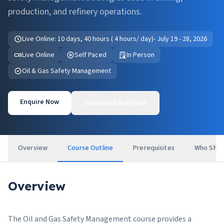
production, and refinery operations.
Live Online: 10 days, 40 hours ( 4 hours/ day)- July 19 - 28, 2026
Live Online
Self Paced
In Person
Oil & Gas Safety Management
Enquire Now
Download Brochure
Overview
Course Outline
Prerequisites
Who Shou
Overview
The Oil and Gas Safety Management course provides a