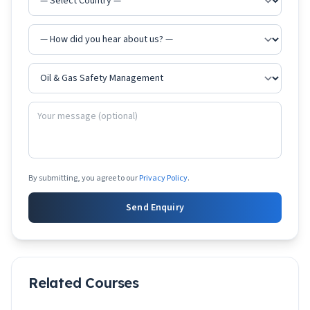
By submitting, you agree to our
Privacy Policy
.
Send Enquiry
Related Courses