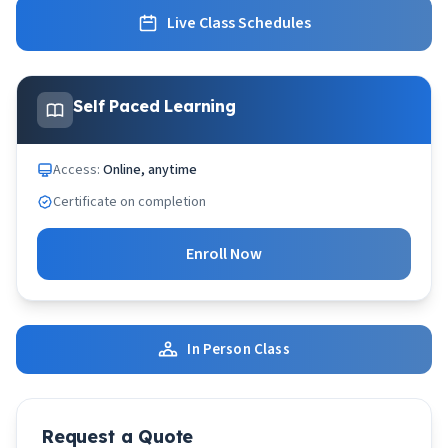
Live Class Schedules
Self Paced Learning
Access:
Online, anytime
Certificate on completion
Enroll Now
In Person Class
Request a Quote