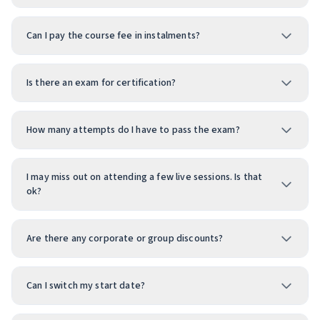
Can I pay the course fee in instalments?
Is there an exam for certification?
How many attempts do I have to pass the exam?
I may miss out on attending a few live sessions. Is that
ok?
Are there any corporate or group discounts?
Can I switch my start date?