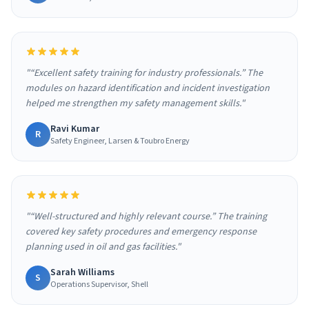
"“Excellent safety training for industry professionals.” The
modules on hazard identification and incident investigation
helped me strengthen my safety management skills."
Ravi Kumar
R
Safety Engineer, Larsen & Toubro Energy
"“Well-structured and highly relevant course.” The training
covered key safety procedures and emergency response
planning used in oil and gas facilities."
Sarah Williams
S
Operations Supervisor, Shell