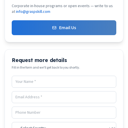
Corporate in-house programs or open events — write to us
at
info@graspskill.com
Email Us
Request more details
Fill in the form and we'll get back to you shortly.