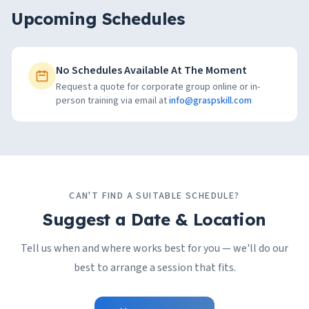
Upcoming Schedules
No Schedules Available At The Moment
Request a quote for corporate group online or in-
person training via email at
info@graspskill.com
CAN'T FIND A SUITABLE SCHEDULE?
Suggest a Date & Location
Tell us when and where works best for you — we'll do our
best to arrange a session that fits.