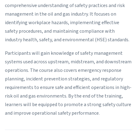
comprehensive understanding of safety practices and risk
management in the oil and gas industry. It focuses on
identifying workplace hazards, implementing effective
safety procedures, and maintaining compliance with
industry health, safety, and environmental (HSE) standards.
Participants will gain knowledge of safety management
systems used across upstream, midstream, and downstream
operations. The course also covers emergency response
planning, incident prevention strategies, and regulatory
requirements to ensure safe and efficient operations in high-
risk oil and gas environments. By the end of the training,
learners will be equipped to promote a strong safety culture
and improve operational safety performance.