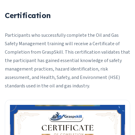
Certification
Participants who successfully complete the Oil and Gas
Safety Management training will receive a Certificate of
Completion from GraspSkill. This certification validates that
the participant has gained essential knowledge of safety
management practices, hazard identification, risk
assessment, and Health, Safety, and Environment (HSE)
standards used in the oil and gas industry.