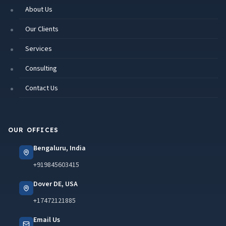
About Us
Our Clients
Services
Consulting
Contact Us
OUR OFFICES
Bengaluru, India
+919845603415
Dover DE, USA
+17472121885
Email Us