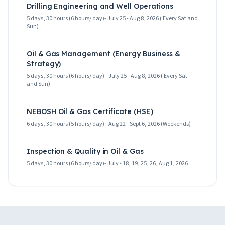
Drilling Engineering and Well Operations
5 days, 30 hours (6 hours/ day)- July 25 - Aug 8, 2026 ( Every Sat and
Sun)
Oil & Gas Management (Energy Business &
Strategy)
5 days, 30 hours (6 hours/ day) - July 25 - Aug 8, 2026 ( Every Sat
and Sun)
NEBOSH Oil & Gas Certificate (HSE)
6 days, 30 hours (5 hours/ day) - Aug 22 - Sept 6, 2026 (Weekends)
Inspection & Quality in Oil & Gas
5 days, 30 hours (6 hours/ day)- July - 18, 19, 25, 26, Aug 1, 2026