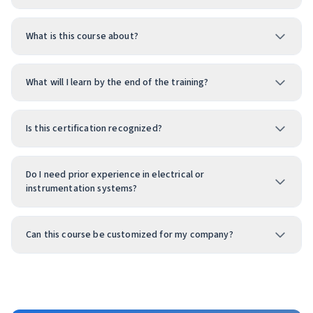
What is this course about?
What will I learn by the end of the training?
Is this certification recognized?
Do I need prior experience in electrical or
instrumentation systems?
Can this course be customized for my company?