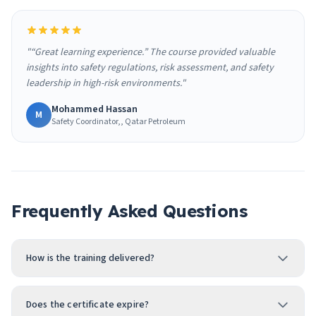
"“Great learning experience.” The course provided valuable
insights into safety regulations, risk assessment, and safety
leadership in high-risk environments."
Mohammed Hassan
M
Safety Coordinator,, Qatar Petroleum
Frequently Asked Questions
How is the training delivered?
Does the certificate expire?