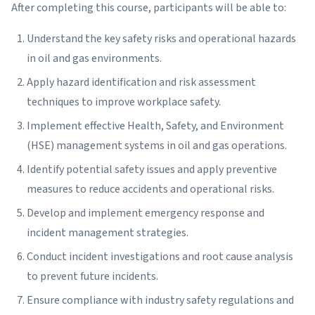
After completing this course, participants will be able to:
Understand the key safety risks and operational hazards
in oil and gas environments.
Apply hazard identification and risk assessment
techniques to improve workplace safety.
Implement effective Health, Safety, and Environment
(HSE) management systems in oil and gas operations.
Identify potential safety issues and apply preventive
measures to reduce accidents and operational risks.
Develop and implement emergency response and
incident management strategies.
Conduct incident investigations and root cause analysis
to prevent future incidents.
Ensure compliance with industry safety regulations and