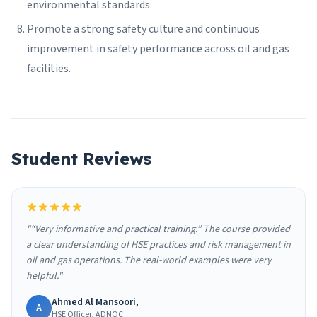
environmental standards.
Promote a strong safety culture and continuous
improvement in safety performance across oil and gas
facilities.
Student Reviews
"“Very informative and practical training.” The course provided
a clear understanding of HSE practices and risk management in
oil and gas operations. The real-world examples were very
helpful."
Ahmed Al Mansoori,
A
HSE Officer, ADNOC