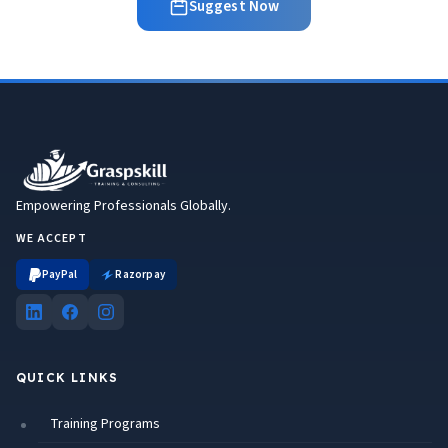
Suggest Now
Empowering Professionals Globally.
WE ACCEPT
PayPal
Razorpay
QUICK LINKS
Training Programs