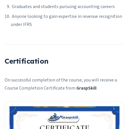
Graduates and students pursuing accounting careers
Anyone looking to gain expertise in revenue recognition
under IFRS
Certification
On successful completion of the course, you will receive a
Course Completion Certificate from
GraspSkill