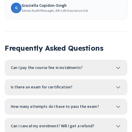
Graziella Cupidon-Singh
G
Senior Audit Manager, Afri Life Insurance Ltd
Frequently Asked Questions
Can I pay the course fee in instalments?
Is there an exam for certification?
How many attempts do I have to pass the exam?
Can I cancel my enrolment? Will I get a refund?