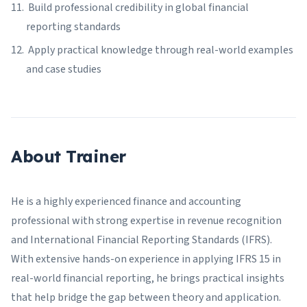
Build professional credibility in global financial
reporting standards
Apply practical knowledge through real-world examples
and case studies
About Trainer
He is a highly experienced finance and accounting
professional with strong expertise in revenue recognition
and International Financial Reporting Standards (IFRS).
With extensive hands-on experience in applying IFRS 15 in
real-world financial reporting, he brings practical insights
that help bridge the gap between theory and application.