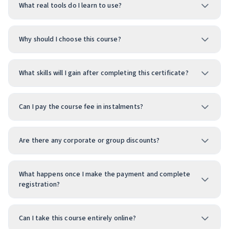
What real tools do I learn to use?
Why should I choose this course?
What skills will I gain after completing this certificate?
Can I pay the course fee in instalments?
Are there any corporate or group discounts?
What happens once I make the payment and complete
registration?
Can I take this course entirely online?