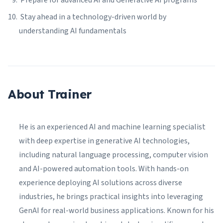
Prepare for advanced AI and Generative AI programs
Stay ahead in a technology-driven world by
understanding AI fundamentals
About Trainer
He is an experienced AI and machine learning specialist
with deep expertise in generative AI technologies,
including natural language processing, computer vision
and AI-powered automation tools. With hands-on
experience deploying AI solutions across diverse
industries, he brings practical insights into leveraging
GenAI for real-world business applications. Known for his