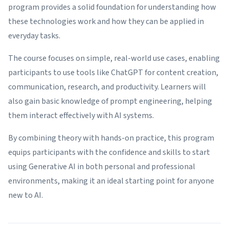
program provides a solid foundation for understanding how
these technologies work and how they can be applied in
everyday tasks.
The course focuses on simple, real-world use cases, enabling
participants to use tools like ChatGPT for content creation,
communication, research, and productivity. Learners will
also gain basic knowledge of prompt engineering, helping
them interact effectively with AI systems.
By combining theory with hands-on practice, this program
equips participants with the confidence and skills to start
using Generative AI in both personal and professional
environments, making it an ideal starting point for anyone
new to AI.