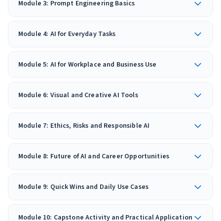
Module 3: Prompt Engineering Basics
Module 4: AI for Everyday Tasks
Module 5: AI for Workplace and Business Use
Module 6: Visual and Creative AI Tools
Module 7: Ethics, Risks and Responsible AI
Module 8: Future of AI and Career Opportunities
Module 9: Quick Wins and Daily Use Cases
Module 10: Capstone Activity and Practical Application