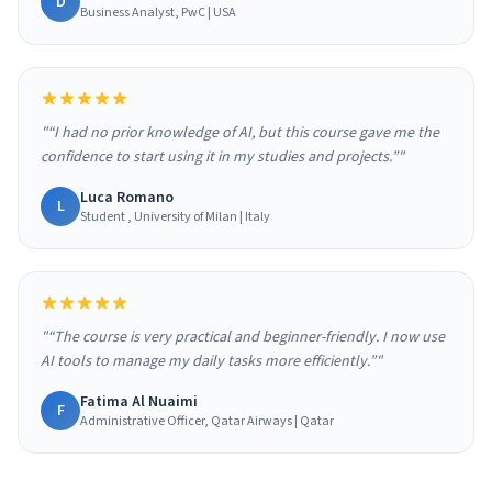
D
Business Analyst, PwC | USA
"“I had no prior knowledge of AI, but this course gave me the
confidence to start using it in my studies and projects.”"
Luca Romano
L
Student , University of Milan | Italy
"“The course is very practical and beginner-friendly. I now use
AI tools to manage my daily tasks more efficiently.”"
Fatima Al Nuaimi
F
Administrative Officer, Qatar Airways | Qatar