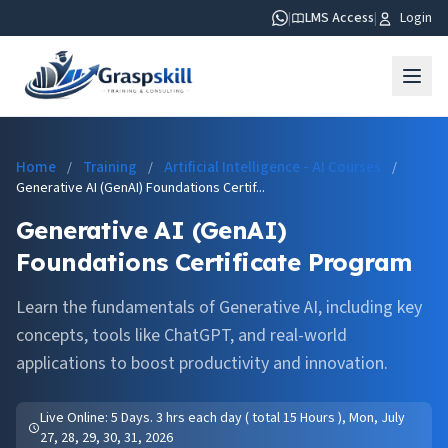
|
LMS Access
|
Login
Home
Training
Artificial Intelligence - AI Courses
/
/
/
Generative AI (GenAI) Foundations Certif...
Generative AI (GenAI)
Foundations Certificate Program
Learn the fundamentals of Generative AI, including key
concepts, tools like ChatGPT, and real-world
applications to boost productivity and innovation.
Live Online: 5 Days. 3 hrs each day ( total 15 Hours ), Mon, July
27, 28, 29, 30, 31, 2026