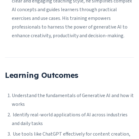
clear and engaging teaching style, he simplifies complex
AI concepts and guides learners through practical
exercises and use cases. His training empowers
professionals to harness the power of generative AI to
enhance creativity, productivity and decision-making.
Learning Outcomes
Understand the fundamentals of Generative AI and how it
works
Identify real-world applications of AI across industries
and daily tasks
Use tools like ChatGPT effectively for content creation,