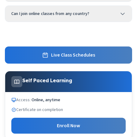
Can I join online classes from any country?
Live Class Schedules
Self Paced Learning
Access:
Online, anytime
Certificate on completion
Enroll Now