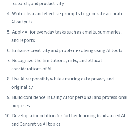
research, and productivity
Write clear and effective prompts to generate accurate
AI outputs
Apply AI for everyday tasks such as emails, summaries,
and reports
Enhance creativity and problem-solving using AI tools
Recognize the limitations, risks, and ethical
considerations of AI
Use AI responsibly while ensuring data privacy and
originality
Build confidence in using AI for personal and professional
purposes
Develop a foundation for further learning in advanced AI
and Generative AI topics