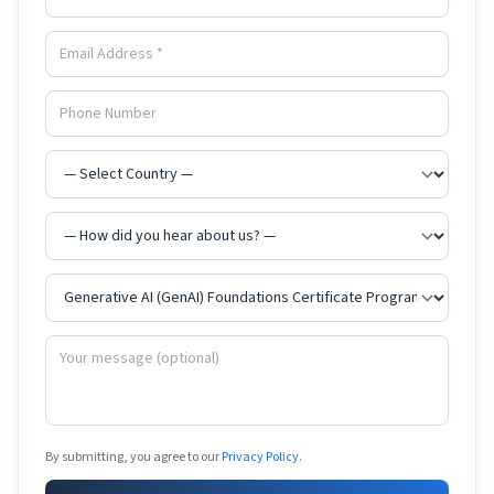
By submitting, you agree to our
Privacy Policy
.