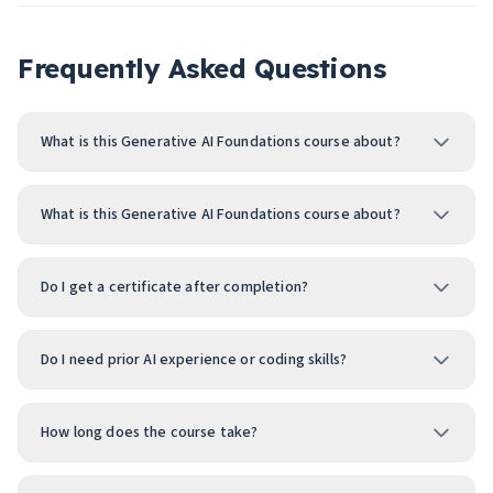
Frequently Asked Questions
What is this Generative AI Foundations course about?
What is this Generative AI Foundations course about?
Do I get a certificate after completion?
Do I need prior AI experience or coding skills?
How long does the course take?