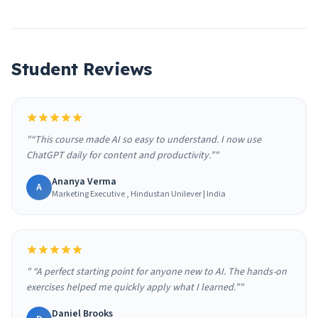
Student Reviews
"“This course made AI so easy to understand. I now use
ChatGPT daily for content and productivity.”"
Ananya Verma
A
Marketing Executive , Hindustan Unilever | India
" “A perfect starting point for anyone new to AI. The hands-on
exercises helped me quickly apply what I learned.”"
Daniel Brooks