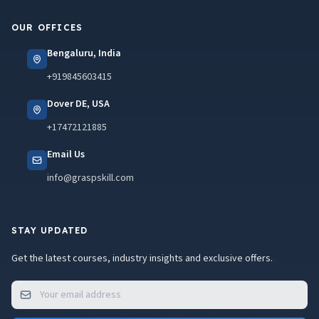
OUR OFFICES
Bengaluru, India
+919845603415
Dover DE, USA
+17472121885
Email Us
info@graspskill.com
STAY UPDATED
Get the latest courses, industry insights and exclusive offers.