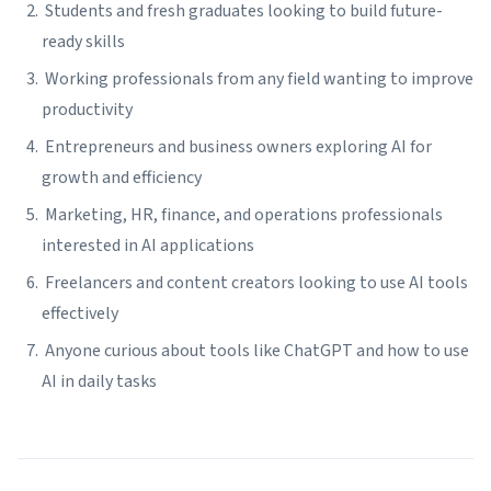
Students and fresh graduates looking to build future-
ready skills
Working professionals from any field wanting to improve
productivity
Entrepreneurs and business owners exploring AI for
growth and efficiency
Marketing, HR, finance, and operations professionals
interested in AI applications
Freelancers and content creators looking to use AI tools
effectively
Anyone curious about tools like ChatGPT and how to use
AI in daily tasks