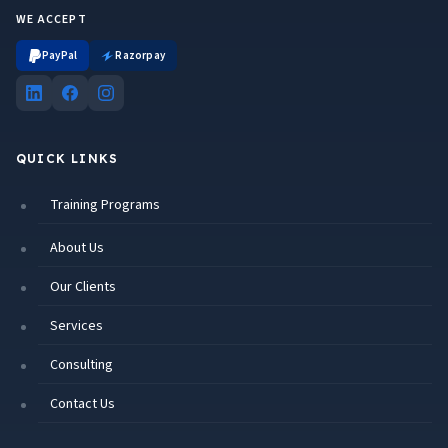
WE ACCEPT
PayPal
Razorpay
QUICK LINKS
Training Programs
About Us
Our Clients
Services
Consulting
Contact Us