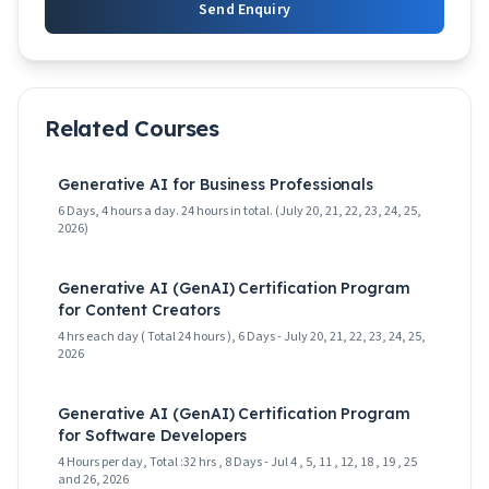
Send Enquiry
Related Courses
Generative AI for Business Professionals
6 Days, 4 hours a day. 24 hours in total. (July 20, 21, 22, 23, 24, 25,
2026)
Generative AI (GenAI) Certification Program
for Content Creators
4 hrs each day ( Total 24 hours ), 6 Days - July 20, 21, 22, 23, 24, 25,
2026
Generative AI (GenAI) Certification Program
for Software Developers
4 Hours per day, Total :32 hrs , 8 Days - Jul 4 , 5, 11 , 12, 18 , 19 , 25
and 26, 2026