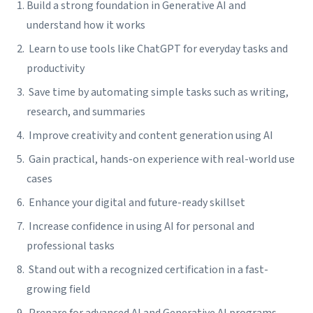
Build a strong foundation in Generative AI and
understand how it works
Learn to use tools like ChatGPT for everyday tasks and
productivity
Save time by automating simple tasks such as writing,
research, and summaries
Improve creativity and content generation using AI
Gain practical, hands-on experience with real-world use
cases
Enhance your digital and future-ready skillset
Increase confidence in using AI for personal and
professional tasks
Stand out with a recognized certification in a fast-
growing field