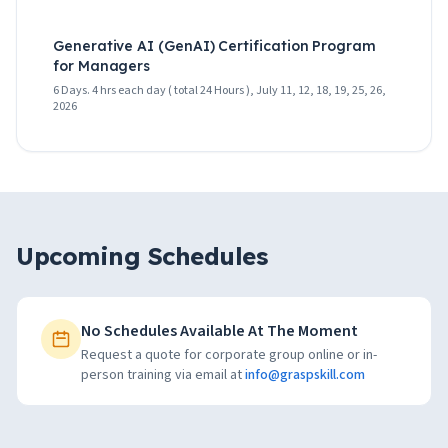
Generative AI (GenAI) Certification Program
for Managers
6 Days. 4 hrs each day ( total 24 Hours ), July 11, 12, 18, 19, 25, 26,
2026
Upcoming Schedules
No Schedules Available At The Moment
Request a quote for corporate group online or in-
person training via email at
info@graspskill.com