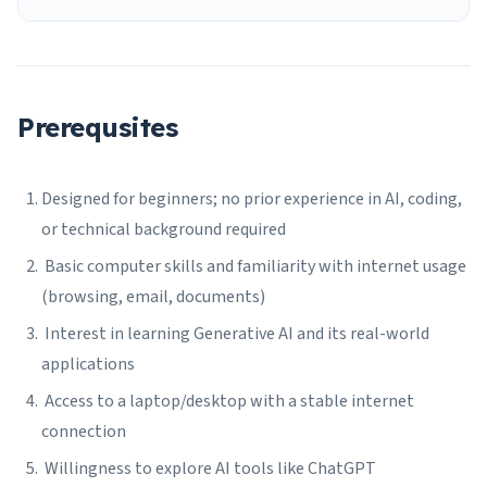
Prerequsites
Designed for beginners; no prior experience in AI, coding,
or technical background required
Basic computer skills and familiarity with internet usage
(browsing, email, documents)
Interest in learning Generative AI and its real-world
applications
Access to a laptop/desktop with a stable internet
connection
Willingness to explore AI tools like ChatGPT