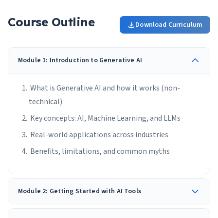
Course Outline
Download Curriculum
Module 1: Introduction to Generative AI
What is Generative AI and how it works (non-
technical)
Key concepts: AI, Machine Learning, and LLMs
Real-world applications across industries
Benefits, limitations, and common myths
Module 2: Getting Started with AI Tools