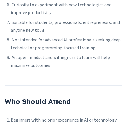
Curiosity to experiment with new technologies and
improve productivity
Suitable for students, professionals, entrepreneurs, and
anyone new to AI
Not intended for advanced AI professionals seeking deep
technical or programming-focused training
An open mindset and willingness to learn will help
maximize outcomes
Who Should Attend
Beginners with no prior experience in AI or technology