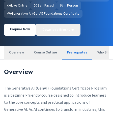
Live Online
Self Paced
In Person
Generative AI (GenAI) Foundations Certificate
Enquire Now
Download Brochure
Overview
Course Outline
Prerequsites
Who Shou
Overview
The Generative AI (GenAI) Foundations Certificate Program
is a beginner-friendly course designed to introduce learners
to the core concepts and practical applications of
Generative AI. As AI continues to transform industries, this