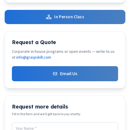
In Person Class
Request a Quote
Corporate in-house programs or open events — write to us
at
info@graspskill.com
Email Us
Request more details
Fill in the form and we'll get back to you shortly.