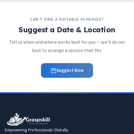
CAN'T FIND A SUITABLE SCHEDULE?
Suggest a Date & Location
Tell us when and where works best for you — we'll do our
best to arrange a session that fits.
Suggest Now
Empowering Professionals Globally.