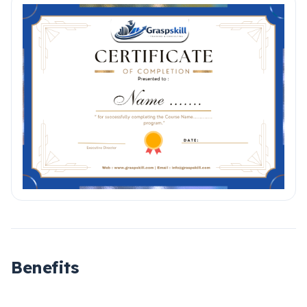
Benefits