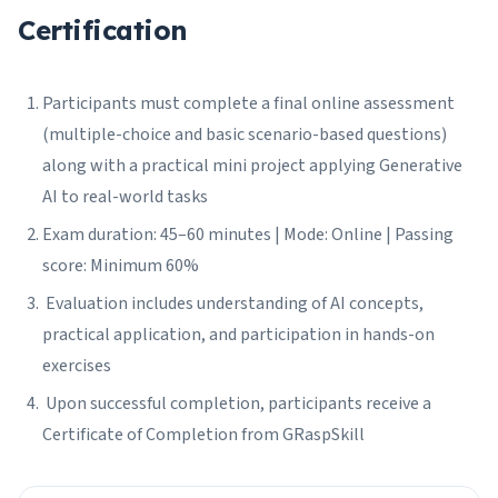
Certification
Participants must complete a final online assessment
(multiple-choice and basic scenario-based questions)
along with a practical mini project applying Generative
AI to real-world tasks
Exam duration: 45–60 minutes | Mode: Online | Passing
score: Minimum 60%
Evaluation includes understanding of AI concepts,
practical application, and participation in hands-on
exercises
Upon successful completion, participants receive a
Certificate of Completion from GRaspSkill