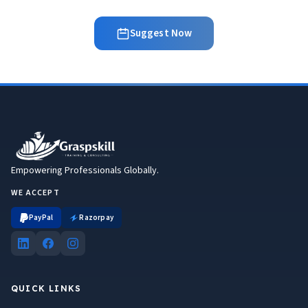
Suggest Now
Empowering Professionals Globally.
WE ACCEPT
PayPal
Razorpay
QUICK LINKS