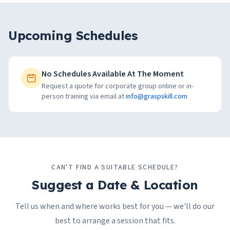
Upcoming Schedules
No Schedules Available At The Moment
Request a quote for corporate group online or in-
person training via email at
info@graspskill.com
CAN'T FIND A SUITABLE SCHEDULE?
Suggest a Date & Location
Tell us when and where works best for you — we'll do our
best to arrange a session that fits.