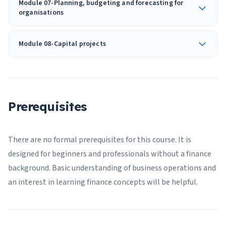
Module 07-Planning, budgeting and forecasting for
organisations
Module 08-Capital projects
Prerequisites
There are no formal prerequisites for this course. It is
designed for beginners and professionals without a finance
background. Basic understanding of business operations and
an interest in learning finance concepts will be helpful.