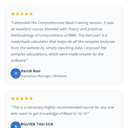
"I attended the Comprehensive Basel training session. It was
an excellent course blended with theory and practical
methodology of computations of RWA. The best part is a
readymade calculator that helps do all the complex analyses
from the website by simply inputting data. I enjoyed the
complex calculations, which were made simpler by the
software."
Harish Nair
H
Operations Manager, DBS Bank
"This is a necessary/highly recommended course for any one
who want to get knowledge of Basel II/ III/ IV."
NGUYEN THAI SON
N