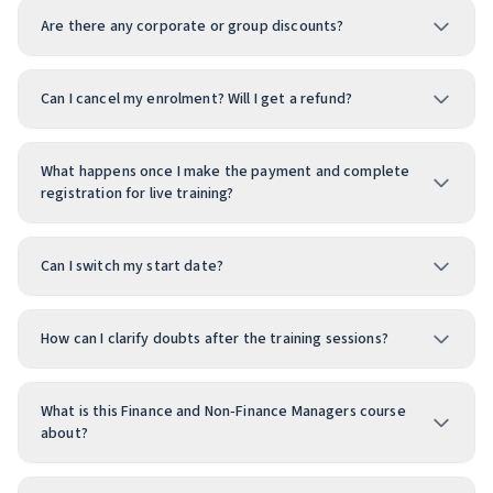
Are there any corporate or group discounts?
Can I cancel my enrolment? Will I get a refund?
What happens once I make the payment and complete
registration for live training?
Can I switch my start date?
How can I clarify doubts after the training sessions?
What is this Finance and Non‑Finance Managers course
about?