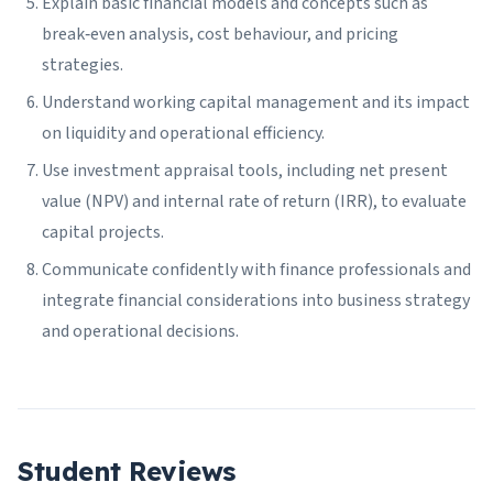
Explain basic financial models and concepts such as
break‑even analysis, cost behaviour, and pricing
strategies.
Understand working capital management and its impact
on liquidity and operational efficiency.
Use investment appraisal tools, including net present
value (NPV) and internal rate of return (IRR), to evaluate
capital projects.
Communicate confidently with finance professionals and
integrate financial considerations into business strategy
and operational decisions.
Student Reviews