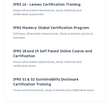
IFRS 16 - Leases Certification Training
6 hours of recorded video lectures, study materials and
certification assessment.
IFRS Mastery: Global Certification Program
130 Hours. of recorded video lectures, Study materials, practical
examples
IFRS 18 and 19 Self Paced Online Course and
Certification
6 hours of recorded video lectures, study materials and
certification exam
IFRS S1 & S2 Sustainability Disclosure
Certification Training
3 hours of online lectures, study materials and certification exam