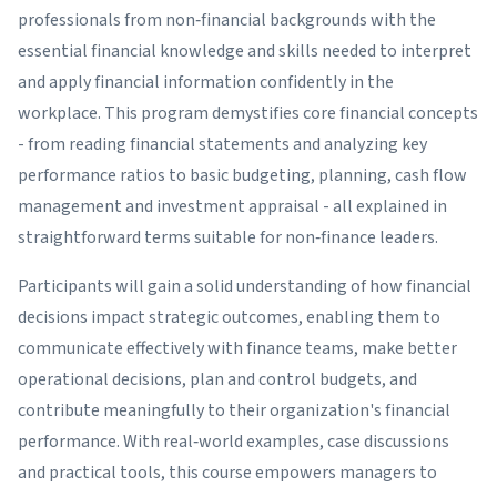
professionals from non‑financial backgrounds with the
essential financial knowledge and skills needed to interpret
and apply financial information confidently in the
workplace. This program demystifies core financial concepts
- from reading financial statements and analyzing key
performance ratios to basic budgeting, planning, cash flow
management and investment appraisal - all explained in
straightforward terms suitable for non‑finance leaders.
Participants will gain a solid understanding of how financial
decisions impact strategic outcomes, enabling them to
communicate effectively with finance teams, make better
operational decisions, plan and control budgets, and
contribute meaningfully to their organization's financial
performance. With real‑world examples, case discussions
and practical tools, this course empowers managers to