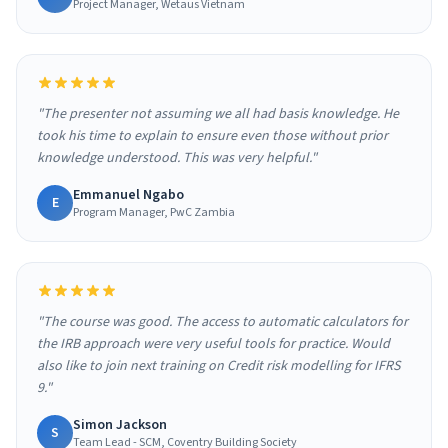
Project Manager, Wetaus Vietnam
"The presenter not assuming we all had basis knowledge. He
took his time to explain to ensure even those without prior
knowledge understood. This was very helpful."
Emmanuel Ngabo
E
Program Manager, PwC Zambia
"The course was good. The access to automatic calculators for
the IRB approach were very useful tools for practice. Would
also like to join next training on Credit risk modelling for IFRS
9."
Simon Jackson
S
Team Lead - SCM, Coventry Building Society