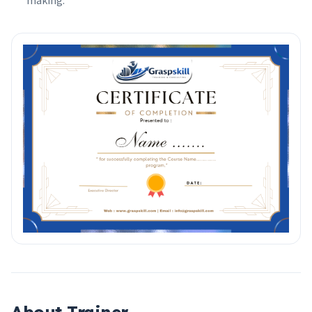
making.