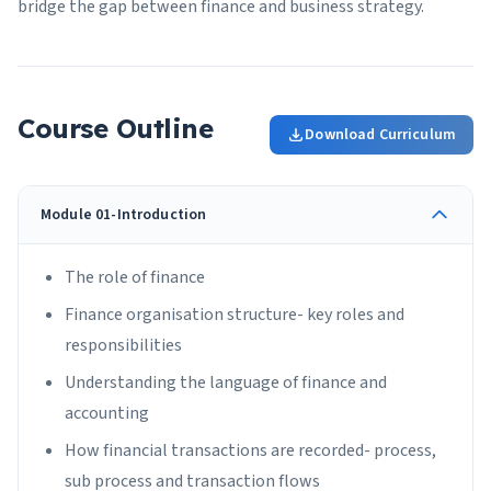
bridge the gap between finance and business strategy.
Course Outline
Download Curriculum
Module 01-Introduction
The role of finance
Finance organisation structure- key roles and
responsibilities
Understanding the language of finance and
accounting
How financial transactions are recorded- process,
sub process and transaction flows