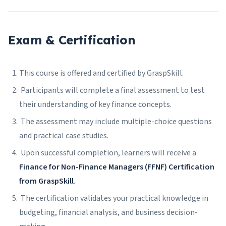
Exam & Certification
This course is offered and certified by GraspSkill.
Participants will complete a final assessment to test
their understanding of key finance concepts.
The assessment may include multiple-choice questions
and practical case studies.
Upon successful completion, learners will receive a
Finance for Non-Finance Managers (FFNF) Certification
from GraspSkill
.
The certification validates your practical knowledge in
budgeting, financial analysis, and business decision-