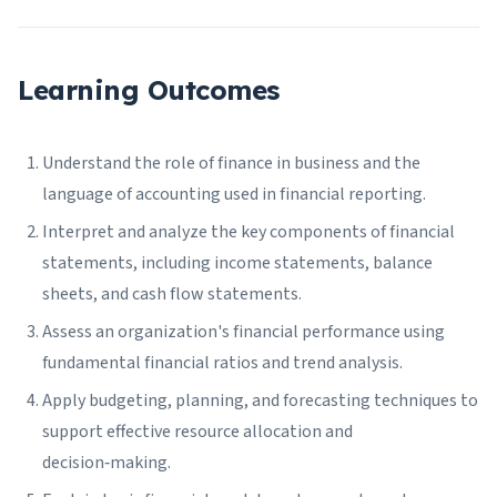
Learning Outcomes
Understand the role of finance in business and the
language of accounting used in financial reporting.
Interpret and analyze the key components of financial
statements, including income statements, balance
sheets, and cash flow statements.
Assess an organization's financial performance using
fundamental financial ratios and trend analysis.
Apply budgeting, planning, and forecasting techniques to
support effective resource allocation and
decision‑making.