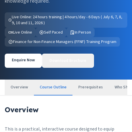
knowledge required.
Live Online: 24 hours training | 4 hours/day - 6 Days ( July 6, 7, 8,
9, 10 and 11, 2026 )
Live Online
Self Paced
In Person
Finance for Non-Finance Managers (FFNF) Training Program
Enquire Now
Download Brochure
Overview
Course Outline
Prerequisites
Who Shou
Overview
This is a practical, interactive course designed to equip