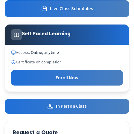
Live Class Schedules
Self Paced Learning
Access:
Online, anytime
Certificate on completion
Enroll Now
In Person Class
Request a Quote