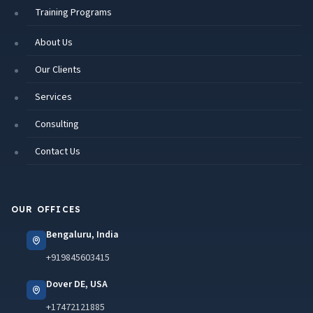
Training Programs
About Us
Our Clients
Services
Consulting
Contact Us
OUR OFFICES
Bengaluru, India
+919845603415
Dover DE, USA
+17472121885