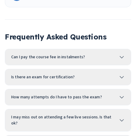
Frequently Asked Questions
Can I pay the course fee in instalments?
Is there an exam for certification?
How many attempts do I have to pass the exam?
I may miss out on attending a few live sessions. Is that
ok?