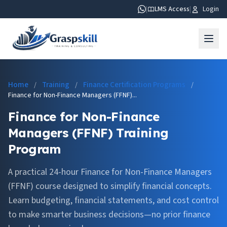
|
LMS Access
|
Login
Home
Training
Finance Certification Programs
/
/
/
Finance for Non-Finance Managers (FFNF)...
Finance for Non-Finance
Managers (FFNF) Training
Program
A practical 24-hour Finance for Non-Finance Managers
(FFNF) course designed to simplify financial concepts.
Learn budgeting, financial statements, and cost control
to make smarter business decisions—no prior finance