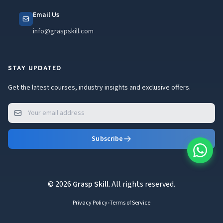
Email Us
info@graspskill.com
STAY UPDATED
Get the latest courses, industry insights and exclusive offers.
Subscribe
© 2026
Grasp Skill
. All rights reserved.
Privacy Policy
•
Terms of Service