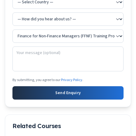
By submitting, you agree to our
Privacy Policy
.
Send Enquiry
Related Courses