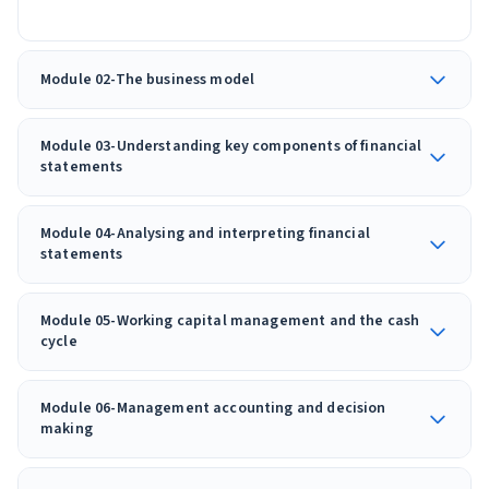
Module 02-The business model
Module 03-Understanding key components of financial
statements
Module 04-Analysing and interpreting financial
statements
Module 05-Working capital management and the cash
cycle
Module 06-Management accounting and decision
making