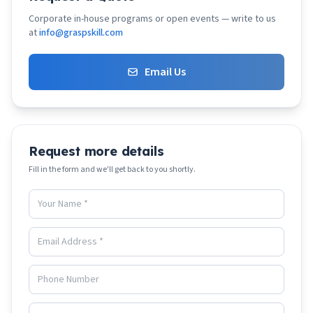
Corporate in-house programs or open events — write to us
at
info@graspskill.com
Email Us
Request more details
Fill in the form and we'll get back to you shortly.