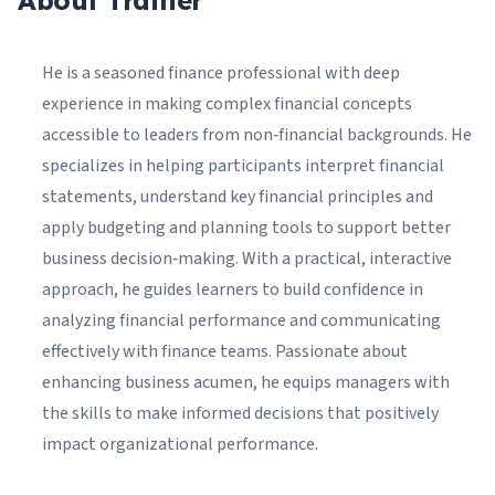
About Trainer
He is a seasoned finance professional with deep
experience in making complex financial concepts
accessible to leaders from non‑financial backgrounds. He
specializes in helping participants interpret financial
statements, understand key financial principles and
apply budgeting and planning tools to support better
business decision‑making. With a practical, interactive
approach, he guides learners to build confidence in
analyzing financial performance and communicating
effectively with finance teams. Passionate about
enhancing business acumen, he equips managers with
the skills to make informed decisions that positively
impact organizational performance.