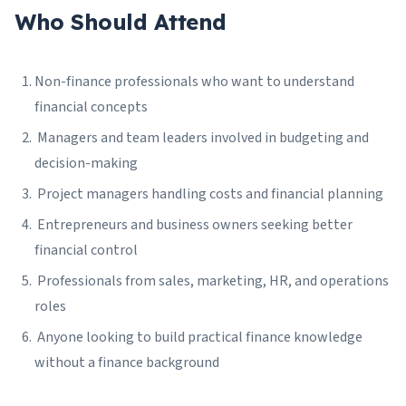
Who Should Attend
Non-finance professionals who want to understand
financial concepts
Managers and team leaders involved in budgeting and
decision-making
Project managers handling costs and financial planning
Entrepreneurs and business owners seeking better
financial control
Professionals from sales, marketing, HR, and operations
roles
Anyone looking to build practical finance knowledge
without a finance background