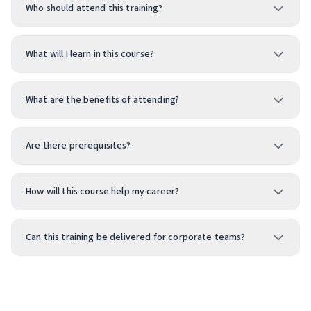
Who should attend this training?
What will I learn in this course?
What are the benefits of attending?
Are there prerequisites?
How will this course help my career?
Can this training be delivered for corporate teams?