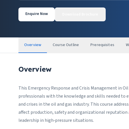
Enquire Now
Download Brochure
Overview
Course Outline
Prerequisites
W
Overview
This Emergency Response and Crisis Management in Oil an
professionals with the knowledge and skills needed to e
and crises in the oil and gas industry. This course addre
affect production, safety and organizational reputatio
leadership in high‑pressure situations.