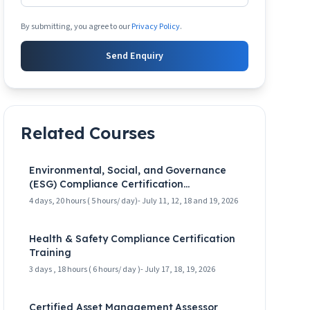
By submitting, you agree to our
Privacy Policy
.
Send Enquiry
Related Courses
Environmental, Social, and Governance
(ESG) Compliance Certification
Masterclass
4 days, 20 hours ( 5 hours/ day)- July 11, 12, 18 and 19, 2026
Health & Safety Compliance Certification
Training
3 days , 18 hours ( 6 hours/ day )- July 17, 18, 19, 2026
Certified Asset Management Assessor