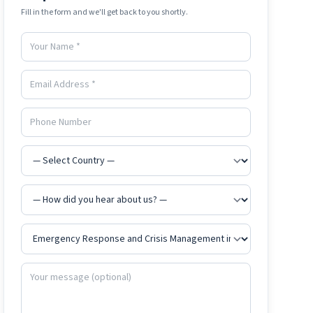
Fill in the form and we'll get back to you shortly.