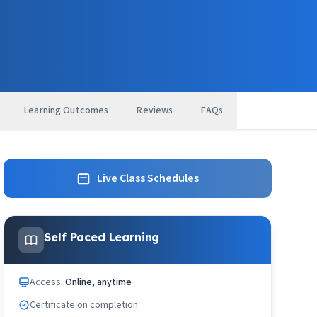
Learning Outcomes
Reviews
FAQs
Live Class Schedules
Self Paced Learning
Access:
Online, anytime
Certificate on completion