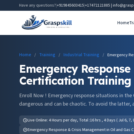
Have any questions?
|
+919845603415
|
+17472121885 | info@grasp
Home
Tr
Home
Training
Industrial Training
/
/
/
Emergency Res
Emergency Response 
Certification Training
Enroll Now ! Emergency response situations in the O
dangerous and can be chaotic. To avoid the latter, a
Live Online: 4 Hours per day, Total :16 hrs , 4 Days ( Jul 6, 7,
Emergency Response & Crisis Management in Oil and Gas Cer