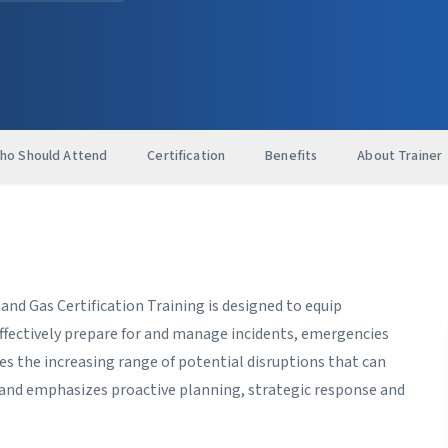
ho Should Attend
Certification
Benefits
About Trainer
d Gas Certification Training is designed to equip
ffectively prepare for and manage incidents, emergencies
sses the increasing range of potential disruptions that can
n and emphasizes proactive planning, strategic response and