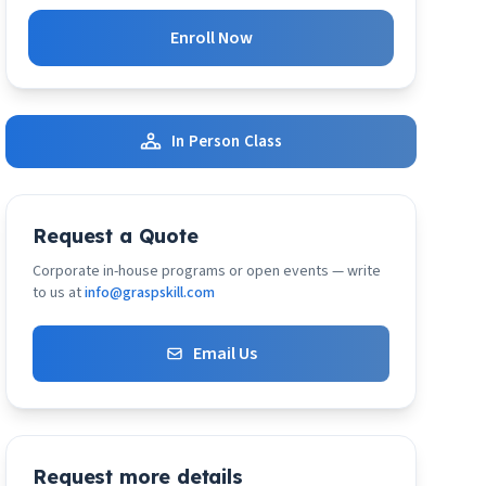
Enroll Now
In Person Class
Request a Quote
Corporate in-house programs or open events — write
to us at
info@graspskill.com
Email Us
Request more details