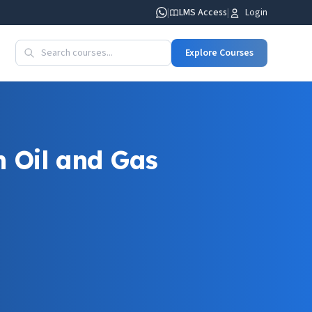
|
LMS Access
|
Login
Explore Courses
 Oil and Gas