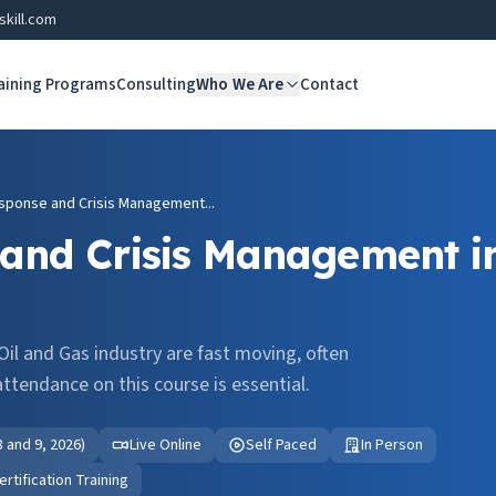
skill.com
aining Programs
Consulting
Who We Are
Contact
ponse and Crisis Management...
and Crisis Management in
il and Gas industry are fast moving, often
ttendance on this course is essential.
 8 and 9, 2026)
Live Online
Self Paced
In Person
tification Training