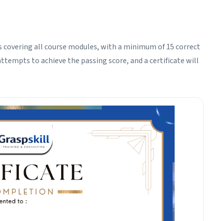
 covering all course modules, with a minimum of 15 correct
ttempts to achieve the passing score, and a certificate will