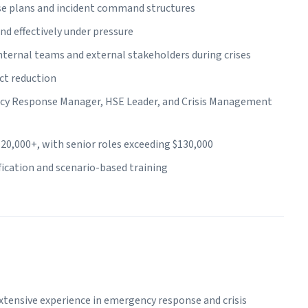
e plans and incident command structures
nd effectively under pressure
ernal teams and external stakeholders during crises
ct reduction
ncy Response Manager, HSE Leader, and Crisis Management
20,000+, with senior roles exceeding $130,000
ification and scenario-based training
tensive experience in emergency response and crisis