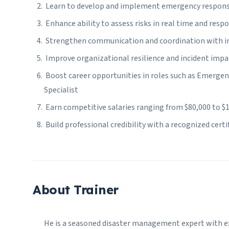
Learn to develop and implement emergency respons
Enhance ability to assess risks in real time and respo
Strengthen communication and coordination with int
Improve organizational resilience and incident impa
Boost career opportunities in roles such as Emerge
Specialist
Earn competitive salaries ranging from $80,000 to $1
Build professional credibility with a recognized cert
About Trainer
He is a seasoned disaster management expert with ex