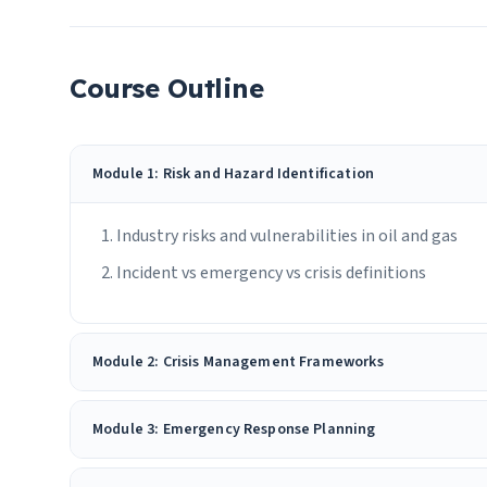
Course Outline
Module 1: Risk and Hazard Identification
Industry risks and vulnerabilities in oil and gas
Incident vs emergency vs crisis definitions
Module 2: Crisis Management Frameworks
Module 3: Emergency Response Planning