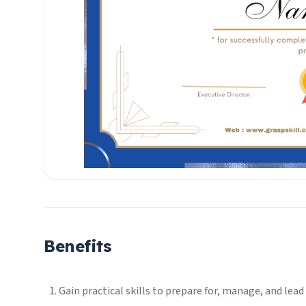
Benefits
Gain practical skills to prepare for, manage, and le