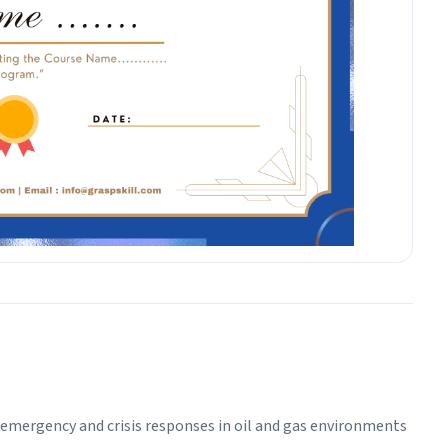
ad emergency and crisis responses in oil and gas environments