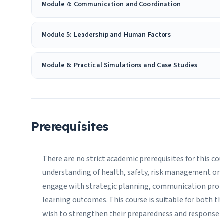
Module 4: Communication and Coordination
Module 5: Leadership and Human Factors
Module 6: Practical Simulations and Case Studies
Prerequisites
There are no strict academic prerequisites for this c
understanding of health, safety, risk management or 
engage with strategic planning, communication pro
learning outcomes. This course is suitable for both t
wish to strengthen their preparedness and response 