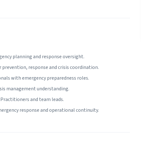
gency planning and response oversight.
r prevention, response and crisis coordination.
onals with emergency preparedness roles.
risis management understanding.
Practitioners and team leads.
mergency response and operational continuity.