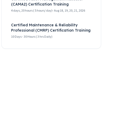
(CAMA2) Certification Training
4 days, 20 hours ( 5 hours/ day)- Aug 18, 19, 20, 21, 2026
Certified Maintenance & Reliability
Professional (CMRP) Certification Training
10 Days - 30 Hours ( 3 hrs Daily)