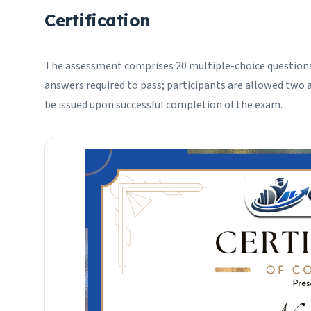
Certification
The assessment comprises 20 multiple-choice questions
answers required to pass; participants are allowed two a
be issued upon successful completion of the exam.