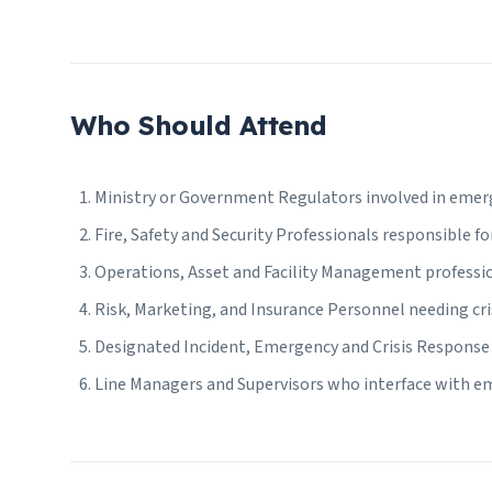
Who Should Attend
Ministry or Government Regulators involved in emer
Fire, Safety and Security Professionals responsible fo
Operations, Asset and Facility Management professi
Risk, Marketing, and Insurance Personnel needing c
Designated Incident, Emergency and Crisis Response 
Line Managers and Supervisors who interface with e