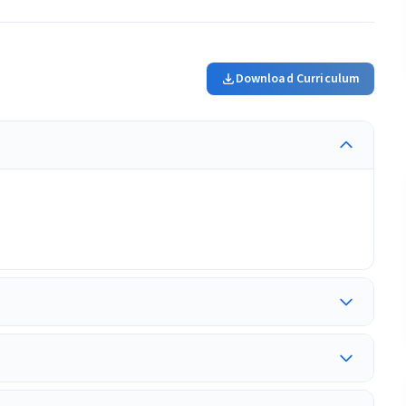
Download Curriculum