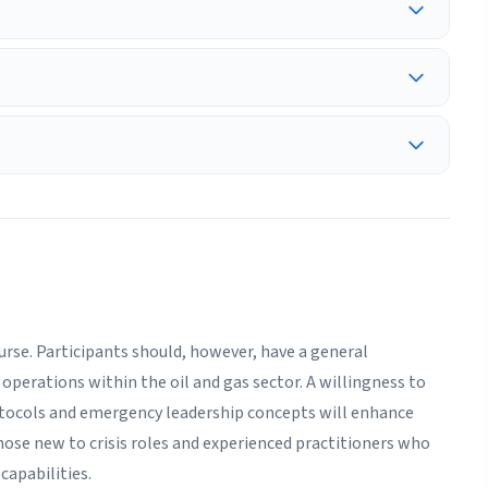
ourse. Participants should, however, have a general
operations within the oil and gas sector. A willingness to
tocols and emergency leadership concepts will enhance
hose new to crisis roles and experienced practitioners who
capabilities.