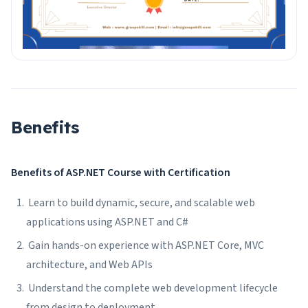
Benefits
Benefits of ASP.NET Course with Certification
Learn to build dynamic, secure, and scalable web
applications using ASP.NET and C#
Gain hands-on experience with ASP.NET Core, MVC
architecture, and Web APIs
Understand the complete web development lifecycle
from design to deployment