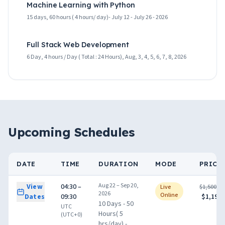
Machine Learning with Python
15 days, 60 hours ( 4 hours/ day)- July 12 - July 26 - 2026
Full Stack Web Development
6 Day, 4 hours / Day ( Total : 24 Hours), Aug, 3, 4, 5, 6, 7, 8, 2026
Upcoming Schedules
DATE
TIME
DURATION
MODE
PRICE
Aug 22 – Sep 20,
View
04:30 –
Live
$1,500.00
2026
Online
Dates
09:30
$1,199.
10 Days - 50
UTC
Hours( 5
(UTC+0)
hrs/day) -