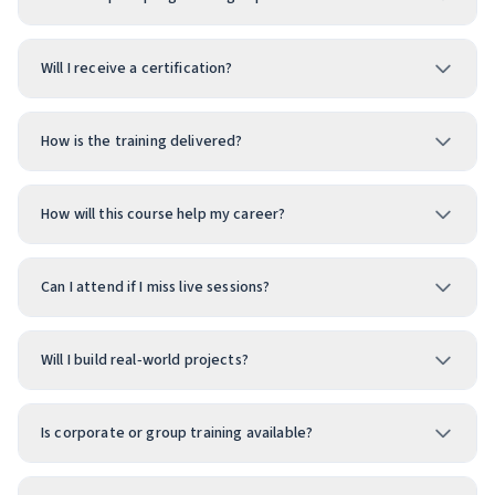
Will I receive a certification?
How is the training delivered?
How will this course help my career?
Can I attend if I miss live sessions?
Will I build real‑world projects?
Is corporate or group training available?