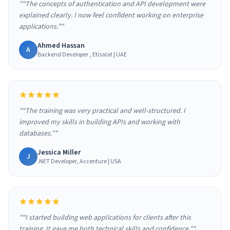
"“The concepts of authentication and API development were
explained clearly. I now feel confident working on enterprise
applications.”"
Ahmed Hassan
A
Backend Developer , Etisalat | UAE
"“The training was very practical and well-structured. I
improved my skills in building APIs and working with
databases.”"
Jessica Miller
J
.NET Developer, Accenture | USA
"“I started building web applications for clients after this
training. It gave me both technical skills and confidence.”"