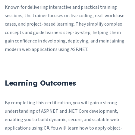
Known for delivering interactive and practical training
sessions, the trainer focuses on live coding, real-world use
cases, and project-based learning. They simplify complex
concepts and guide learners step-by-step, helping them
gain confidence in developing, deploying, and maintaining
modern web applications using ASP.NET.
Learning Outcomes
By completing this certification, you will gain a strong
understanding of ASP.NET and .NET Core development,
enabling you to build dynamic, secure, and scalable web
applications using C#. You will learn how to apply object-