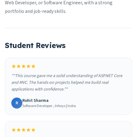
Web Developer, or Software Engineer, with a strong
portfolio and job-ready skills.
Student Reviews
"“This course gave me a solid understanding of ASP.NET Core
and MVC. The hands-on projects helped me build real
applications with confidence.”"
Rohit Sharma
R
Software Developer , Infosys | India