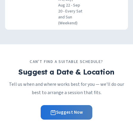
Aug 22 - Sep
20 - Every Sat
and Sun
(Weekend)
CAN'T FIND A SUITABLE SCHEDULE?
Suggest a Date & Location
Tell us when and where works best for you — we'll do our
best to arrange a session that fits.
Suggest Now