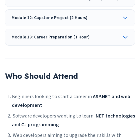
Module 12: Capstone Project (2 Hours)
Module 13: Career Preparation (1 Hour)
Who Should Attend
Beginners looking to start a career in
ASP.NET and web
development
Software developers wanting to learn
.NET technologies
and C# programming
Web developers aiming to upgrade their skills with