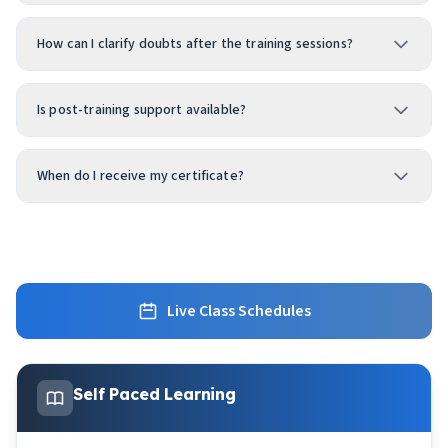
How can I clarify doubts after the training sessions?
Is post-training support available?
When do I receive my certificate?
Live Class Schedules
Self Paced Learning