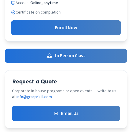
Access:
Online, anytime
Certificate on completion
Enroll Now
In Person Class
Request a Quote
Corporate in-house programs or open events — write to us
at
info@graspskill.com
Email Us