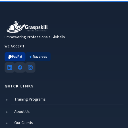
Empowering Professionals Globally.
WE ACCEPT
PayPal
Razorpay
QUICK LINKS
Training Programs
About Us
Our Clients