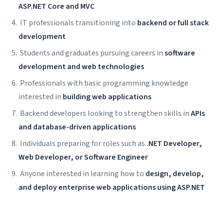
ASP.NET Core and MVC
IT professionals transitioning into
backend or full stack
development
Students and graduates pursuing careers in
software
development and web technologies
Professionals with basic programming knowledge
interested in
building web applications
Backend developers looking to strengthen skills in
APIs
and database-driven applications
Individuals preparing for roles such as
.NET Developer,
Web Developer, or Software Engineer
Anyone interested in learning how to
design, develop,
and deploy enterprise web applications using ASP.NET