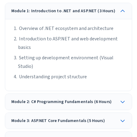
Module 1: Introduction to .NET and ASP.NET (3 Hours)
Overview of .NET ecosystem and architecture
Introduction to ASP.NET and web development
basics
Setting up development environment (Visual
Studio)
Understanding project structure
Module 2: C# Programming Fundamentals (6 Hours)
Module 3: ASP.NET Core Fundamentals (5 Hours)