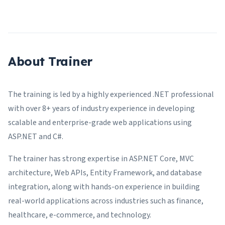
About Trainer
The training is led by a highly experienced .NET professional
with over 8+ years of industry experience in developing
scalable and enterprise-grade web applications using
ASP.NET and C#.
The trainer has strong expertise in ASP.NET Core, MVC
architecture, Web APIs, Entity Framework, and database
integration, along with hands-on experience in building
real-world applications across industries such as finance,
healthcare, e-commerce, and technology.