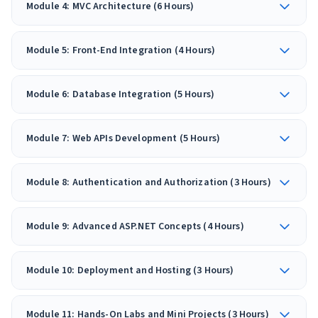
Module 4: MVC Architecture (6 Hours)
Module 5: Front-End Integration (4 Hours)
Module 6: Database Integration (5 Hours)
Module 7: Web APIs Development (5 Hours)
Module 8: Authentication and Authorization (3 Hours)
Module 9: Advanced ASP.NET Concepts (4 Hours)
Module 10: Deployment and Hosting (3 Hours)
Module 11: Hands-On Labs and Mini Projects (3 Hours)