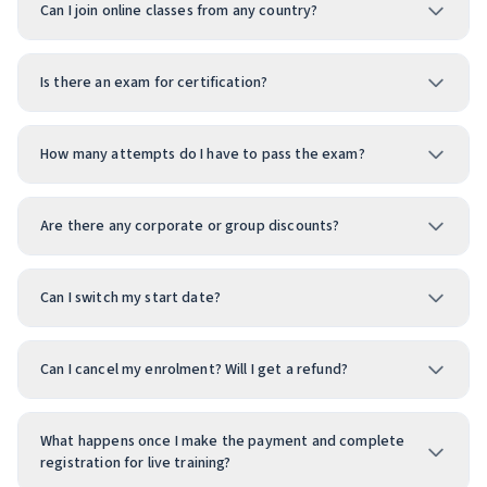
Can I join online classes from any country?
Is there an exam for certification?
How many attempts do I have to pass the exam?
Are there any corporate or group discounts?
Can I switch my start date?
Can I cancel my enrolment? Will I get a refund?
What happens once I make the payment and complete
registration for live training?