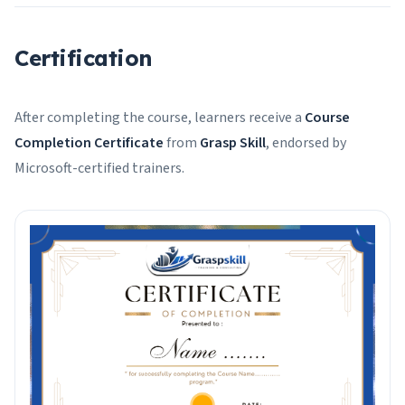
Certification
After completing the course, learners receive a
Course
Completion Certificate
from
Grasp Skill
, endorsed by
Microsoft-certified trainers.