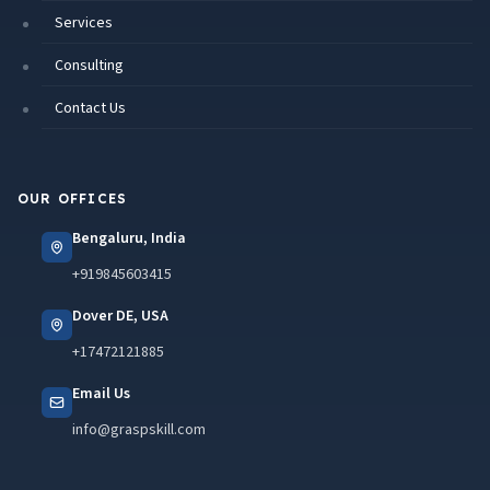
Services
Consulting
Contact Us
OUR OFFICES
Bengaluru, India
+919845603415
Dover DE, USA
+17472121885
Email Us
info@graspskill.com