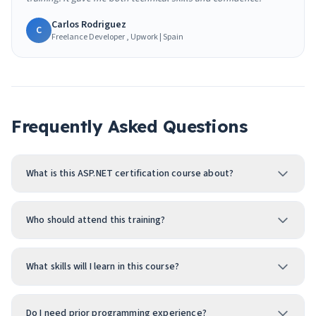
Carlos Rodriguez
C
Freelance Developer , Upwork | Spain
Frequently Asked Questions
What is this ASP.NET certification course about?
Who should attend this training?
What skills will I learn in this course?
Do I need prior programming experience?