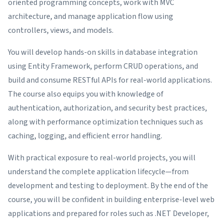
oriented programming concepts, work with MVC
architecture, and manage application flow using
controllers, views, and models.
You will develop hands-on skills in database integration
using Entity Framework, perform CRUD operations, and
build and consume RESTful APIs for real-world applications.
The course also equips you with knowledge of
authentication, authorization, and security best practices,
along with performance optimization techniques such as
caching, logging, and efficient error handling.
With practical exposure to real-world projects, you will
understand the complete application lifecycle—from
development and testing to deployment. By the end of the
course, you will be confident in building enterprise-level web
applications and prepared for roles such as .NET Developer,