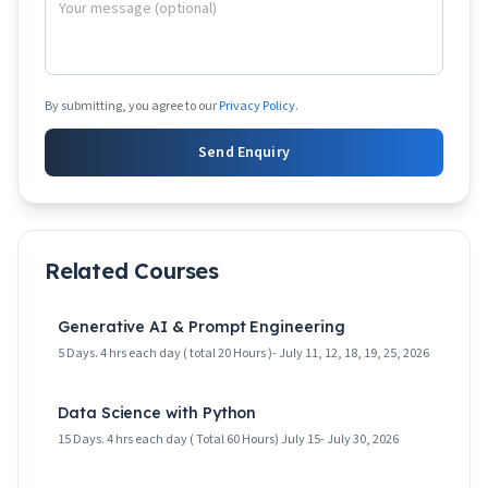
By submitting, you agree to our
Privacy Policy
.
Send Enquiry
Related Courses
Generative AI & Prompt Engineering
5 Days. 4 hrs each day ( total 20 Hours )- July 11, 12, 18, 19, 25, 2026
Data Science with Python
15 Days. 4 hrs each day ( Total 60 Hours) July 15- July 30, 2026