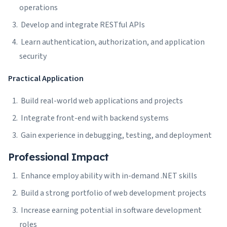
operations
Develop and integrate RESTful APIs
Learn authentication, authorization, and application
security
Practical Application
Build real-world web applications and projects
Integrate front-end with backend systems
Gain experience in debugging, testing, and deployment
Professional Impact
Enhance employ ability with in-demand .NET skills
Build a strong portfolio of web development projects
Increase earning potential in software development
roles