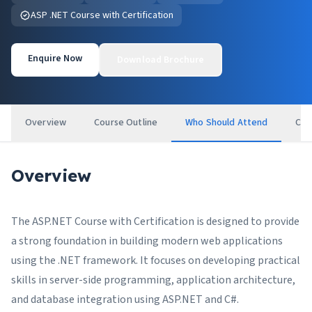
ASP .NET Course with Certification
Enquire Now
Download Brochure
Overview
Course Outline
Who Should Attend
Cer
Overview
The ASP.NET Course with Certification is designed to provide
a strong foundation in building modern web applications
using the .NET framework. It focuses on developing practical
skills in server-side programming, application architecture,
and database integration using ASP.NET and C#.