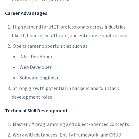
Career Advantages
High demand for .NET professionals across industries
like IT, finance, healthcare, and enterprise applications
Opens career opportunities such as:
.NET Developer
Web Developer
Software Engineer
Strong growth potential in backend and full stack
development roles
Technical Skill Development
Master C# programming and object-oriented concepts
Work with databases, Entity Framework, and CRUD