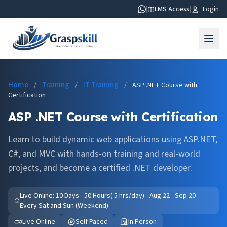
|
LMS Access
|
Login
Home
Training
IT Training
/
/
/
ASP .NET Course with
Certification
ASP .NET Course with Certification
Learn to build dynamic web applications using ASP.NET,
C#, and MVC with hands-on training and real-world
projects, and become a certified .NET developer.
Live Online: 10 Days - 50 Hours( 5 hrs/day) - Aug 22 - Sep 20 -
Every Sat and Sun (Weekend)
Live Online
Self Paced
In Person