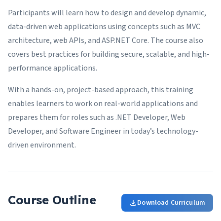
Participants will learn how to design and develop dynamic,
data-driven web applications using concepts such as MVC
architecture, web APIs, and ASP.NET Core. The course also
covers best practices for building secure, scalable, and high-
performance applications.
With a hands-on, project-based approach, this training
enables learners to work on real-world applications and
prepares them for roles such as .NET Developer, Web
Developer, and Software Engineer in today’s technology-
driven environment.
Course Outline
Download Curriculum