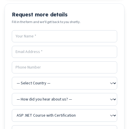
Request more details
Fill in the form and we'll get back to you shortly.