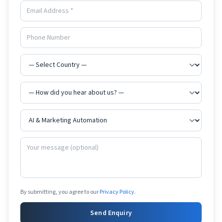
By submitting, you agree to our
Privacy Policy
.
Send Enquiry