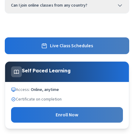
Can I join online classes from any country?
Live Class Schedules
Self Paced Learning
Access:
Online, anytime
Certificate on completion
Enroll Now