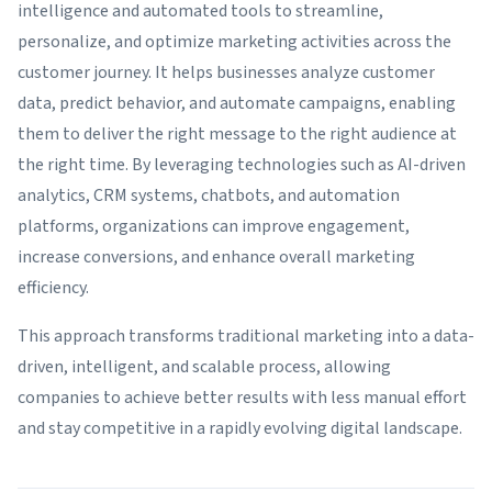
intelligence and automated tools to streamline,
personalize, and optimize marketing activities across the
customer journey. It helps businesses analyze customer
data, predict behavior, and automate campaigns, enabling
them to deliver the right message to the right audience at
the right time. By leveraging technologies such as AI-driven
analytics, CRM systems, chatbots, and automation
platforms, organizations can improve engagement,
increase conversions, and enhance overall marketing
efficiency.
This approach transforms traditional marketing into a data-
driven, intelligent, and scalable process, allowing
companies to achieve better results with less manual effort
and stay competitive in a rapidly evolving digital landscape.