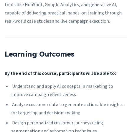
tools like HubSpot, Google Analytics, and generative AI,
capable of delivering practical, hands-on training through
real-world case studies and live campaign execution.
Learning Outcomes
By the end of this course, participants will be able to:
Understand and apply AI concepts in marketing to
improve campaign effectiveness
Analyze customer data to generate actionable insights
for targeting and decision-making
Design personalized customer journeys using
segmentation and automation techniques