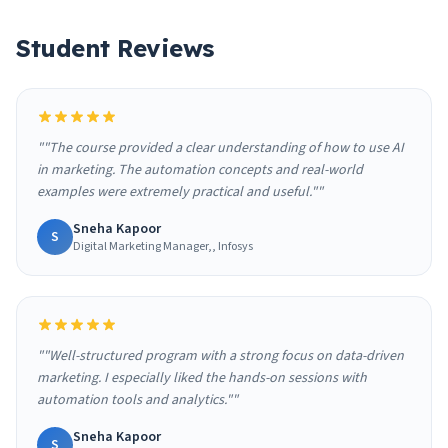
Student Reviews
""The course provided a clear understanding of how to use AI
in marketing. The automation concepts and real-world
examples were extremely practical and useful.""
Sneha Kapoor
S
Digital Marketing Manager,, Infosys
""Well-structured program with a strong focus on data-driven
marketing. I especially liked the hands-on sessions with
automation tools and analytics.""
Sneha Kapoor
S