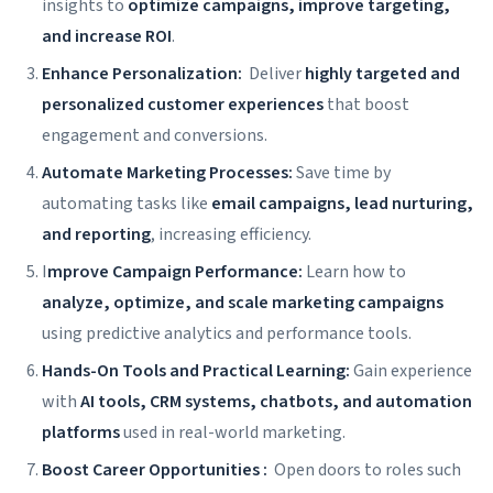
insights to
optimize campaigns, improve targeting,
and increase ROI
.
Enhance Personalization:
Deliver
highly targeted and
personalized customer experiences
that boost
engagement and conversions.
Automate Marketing Processes:
Save time by
automating tasks like
email campaigns, lead nurturing,
and reporting
, increasing efficiency.
I
mprove Campaign Performance:
Learn how to
analyze, optimize, and scale marketing campaigns
using predictive analytics and performance tools.
Hands-On Tools and Practical Learning:
Gain experience
with
AI tools, CRM systems, chatbots, and automation
platforms
used in real-world marketing.
Boost Career Opportunities :
Open doors to roles such