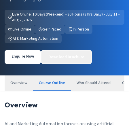
Live Online: 10 Days(Weekend) - 30 Hours (3 hrs Daily) - July 11 -
Aug 2, 2026
Live Online
Self Paced
In Person
AI & Marketing Automation
Enquire Now
Download Brochure
Overview
Course Outline
Who Should Attend
Cer
Overview
AI and Marketing Automation focuses on using artificial