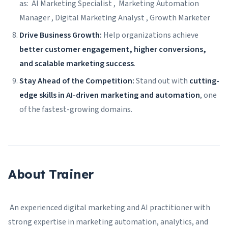
as: AI Marketing Specialist , Marketing Automation
Manager , Digital Marketing Analyst , Growth Marketer
Drive Business Growth:
Help organizations achieve
better customer engagement, higher conversions,
and scalable marketing success
.
Stay Ahead of the Competition:
Stand out with
cutting-
edge skills in AI-driven marketing and automation
, one
of the fastest-growing domains.
About Trainer
An experienced digital marketing and AI practitioner with
strong expertise in marketing automation, analytics, and