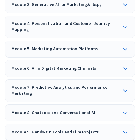
Module 3: Generative AI for Marketing&nbsp;
Module 4: Personalization and Customer Journey
Mapping
Module 5: Marketing Automation Platforms
Module 6: AI in Digital Marketing Channels
Module 7: Predictive Analytics and Performance
Marketing
Module 8: Chatbots and Conversational AI
Module 9: Hands-On Tools and Live Projects