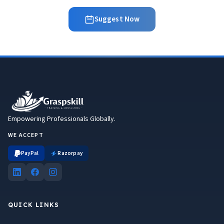
Suggest Now
Empowering Professionals Globally.
WE ACCEPT
PayPal
Razorpay
QUICK LINKS