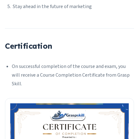
Stay ahead in the future of marketing
Certification
On successful completion of the course and exam, you
will receive a Course Completion Certificate from Grasp
Skill.