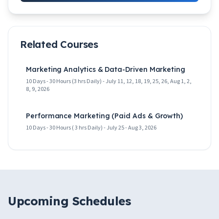
Related Courses
Marketing Analytics & Data-Driven Marketing
10 Days - 30 Hours (3 hrs Daily) - July 11, 12, 18, 19, 25, 26, Aug 1, 2,
8, 9, 2026
Performance Marketing (Paid Ads & Growth)
10 Days - 30 Hours ( 3 hrs Daily) - July 25 - Aug 3, 2026
Upcoming Schedules