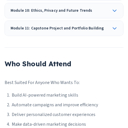
Module 10: Ethics, Privacy and Future Trends
Module 11: Capstone Project and Portfolio Building
Who Should Attend
Best Suited For Anyone Who Wants To:
Build AI-powered marketing skills
Automate campaigns and improve efficiency
Deliver personalized customer experiences
Make data-driven marketing decisions