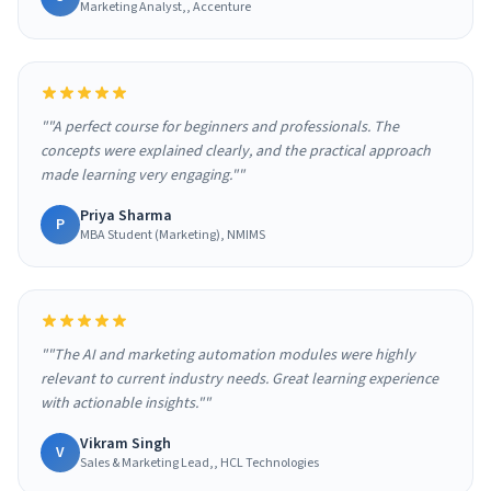
Marketing Analyst,, Accenture
""A perfect course for beginners and professionals. The
concepts were explained clearly, and the practical approach
made learning very engaging.""
Priya Sharma
P
MBA Student (Marketing), NMIMS
""The AI and marketing automation modules were highly
relevant to current industry needs. Great learning experience
with actionable insights.""
Vikram Singh
V
Sales & Marketing Lead,, HCL Technologies