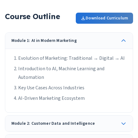
Course Outline
Download Curriculum
Module 1: AI in Modern Marketing
Evolution of Marketing: Traditional → Digital → AI
Introduction to AI, Machine Learning and
Automation
Key Use Cases Across Industries
AI-Driven Marketing Ecosystem
Module 2: Customer Data and Intelligence