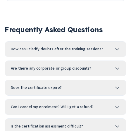
Frequently Asked Questions
How can I clarify doubts after the training sessions?
Are there any corporate or group discounts?
Does the certificate expire?
Can I cancel my enrolment? Will I get a refund?
Is the certification assessment difficult?