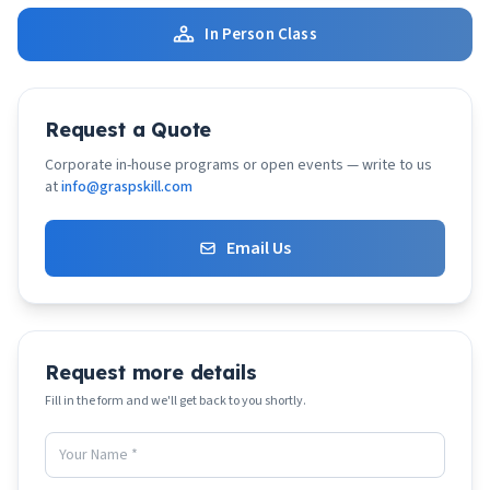
In Person Class
Request a Quote
Corporate in-house programs or open events — write to us
at
info@graspskill.com
Email Us
Request more details
Fill in the form and we'll get back to you shortly.