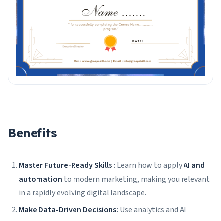
Benefits
Master Future-Ready Skills :
Learn how to apply
AI and
automation
to modern marketing, making you relevant
in a rapidly evolving digital landscape.
Make Data-Driven Decisions:
Use analytics and AI