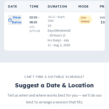
DATE
TIME
DURATION
MODE
PRIC
Jul 11 – Aug 9,
View
03:30 –
Live
$500.0
2026
Online
Dates
06:30
$380.
10
UTC
Days(Weekend)
(UTC+0)
- 30 Hours (3
hrs Daily) - July
11 - Aug 2, 2026
CAN'T FIND A SUITABLE SCHEDULE?
Suggest a Date & Location
Tell us when and where works best for you — we'll do our
best to arrange a session that fits.