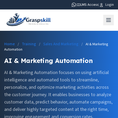
|
LMS Access
|
Login
Home
Training
Sales And Marketing
/
/
/
AI & Marketing
Automation
AI & Marketing Automation
AI & Marketing Automation focuses on using artificial
intelligence and automated tools to streamline,
personalize, and optimize marketing activities across
the customer journey. It enables businesses to analyze
customer data, predict behavior, automate campaigns,
and deliver highly targeted content at the right time,
improving engagement and conversion rates.