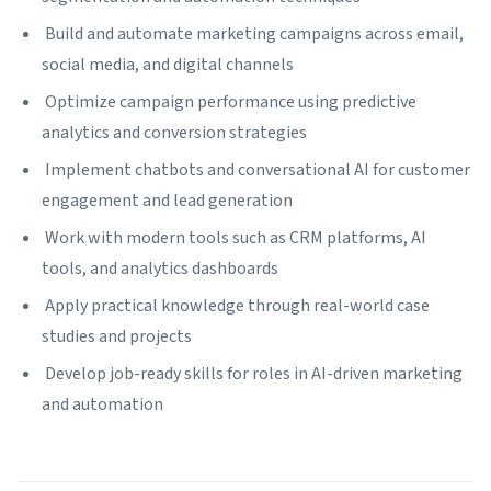
Build and automate marketing campaigns across email,
social media, and digital channels
Optimize campaign performance using predictive
analytics and conversion strategies
Implement chatbots and conversational AI for customer
engagement and lead generation
Work with modern tools such as CRM platforms, AI
tools, and analytics dashboards
Apply practical knowledge through real-world case
studies and projects
Develop job-ready skills for roles in AI-driven marketing
and automation