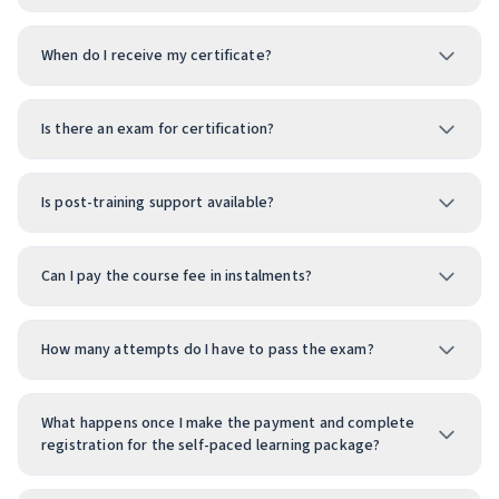
When do I receive my certificate?
Is there an exam for certification?
Is post-training support available?
Can I pay the course fee in instalments?
How many attempts do I have to pass the exam?
What happens once I make the payment and complete
registration for the self-paced learning package?