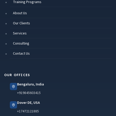
Training Programs
About Us
Our Clients
Services
Consulting
Contact Us
OUR OFFICES
Bengaluru, India
+919845603415
Dover DE, USA
+17472121885